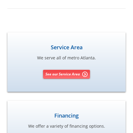
Service Area
We serve all of metro Atlanta.
See our Service Area
Financing
We offer a variety of financing options.