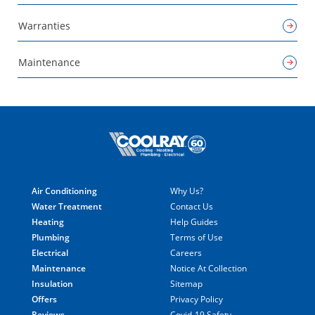
Warranties
Maintenance
Air Conditioning
Why Us?
Water Treatment
Contact Us
Heating
Help Guides
Plumbing
Terms of Use
Electrical
Careers
Maintenance
Notice At Collection
Insulation
Sitemap
Offers
Privacy Policy
Reviews
Covid-19 Safety