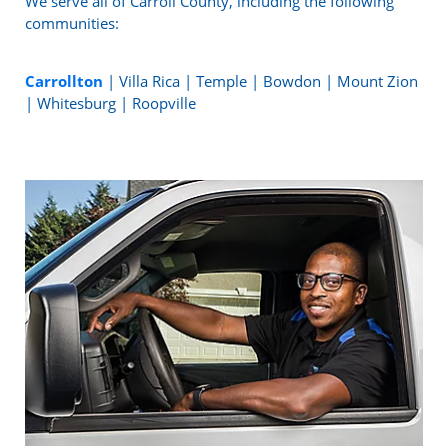
We serve all of Carroll County, including the following
communities:
Carrollton
| Villa Rica | Temple | Bowdon | Mount Zion
| Whitesburg | Roopville