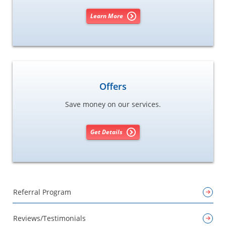
Learn More
Offers
Save money on our services.
Get Details
Referral Program
Reviews/Testimonials