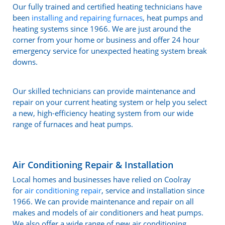
Our fully trained and certified heating technicians have
been
installing and repairing furnaces
, heat pumps and
heating systems since 1966. We are just around the
corner from your home or business and offer 24 hour
emergency service for unexpected heating system break
downs.
Our skilled technicians can provide maintenance and
repair on your current heating system or help you select
a new, high-efficiency heating system from our wide
range of furnaces and heat pumps.
Air Conditioning Repair & Installation
Local homes and businesses have relied on Coolray
for
air conditioning repair
, service and installation since
1966. We can provide maintenance and repair on all
makes and models of air conditioners and heat pumps.
We also offer a wide range of new air conditioning