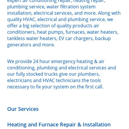
expert air conditioning repair, heating repair,
plumbing service, water filtration system
installation, electrical services, and more. Along with
quality HVAC, electrical and plumbing service, we
offer a big selection of quality products air
conditioners, heat pumps, furnaces, water heaters,
tankless water heaters, EV car chargers, backup
generators and more.
We provide 24 hour emergency heating & air
conditioning, plumbing and electrical services and
our fully stocked trucks give our plumbers,
electricians and HVAC technicians the tools
necessary to fix your system on the first call.
Our Services
Heating and Furnace Repair & Installation