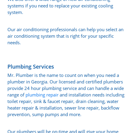
systems if you need to replace your existing cooling
system.
Our air conditioning professionals can help you select an
air conditioning system that is right for your specific
needs.
Plumbing Services
Mr. Plumber is the name to count on when you need a
plumber in Georgia. Our licensed and certified plumbers
provide 24 hour plumbing service and can handle a wide
range of
plumbing repair
and installation needs including
toilet repair, sink & faucet repair, drain cleaning, water
heater repair & installation, sewer line repair, backflow
prevention, sump pumps and more.
Our plumbers will be on-time and will give your home