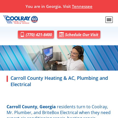
You are in Georgia. Visit
Tennessee
(770) 421-8400
Schedule Our Visit
Carroll County Heating & AC, Plumbing and
Electrical
Carroll County, Georgia
residents turn to Coolray,
Mr. Plumber, and BriteBox Electrical when they need