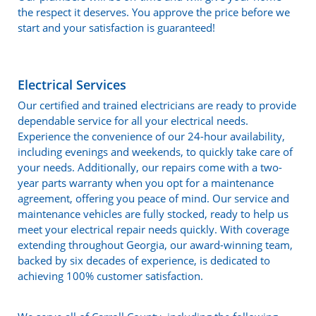
the respect it deserves. You approve the price before we
start and your satisfaction is guaranteed!
Electrical Services
Our certified and trained electricians are ready to provide
dependable service for all your electrical needs.
Experience the convenience of our 24-hour availability,
including evenings and weekends, to quickly take care of
your needs. Additionally, our repairs come with a two-
year parts warranty when you opt for a maintenance
agreement, offering you peace of mind. Our service and
maintenance vehicles are fully stocked, ready to help us
meet your electrical repair needs quickly. With coverage
extending throughout Georgia, our award-winning team,
backed by six decades of experience, is dedicated to
achieving 100% customer satisfaction.