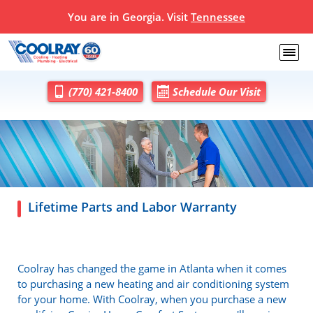
You are in Georgia. Visit
Tennessee
(770) 421-8400
Schedule Our Visit
Lifetime Parts and Labor Warranty
Coolray has changed the game in Atlanta when it comes
to purchasing a new heating and air conditioning system
for your home. With Coolray, when you purchase a new