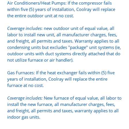
Air Conditioners/Heat Pumps: If the compressor fails
within five (5) years of installation, Coolray will replace
the entire outdoor unit at no cost.
Coverage includes
: new outdoor unit of equal value, all
labor to install new unit, all manufacturer charges, fees,
and freight, all permits and taxes. Warranty applies to all
condensing units but excludes "package" unit systems (ie,
outdoor units with duct systems directly attached that do
not utilize furnace or air handler).
Gas Furnaces: If the heat exchanger fails within (5) five
years of installation, Coolray will replace the entire
furnace at no cost.
Coverage includes:
New furnace of equal value, all labor to
install the new furnace, all manufacturer charges, fees,
and freight, all permits and taxes, warranty applies to all
indoor gas units.