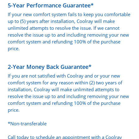
5-Year Performance Guarantee*
If your new comfort system fails to keep you comfortable
up to (5) years after installation, Coolray will make
unlimited attempts to resolve the issue. If we cannot
resolve the issue up to and including removing your new
comfort system and refunding 100% of the purchase
price.
2-Year Money Back Guarantee*
If you are not satisfied with Coolray and or your new
comfort system for any reason within (2) two years of
installation, Coolray will make unlimited attempts to
resolve the issue up to and including removing your new
comfort system and refunding 100% of the purchase
price.
*Non-transferable
Call today to schedule an appointment with a Coolray