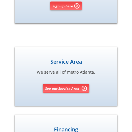
Sign up here
Service Area
We serve all of metro Atlanta.
See our Service Area
Financing