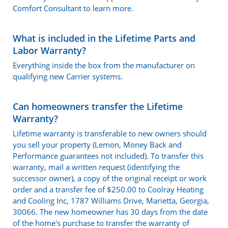
Comfort Consultant to learn more.
What is included in the Lifetime Parts and
Labor Warranty?
Everything inside the box from the manufacturer on
qualifying new Carrier systems.
Can homeowners transfer the Lifetime
Warranty?
Lifetime warranty is transferable to new owners should
you sell your property (Lemon, Money Back and
Performance guarantees not included). To transfer this
warranty, mail a written request (identifying the
successor owner), a copy of the original receipt or work
order and a transfer fee of $250.00 to Coolray Heating
and Cooling Inc, 1787 Williams Drive, Marietta, Georgia,
30066. The new homeowner has 30 days from the date
of the home's purchase to transfer the warranty of