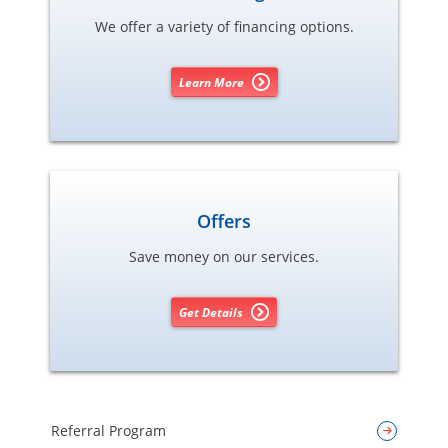
We offer a variety of financing options.
Learn More
Offers
Save money on our services.
Get Details
Referral Program