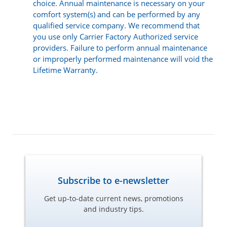
choice. Annual maintenance is necessary on your
comfort system(s) and can be performed by any
qualified service company. We recommend that
you use only Carrier Factory Authorized service
providers. Failure to perform annual maintenance
or improperly performed maintenance will void the
Lifetime Warranty.
Subscribe to e-newsletter
Get up-to-date current news, promotions
and industry tips.