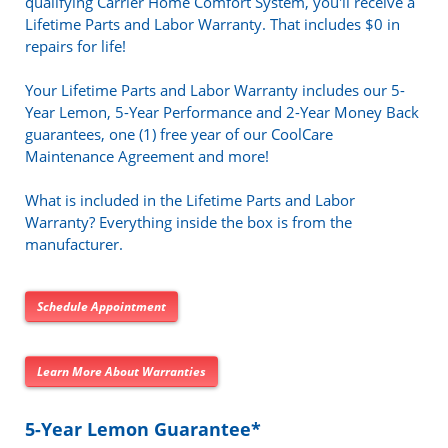
qualifying Carrier Home Comfort System, you'll receive a
Lifetime Parts and Labor Warranty. That includes $0 in
repairs for life!
Your Lifetime Parts and Labor Warranty includes our 5-
Year Lemon, 5-Year Performance and 2-Year Money Back
guarantees, one (1) free year of our CoolCare
Maintenance Agreement and more!
What is included in the Lifetime Parts and Labor
Warranty? Everything inside the box is from the
manufacturer.
Schedule Appointment
Learn More About Warranties
5-Year Lemon Guarantee*