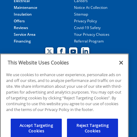
Electrical
Careers
Maintenance
Notice At Collection
Insulation
Sitemap
Offers
Privacy Policy
Reviews
Covid-19 Safety
Service Area
Your Privacy Choices
Financing
Referral Program
This Website Uses Cookies
© 2026 Coolray Heating & Air Conditioning all rights
We use cookies to enhance user experience, personalize ads on
and off our sites, and to analyze performance and traffic on our
reserved
site. We share information about your use of our site with third-
parties for advertising and analytics purposes. You may opt-out
of targeting cookies by clicking “Reject Targeting Cookies”. By
HVAC: CN209509
continuing to use this website you agree to our use of cookies
Plumbing: MP210107
and the terms of our Privacy Policy in the footer.
Electrical: EN215398
Accept Targeting
Reject Targeting
Cookies
Cookies