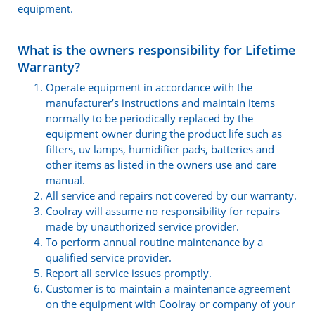
equipment.
What is the owners responsibility for Lifetime
Warranty?
Operate equipment in accordance with the
manufacturer’s instructions and maintain items
normally to be periodically replaced by the
equipment owner during the product life such as
filters, uv lamps, humidifier pads, batteries and
other items as listed in the owners use and care
manual.
All service and repairs not covered by our warranty.
Coolray will assume no responsibility for repairs
made by unauthorized service provider.
To perform annual routine maintenance by a
qualified service provider.
Report all service issues promptly.
Customer is to maintain a maintenance agreement
on the equipment with Coolray or company of your