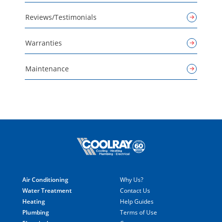
Reviews/Testimonials
Warranties
Maintenance
Air Conditioning
Why Us?
Water Treatment
Contact Us
Heating
Help Guides
Plumbing
Terms of Use