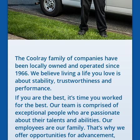
The Coolray family of companies have
been locally owned and operated since
1966. We believe living a life you love is
about stability, trustworthiness and
performance.
If you are the best, it’s time you worked
for the best. Our team is comprised of
exceptional people who are passionate
about their talents and abilities. Our
employees are our family. That’s why we
offer opportunities for advancement,