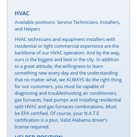
HVAC
Available positions: Service Technicians, Installers,
and Helpers
HVAC technicians and equipment installers with
residential or light commercial experience are the
backbone of our HVAC operation. And by the way,
ours is the biggest and best in the city. In addition
to a great attitude, the willingness to learn
something new every day and the understanding
that no matter what, we ALWAYS do the right thing
for our customers, you must be capable of
diagnosing and troubleshooting air conditioners,
gas furnaces, heat pumps and installing residential
split HVAC and gas furnaces combinations. Must
be EPA certified. Of course, your N.A.T.E
certification is a plus. Valid Alabama driver’s
license required.