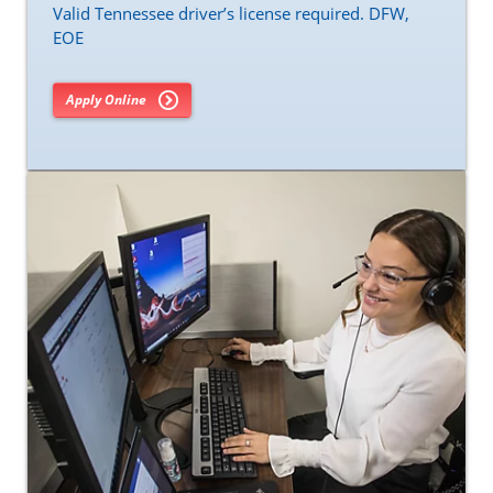
Valid Tennessee driver’s license required. DFW,
EOE
Apply Online