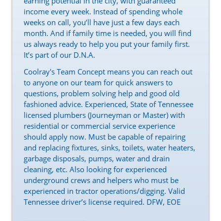
earning potential in the city, with guaranteed
income every week. Instead of spending whole
weeks on call, you’ll have just a few days each
month. And if family time is needed, you will find
us always ready to help you put your family first.
It’s part of our D.N.A.
Coolray's Team Concept means you can reach out
to anyone on our team for quick answers to
questions, problem solving help and good old
fashioned advice. Experienced, State of Tennessee
licensed plumbers (Journeyman or Master) with
residential or commercial service experience
should apply now. Must be capable of repairing
and replacing fixtures, sinks, toilets, water heaters,
garbage disposals, pumps, water and drain
cleaning, etc. Also looking for experienced
underground crews and helpers who must be
experienced in tractor operations/digging. Valid
Tennessee driver’s license required. DFW, EOE