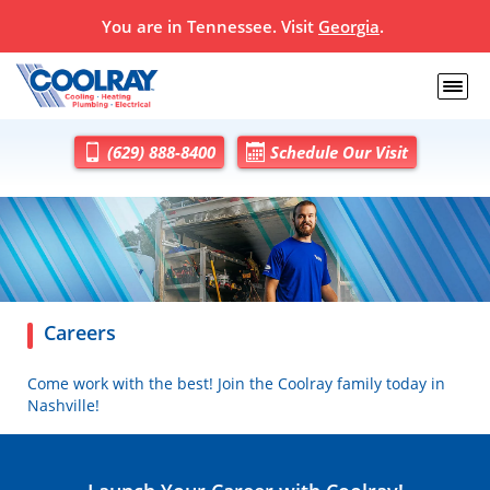
You are in
Tennessee
. Visit
Georgia
.
(629) 888-8400
Schedule Our Visit
Careers
Come work with the best! Join the Coolray family today in
Nashville!