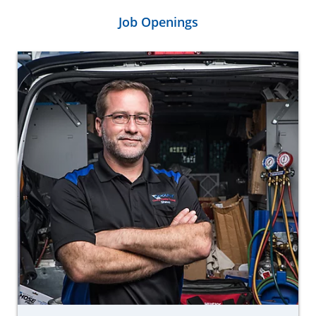
Job Openings