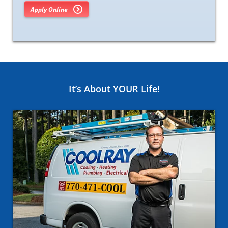
Apply Online
It’s About YOUR Life!