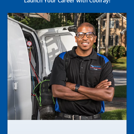
Launch Your Career with Coolray!