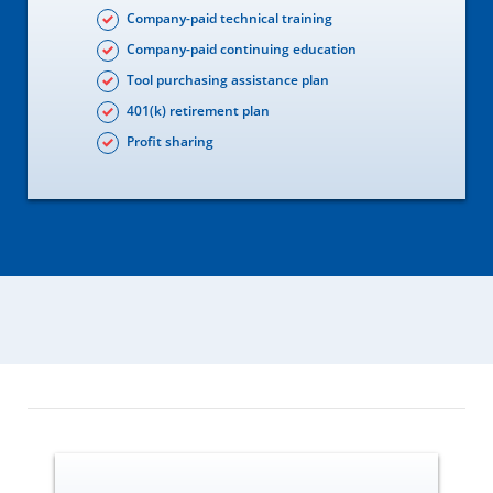
Company-paid technical training
Company-paid continuing education
Tool purchasing assistance plan
401(k) retirement plan
Profit sharing