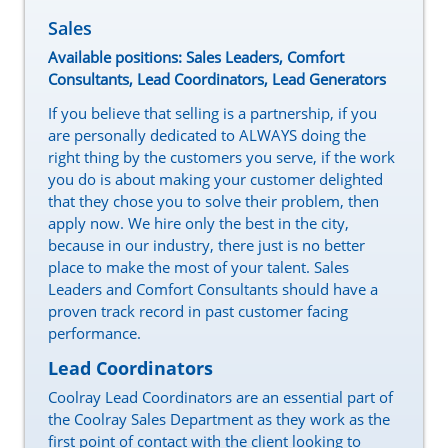
Sales
Available positions: Sales Leaders, Comfort
Consultants, Lead Coordinators, Lead Generators
If you believe that selling is a partnership, if you
are personally dedicated to ALWAYS doing the
right thing by the customers you serve, if the work
you do is about making your customer delighted
that they chose you to solve their problem, then
apply now. We hire only the best in the city,
because in our industry, there just is no better
place to make the most of your talent. Sales
Leaders and Comfort Consultants should have a
proven track record in past customer facing
performance.
Lead Coordinators
Coolray Lead Coordinators are an essential part of
the Coolray Sales Department as they work as the
first point of contact with the client looking to