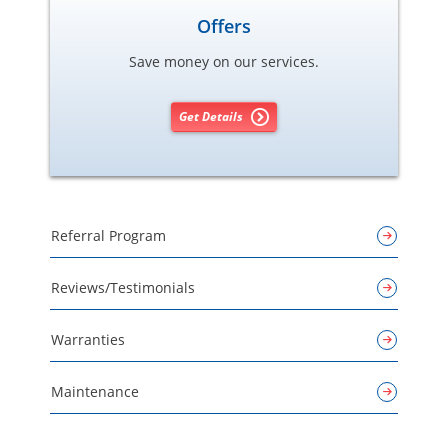
Offers
Save money on our services.
Get Details
Referral Program
Reviews/Testimonials
Warranties
Maintenance