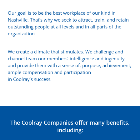
Our goal is to be the best workplace of our kind in
Nashville. That’s why we seek to attract, train, and retain
outstanding people at all levels and in all parts of the
organization.
We create a climate that stimulates. We challenge and
channel team our members’ intelligence and ingenuity
and provide them with a sense of, purpose, achievement,
ample compensation and participation
in Coolray’s success.
The Coolray Companies offer many benefits,
including: