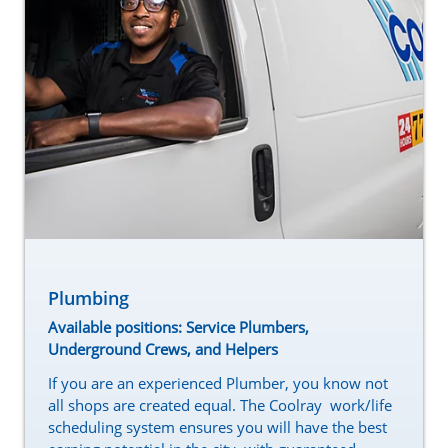
Plumbing
Available positions: Service Plumbers,
Underground Crews, and Helpers
If you are an experienced Plumber, you know not
all shops are created equal. The Coolray work/life
scheduling system ensures you will have the best