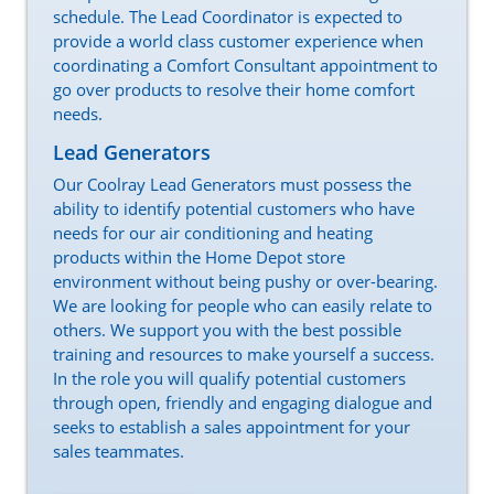
schedule. The Lead Coordinator is expected to
provide a world class customer experience when
coordinating a Comfort Consultant appointment to
go over products to resolve their home comfort
needs.
Lead Generators
Our Coolray Lead Generators must possess the
ability to identify potential customers who have
needs for our air conditioning and heating
products within the Home Depot store
environment without being pushy or over-bearing.
We are looking for people who can easily relate to
others. We support you with the best possible
training and resources to make yourself a success.
In the role you will qualify potential customers
through open, friendly and engaging dialogue and
seeks to establish a sales appointment for your
sales teammates.