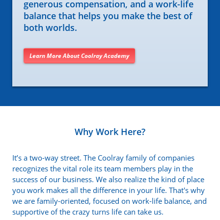
generous compensation, and a work-life
balance that helps you make the best of
both worlds.
Learn More About Coolray Academy
Why Work Here?
It’s a two-way street. The Coolray family of companies
recognizes the vital role its team members play in the
success of our business. We also realize the kind of place
you work makes all the difference in your life. That's why
we are family-oriented, focused on work-life balance, and
supportive of the crazy turns life can take us.