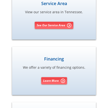
Service Area
View our service area in Tennessee.
See Our Service Area
Financing
We offer a variety of financing options.
Learn More