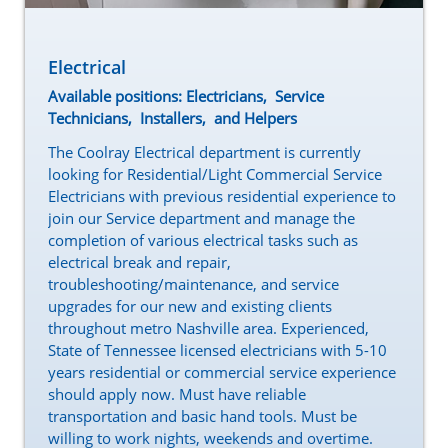
Electrical
Available positions: Electricians, Service
Technicians, Installers, and Helpers
The Coolray Electrical department is currently
looking for Residential/Light Commercial Service
Electricians with previous residential experience to
join our Service department and manage the
completion of various electrical tasks such as
electrical break and repair,
troubleshooting/maintenance, and service
upgrades for our new and existing clients
throughout metro Nashville area. Experienced,
State of Tennessee licensed electricians with 5-10
years residential or commercial service experience
should apply now. Must have reliable
transportation and basic hand tools. Must be
willing to work nights, weekends and overtime.