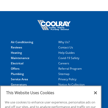
Air Conditioning
Why Us?
Reviews
Contact Us
Heating
Help Guides
Maintenance
Covid-19 Safety
Electrical
Careers
Offers
Referral Program
Plumbing
Sitemap
Service Area
Privacy Policy
Generators
Notice At Collection
Financing
Your Privacy Choices
This Website Uses Cookies
Terms of Use
Data Subject Access Request
We use cookies to enhance user experience, personalize ads on
and off our sites, and to analyze performance and traffic on our