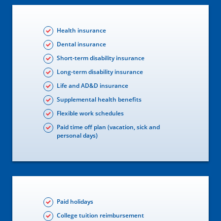
Health insurance
Dental insurance
Short-term disability insurance
Long-term disability insurance
Life and AD&D insurance
Supplemental health benefits
Flexible work schedules
Paid time off plan (vacation, sick and
personal days)
Paid holidays
College tuition reimbursement