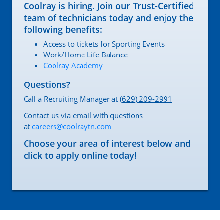
Coolray is hiring. Join our Trust-Certified
team of technicians today and enjoy the
following benefits:
Access to tickets for Sporting Events
Work/Home Life Balance
Coolray Academy
Questions?
Call a Recruiting Manager at (
629) 209-2991
Contact us via email with questions
at
careers@coolraytn.com
Choose your area of interest below and
click to apply online today!