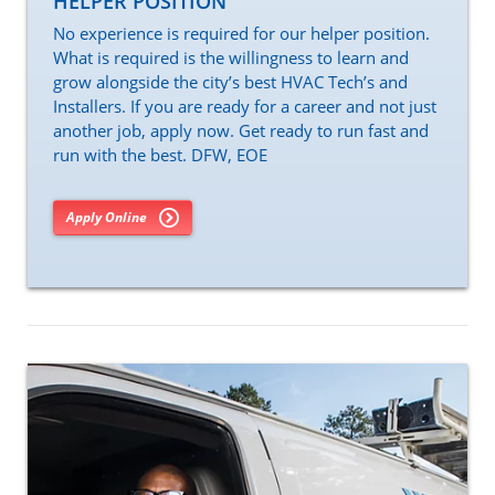
HELPER POSITION
No experience is required for our helper position.
What is required is the willingness to learn and
grow alongside the city’s best HVAC Tech’s and
Installers. If you are ready for a career and not just
another job, apply now. Get ready to run fast and
run with the best. DFW, EOE
Apply Online