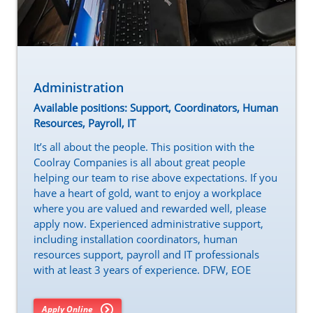
Administration
Available positions: Support, Coordinators, Human
Resources, Payroll, IT
It’s all about the people. This position with the
Coolray Companies is all about great people
helping our team to rise above expectations. If you
have a heart of gold, want to enjoy a workplace
where you are valued and rewarded well, please
apply now. Experienced administrative support,
including installation coordinators, human
resources support, payroll and IT professionals
with at least 3 years of experience. DFW, EOE
Apply Online