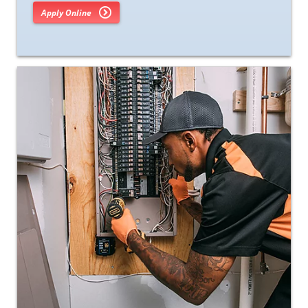
Apply Online