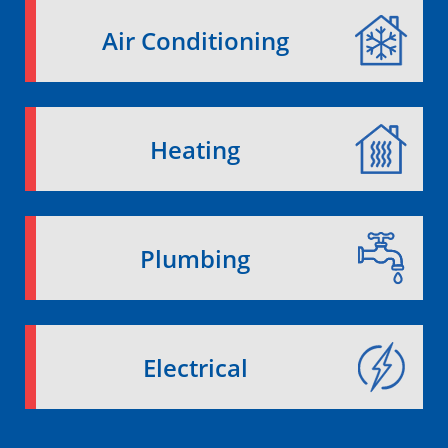
Air Conditioning
Heating
Plumbing
Electrical