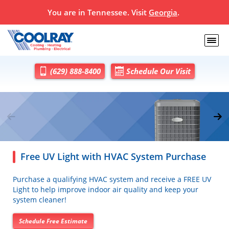
You are in
Tennessee
. Visit
Georgia
.
(629) 888-8400
Schedule Our Visit
Free UV Light with HVAC System Purchase
Purchase a qualifying HVAC system and receive a FREE UV
Light to help improve indoor air quality and keep your
system cleaner!
Schedule Free Estimate