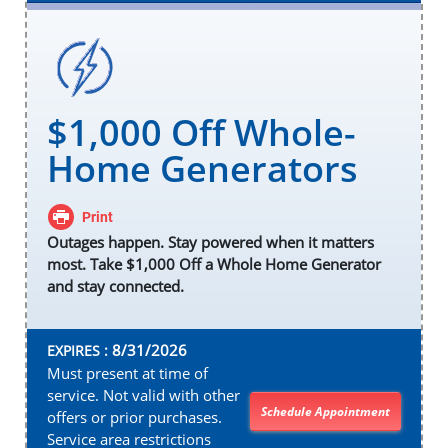
$1,000 Off Whole-
Home Generators
Print
Outages happen. Stay powered when it matters
most. Take $1,000 Off a Whole Home Generator
and stay connected.
8/31/2026
EXPIRES :
Must present at time of
service. Not valid with other
Schedule Appointment
offers or prior purchases.
Service area restrictions