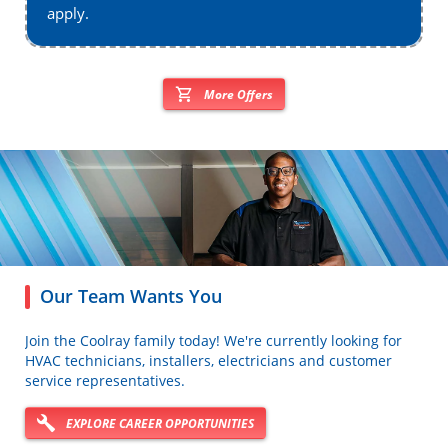
apply.
More Offers
Our Team Wants You
Join the Coolray family today! We're currently looking for
HVAC technicians, installers, electricians and customer
service representatives.
EXPLORE CAREER OPPORTUNITIES