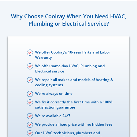
Why Choose Coolray When You Need HVAC,
Plumbing or Electrical Service?
We offer Coolray's 10-Year Parts and Labor
Warranty
We offer same-day HVAC, Plumbing and
Electrical service
We repair all makes and models of heating &
cooling systems
We're always on time
We fix it correctly the first time with a 100%
satisfaction guarantee
We're available 24/7
We provide a fixed price with no hidden fees
Our HVAC technicians, plumbers and