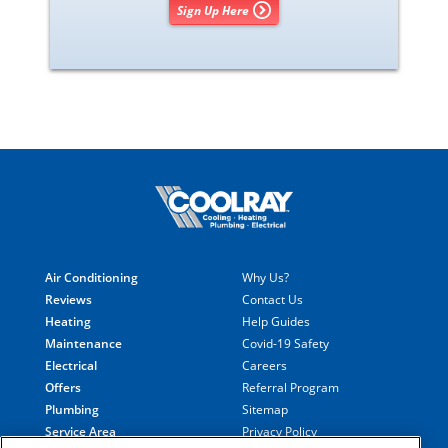
Sign Up Here
Air Conditioning
Why Us?
Reviews
Contact Us
Heating
Help Guides
Maintenance
Covid-19 Safety
Electrical
Careers
Offers
Referral Program
Plumbing
Sitemap
Service Area
Privacy Policy