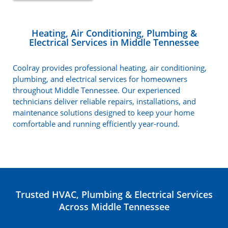
Heating, Air Conditioning, Plumbing &
Electrical Services in Middle Tennessee
Coolray provides professional heating, air conditioning,
plumbing, and electrical services for homeowners
throughout Middle Tennessee. Our experienced
technicians deliver reliable repairs, installations, and
maintenance solutions designed to keep your home
comfortable and running efficiently year-round.
Trusted HVAC, Plumbing & Electrical Services
Across Middle Tennessee