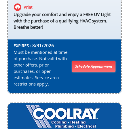
Print
Upgrade your comfort and enjoy a FREE UV Light
with the purchase of a qualifying HVAC system.
Breathe better!
8/31/2026
EXPIRES :
Must be mentioned at time
of purchase. Not valid with
other offers, prior
Schedule Appointment
purchases, or open
estimates. Service area
restrictions apply.