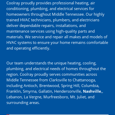
Coolray proudly provides professional heating, air
conditioning, plumbing, and electrical services for
homeowners throughout Middle Tennessee. Our highly
trained HVAC technicians, plumbers, and electricians
deliver dependable repairs, installations, and
maintenance services using high-quality parts and
materials. We service and repair all makes and models of
HVAC systems to ensure your home remains comfortable
and operating efficiently.
Our team understands the unique heating, cooling,
plumbing, and electrical needs of homes throughout the
region. Coolray proudly serves communities across
Middle Tennessee from Clarksville to Chattanooga,
including Antioch, Brentwood, Spring Hill, Columbia,
Franklin, Smyrna, Gallatin, Hendersonville,
Nashville
,,
Lebanon, La Vergne, Murfreesboro, Mt. Juliet, and
surrounding areas.