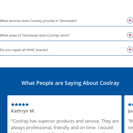
What services does Coolray provide in Tennessee?
What areas of Tennessee does Coolray serve?
Do you repair all HVAC brands?
What People are Saying About Coolray
Kathryn M.
Ju
"Coolray has superior products and service. They are
"M
always professional, friendly and on time. I would
se