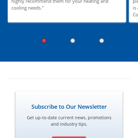
highly recommend them for your heating and
pi
cooling needs."
is
Co
Subscribe to Our Newsletter
Get up-to-date current news, promotions
and industry tips.