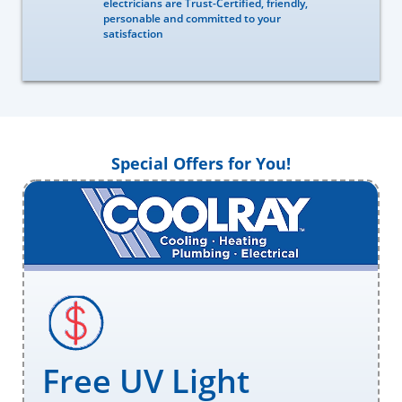
electricians are Trust-Certified, friendly,
personable and committed to your
satisfaction
Special Offers for You!
Free UV Light