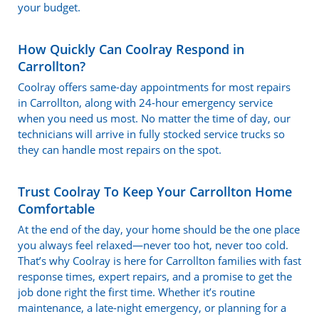
your budget.
How Quickly Can Coolray Respond in
Carrollton?
Coolray offers same-day appointments for most repairs
in Carrollton, along with 24-hour emergency service
when you need us most. No matter the time of day, our
technicians will arrive in fully stocked service trucks so
they can handle most repairs on the spot.
Trust Coolray To Keep Your Carrollton Home
Comfortable
At the end of the day, your home should be the one place
you always feel relaxed—never too hot, never too cold.
That’s why Coolray is here for Carrollton families with fast
response times, expert repairs, and a promise to get the
job done right the first time. Whether it’s routine
maintenance, a late-night emergency, or planning for a