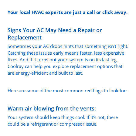
Your local HVAC experts are just a call or click away.
Signs Your AC May Need a Repair or
Replacement
Sometimes your AC drops hints that something isn’t right.
Catching these issues early means faster, less expensive
fixes. And if it turns out your system is on its last leg,
Coolray can help you explore replacement options that
are energy-efficient and built to last.
Here are some of the most common red flags to look for:
Warm air blowing from the vents:
Your system should keep things cool. If it’s not, there
could be a refrigerant or compressor issue.