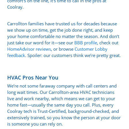
comfort’s on the line, it’s time to call in the pros at
Coolray.
Carrollton families have trusted us for decades because
we show up on time, get the job done right, and keep
your home comfortable no matter the season. And don’t
just take our word for it—see our
BBB profile
, check out
HomeAdvisor reviews
, or browse
Customer Lobby
feedback
. Spoiler: our customers think we’re pretty great.
HVAC Pros Near You
We’re not some faraway company with call centers and
long wait times. Our Carrollton-area HVAC technicians
live and work nearby, which means we can get to your
home fast—usually the same day you call. Plus, every
Coolray tech is Trust-Certified, background-checked, and
extensively trained, so you know the person at your door
is someone you can rely on.