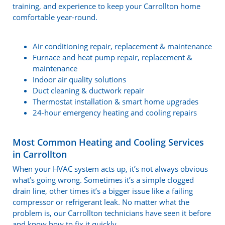
training, and experience to keep your Carrollton home
comfortable year-round.
Air conditioning repair, replacement & maintenance
Furnace and heat pump repair, replacement &
maintenance
Indoor air quality solutions
Duct cleaning & ductwork repair
Thermostat installation & smart home upgrades
24-hour emergency heating and cooling repairs
Most Common Heating and Cooling Services
in Carrollton
When your HVAC system acts up, it’s not always obvious
what’s going wrong. Sometimes it’s a simple clogged
drain line, other times it’s a bigger issue like a failing
compressor or refrigerant leak. No matter what the
problem is, our Carrollton technicians have seen it before
and know how to fix it quickly.