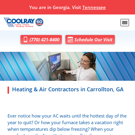
You are in Georgia. Visit
Tennessee
(770) 421-8400
Schedule Our Visit
Heating & Air Contractors in Carrollton, GA
Ever notice how your AC waits until the hottest day of the
year to quit? Or how your furnace takes a vacation right
when temperatures dip below freezing? When your