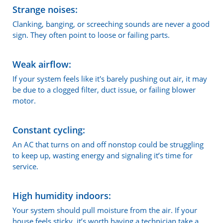
Strange noises:
Clanking, banging, or screeching sounds are never a good
sign. They often point to loose or failing parts.
Weak airflow:
If your system feels like it's barely pushing out air, it may
be due to a clogged filter, duct issue, or failing blower
motor.
Constant cycling:
An AC that turns on and off nonstop could be struggling
to keep up, wasting energy and signaling it’s time for
service.
High humidity indoors:
Your system should pull moisture from the air. If your
house feels sticky, it’s worth having a technician take a