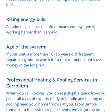
look.
Rising energy bills:
A sudden spike in costs often means your system is
working harder than it should.
Age of the system:
If your unit is more than 10–15 years old, frequent
repairs may not be worth it—a replacement could save
money in the long run.
Professional Heating & Cooling Services in
Carrollton
When you call Coolray, you don’t just get a quick fix—you
get a full team of experts ready to handle any heating or
cooling need your home throws at you. From simple
tune-ups to full system replacements, we’ve got the tools,