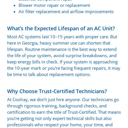
Blower motor repair or replacement
Air filter replacement and airflow improvements
What’s the Expected Lifespan of an AC Unit?
Most AC systems last 10–15 years with proper care. But
here in Georgia, heavy summer use can shorten that
lifespan. Routine maintenance is the best way to extend
the life of your system, avoid surprise breakdowns, and
keep energy bills in check. If your system is approaching
the 10-year mark or you’re facing frequent repairs, it may
be time to talk about replacement options.
Why Choose Trust-Certified Technicians?
At Coolray, we don’t just hire anyone. Our technicians go
through rigorous training, background checks, and
certification to earn the title of Trust-Certified. That means
you’re getting not only expert technical skills but also
professionals who respect your home, your time, and