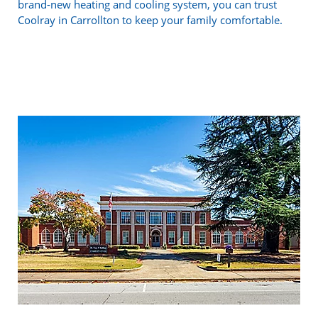
brand-new heating and cooling system, you can trust
Coolray in Carrollton to keep your family comfortable.