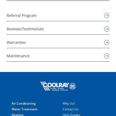
Referral Program
Reviews/Testimonials
Warranties
Maintenance
Air Conditioning
Why Us?
Water Treatment
Contact Us
Heating
Help Guides