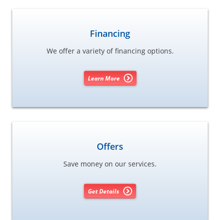
Financing
We offer a variety of financing options.
Learn More
Offers
Save money on our services.
Get Details