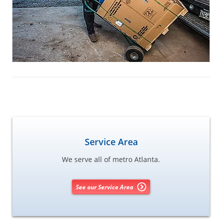
Service Area
We serve all of metro Atlanta.
See our Service Area