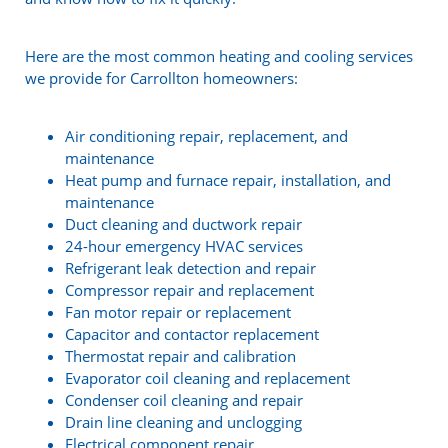
Here are the most common heating and cooling services
we provide for Carrollton homeowners:
Air conditioning repair, replacement, and
maintenance
Heat pump and furnace repair, installation, and
maintenance
Duct cleaning and ductwork repair
24-hour emergency HVAC services
Refrigerant leak detection and repair
Compressor repair and replacement
Fan motor repair or replacement
Capacitor and contactor replacement
Thermostat repair and calibration
Evaporator coil cleaning and replacement
Condenser coil cleaning and repair
Drain line cleaning and unclogging
Electrical component repair