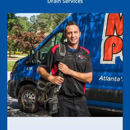
Drain Services