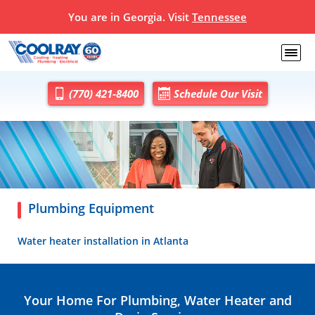
You are in Georgia. Visit
Tennessee
(770) 421-8400
Schedule Our Visit
Plumbing Equipment
Water heater installation in Atlanta
Your Home For Plumbing, Water Heater and