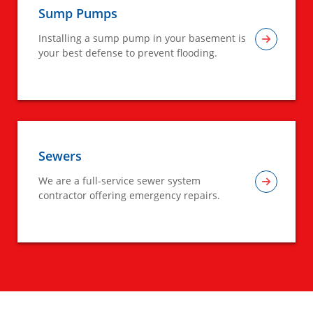
Sump Pumps
Installing a sump pump in your basement is
your best defense to prevent flooding.
Sewers
We are a full-service sewer system
contractor offering emergency repairs.