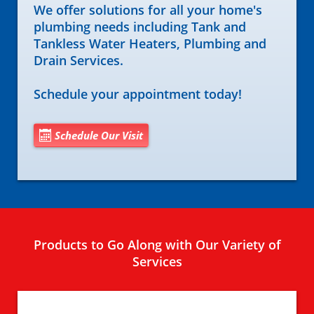
We offer solutions for all your home's
plumbing needs including Tank and
Tankless Water Heaters, Plumbing and
Drain Services.
Schedule your appointment today!
Schedule Our Visit
Products to Go Along with Our Variety of
Services