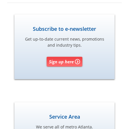
Subscribe to e-newsletter
Get up-to-date current news, promotions
and industry tips.
Sign up here
Service Area
We serve all of metro Atlanta.