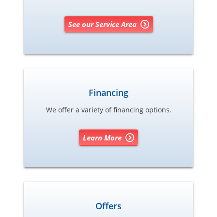
See our Service Area
Financing
We offer a variety of financing options.
Learn More
Offers