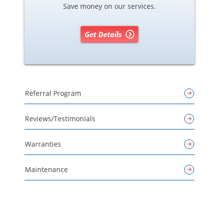
Save money on our services.
Get Details
Referral Program
Reviews/Testimonials
Warranties
Maintenance