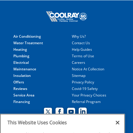
Air Conditioning
Why Us?
Water Treatment
Contact Us
Heating
Help Guides
Plumbing
Terms of Use
Electrical
Careers
Maintenance
Notice At Collection
Insulation
Sitemap
Offers
Privacy Policy
Reviews
Covid-19 Safety
Service Area
Your Privacy Choices
Financing
Referral Program
This Website Uses Cookies