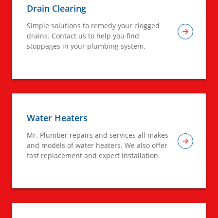
Drain Clearing
Simple solutions to remedy your clogged
drains. Contact us to help you find
stoppages in your plumbing system.
Water Heaters
Mr. Plumber repairs and services all makes
and models of water heaters. We also offer
fast replacement and expert installation.