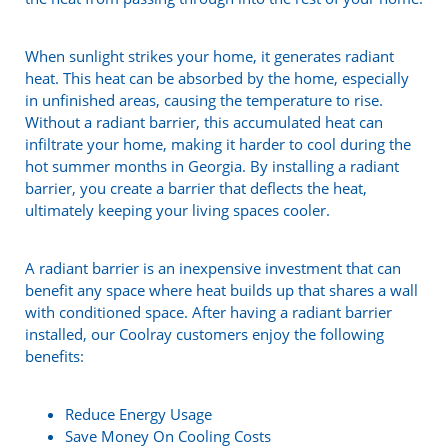
When sunlight strikes your home, it generates radiant
heat. This heat can be absorbed by the home, especially
in unfinished areas, causing the temperature to rise.
Without a radiant barrier, this accumulated heat can
infiltrate your home, making it harder to cool during the
hot summer months in Georgia. By installing a radiant
barrier, you create a barrier that deflects the heat,
ultimately keeping your living spaces cooler.
A radiant barrier is an inexpensive investment that can
benefit any space where heat builds up that shares a wall
with conditioned space. After having a radiant barrier
installed, our Coolray customers enjoy the following
benefits:
Reduce Energy Usage
Save Money On Cooling Costs