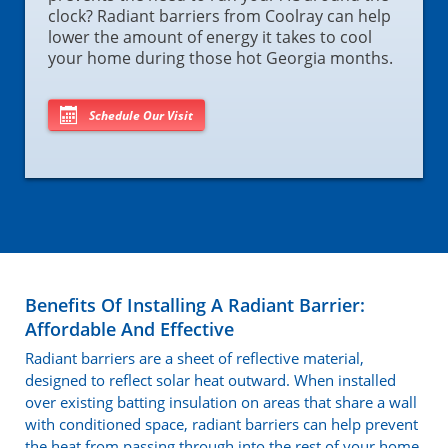
clock? Radiant barriers from Coolray can help
lower the amount of energy it takes to cool
your home during those hot Georgia months.
Schedule Our Visit
Benefits Of Installing A Radiant Barrier:
Affordable And Effective
Radiant barriers are a sheet of reflective material,
designed to reflect solar heat outward. When installed
over existing batting insulation on areas that share a wall
with conditioned space, radiant barriers can help prevent
the heat from passing through into the rest of your home.