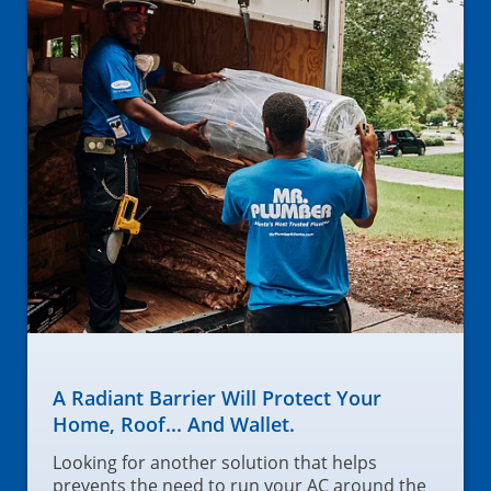
A Radiant Barrier Will Protect Your
Home, Roof... And Wallet.
Looking for another solution that helps
prevents the need to run your AC around the