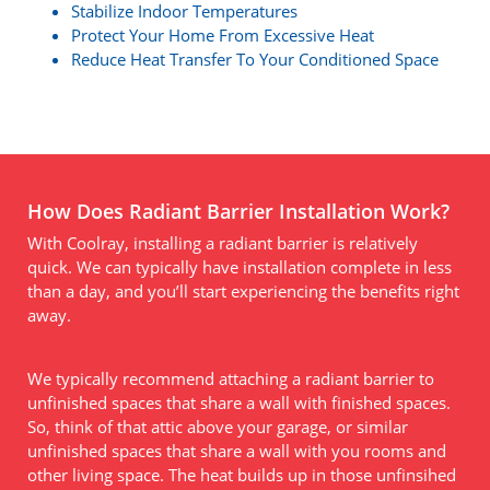
Stabilize Indoor Temperatures
Protect Your Home From Excessive Heat
Reduce Heat Transfer To Your Conditioned Space
How Does Radiant Barrier Installation Work?
With Coolray, installing a radiant barrier is relatively
quick. We can typically have installation complete in less
than a day, and you’ll start experiencing the benefits right
away.
We typically recommend attaching a radiant barrier to
unfinished spaces that share a wall with finished spaces.
So, think of that attic above your garage, or similar
unfinished spaces that share a wall with you rooms and
other living space. The heat builds up in those unfinsihed