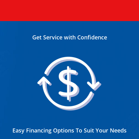
Get Service with Confidence
Easy Financing Options To Suit Your Needs