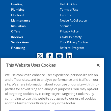
Heating
Help Guides
Plumbing
Terms of Use
Electrical
Careers
Maintenance
Notice At Collection
Insulation
Sitemap
Offers
Privacy Policy
Reviews
Covid-19 Safety
Service Area
Your Privacy Choices
Financing
Referral Program
This Website Uses Cookies
© 2026 Coolray Heating & Air Conditioning all rights
We use cookies to enhance user experience, personalize ads on
and off our sites, and to analyze performance and traffic on our
reserved
site. We share information about your use of our site with third-
parties for advertising and analytics purposes. You may opt-out
of targeting cookies by clicking “Reject Targeting Cookies”. By
HVAC: CN209509
continuing to use this website you agree to our use of cookies
Plumbing: MP210107
and the terms of our Privacy Policy in the footer.
Electrical: EN215398