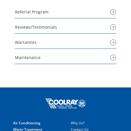
Referral Program
Reviews/Testimonials
Warranties
Maintenance
Air Conditioning
Why Us?
Water Treatment
Contact Us