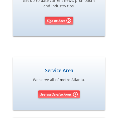
Get up-to-date current news, promotions
and industry tips.
Sign up here
Service Area
We serve all of metro Atlanta.
See our Service Area