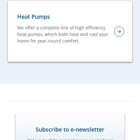
Heat Pumps
We offer a complete line of high efficiency
heat pumps, which both heat and cool your
home for year-round comfort.
Subscribe to e-newsletter