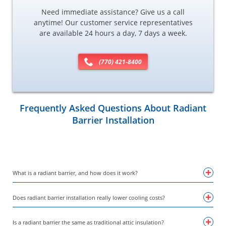
Need immediate assistance? Give us a call
anytime! Our customer service representatives
are available 24 hours a day, 7 days a week.
(770) 421-8400
Frequently Asked Questions About Radiant
Barrier Installation
What is a radiant barrier, and how does it work?
Does radiant barrier installation really lower cooling costs?
Is a radiant barrier the same as traditional attic insulation?