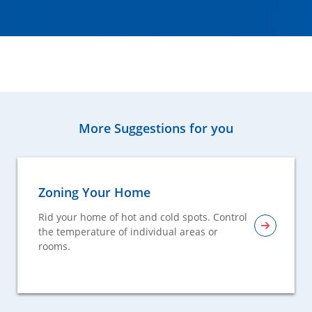
More Suggestions for you
Zoning Your Home
Rid your home of hot and cold spots. Control
the temperature of individual areas or
rooms.