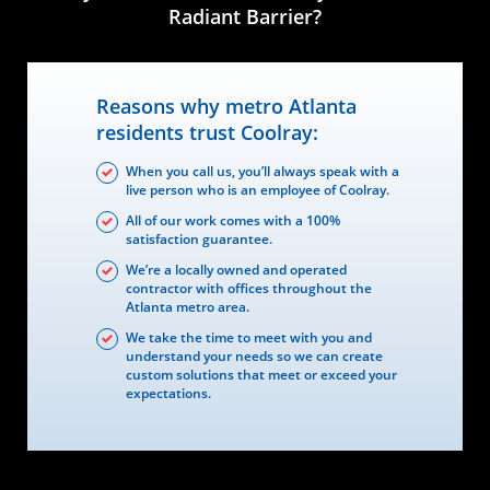
Radiant Barrier?
Reasons why metro Atlanta
residents trust Coolray:
When you call us, you’ll always speak with a
live person who is an employee of Coolray.
All of our work comes with a 100%
satisfaction guarantee.
We’re a locally owned and operated
contractor with offices throughout the
Atlanta metro area.
We take the time to meet with you and
understand your needs so we can create
custom solutions that meet or exceed your
expectations.