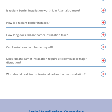
Is radiant barrier installation worth it in Atlanta’s climate?
How is a radiant barrier installed?
How long does radiant barrier installation take?
Can I install a radiant barrier myself?
Does radiant barrier installation require attic removal or major
disruption?
Who should I call for professional radiant barrier installation?