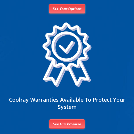
See Your Options
Coolray Warranties Available To Protect Your
System
See Our Promise