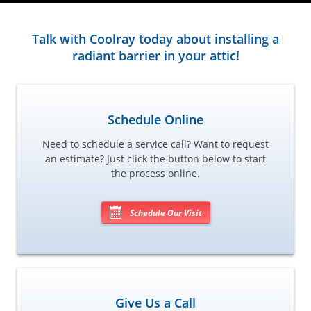
Talk with Coolray today about installing a
radiant barrier in your attic!
Schedule Online
Need to schedule a service call? Want to request
an estimate? Just click the button below to start
the process online.
Schedule Our Visit
Give Us a Call