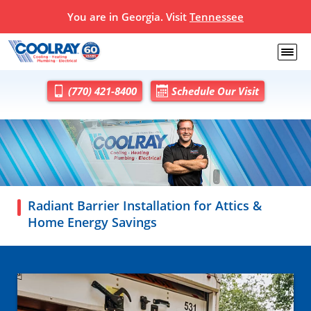
You are in Georgia. Visit
Tennessee
(770) 421-8400
Schedule Our Visit
Radiant Barrier Installation for Attics &
Home Energy Savings