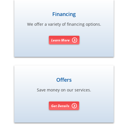
Financing
We offer a variety of financing options.
Learn More
Offers
Save money on our services.
Get Details