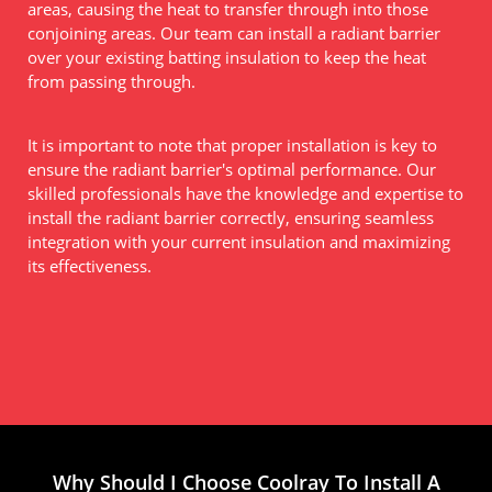
areas, causing the heat to transfer through into those
conjoining areas. Our team can install a radiant barrier
over your existing batting insulation to keep the heat
from passing through.
It is important to note that proper installation is key to
ensure the radiant barrier's optimal performance. Our
skilled professionals have the knowledge and expertise to
install the radiant barrier correctly, ensuring seamless
integration with your current insulation and maximizing
its effectiveness.
Why Should I Choose Coolray To Install A