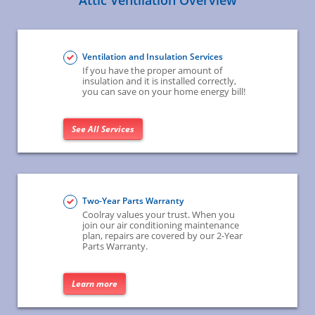
Attic Ventilation Overview
Ventilation and Insulation Services
If you have the proper amount of
insulation and it is installed correctly,
you can save on your home energy bill!
See All Services
Two-Year Parts Warranty
Coolray values your trust. When you
join our air conditioning maintenance
plan, repairs are covered by our 2-Year
Parts Warranty.
Learn more