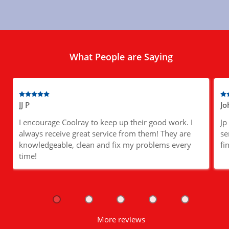
What People are Saying
JJ P
Jo
I encourage Coolray to keep up their good work. I
Jp
always receive great service from them! They are
se
knowledgeable, clean and fix my problems every
fi
time!
More reviews