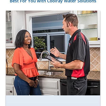
Best For You with Coolray Water Solutions