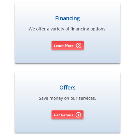
Financing
We offer a variety of financing options.
Learn More
Offers
Save money on our services.
Get Details