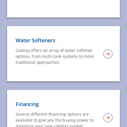
Water Softeners
Coolray offers an array of water softener
options, from multi-tank systems to more
traditional approaches.
Financing
Several different financing options are
available to give you the buying power to
maximize your new comfort system.