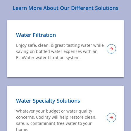
Learn More About Our Different Solutions
Water Filtration
Enjoy safe, clean, & great-tasting water while
saving on bottled water expenses with an
EcoWater water filtration system.
Water Specialty Solutions
Whatever your budget or water quality
concerns, Coolray will help restore clean,
safe, & contaminant-free water to your
home.