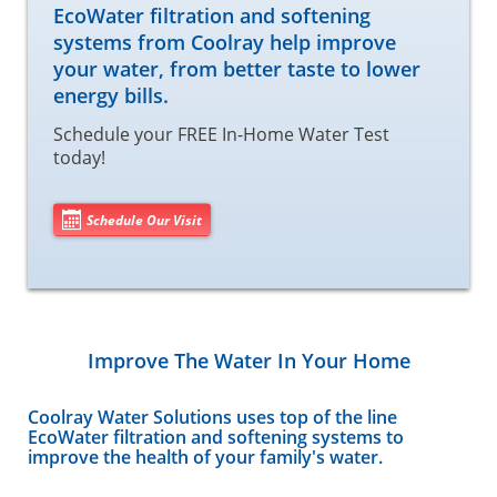
EcoWater filtration and softening
systems from Coolray help improve
your water, from better taste to lower
energy bills.
Schedule your FREE In-Home Water Test
today!
Schedule Our Visit
Improve The Water In Your Home
Coolray Water Solutions uses top of the line
EcoWater filtration and softening systems to
improve the health of your family's water.