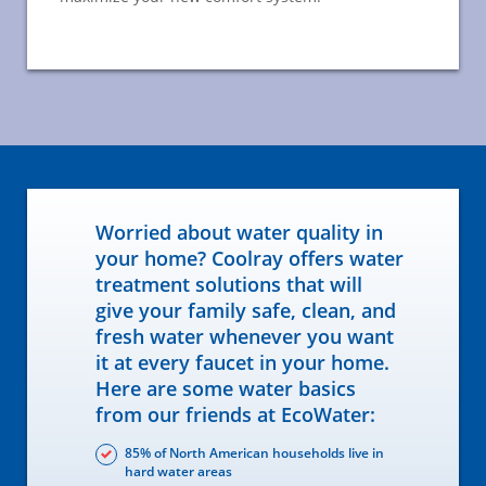
Worried about water quality in
your home? Coolray offers water
treatment solutions that will
give your family safe, clean, and
fresh water whenever you want
it at every faucet in your home.
Here are some water basics
from our friends at EcoWater:
85% of North American households live in
hard water areas