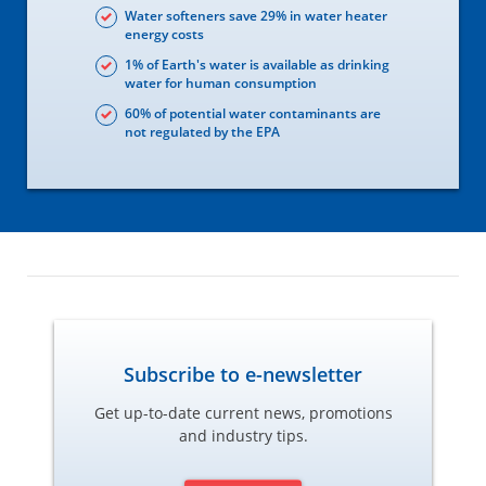
Water softeners save 29% in water heater
energy costs
1% of Earth's water is available as drinking
water for human consumption
60% of potential water contaminants are
not regulated by the EPA
Subscribe to e-newsletter
Get up-to-date current news, promotions
and industry tips.