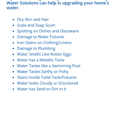
Water Solutions can help in upgrading your home's
water.
Dry Skin and Hair
Scale and Soap Scum
Spotting on Dishes and Glassware
Damage to Water Fixtures
Iron Stains on Clothing/Linens
Damage to Plumbing
Water Smells Like Rotten Eggs
Water has a Metallic Taste
Water Tastes like a Swimming Pool
Water Tastes Earthy or Fishy
Stains Inside Toilet Tank/Fixtures
Water looks Cloudy or Discolored
Water has Sand or Dirt in it