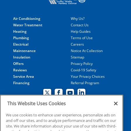
Air Conditioning
Why Us?
Water Treatment
Contact Us
Heating
Help Guides
Plumbing
Terms of Use
Electrical
Careers
Maintenance
Notice At Collection
Insulation
Sitemap
Offers
Privacy Policy
Reviews
Covid-19 Safety
Service Area
Your Privacy Choices
Financing
Referral Program
This Website Uses Cookies
© 2026 Coolray Heating & Air Conditioning all rights
We use cookies to enhance user experience, personalize ads on
and off our sites, and to analyze performance and traffic on our
reserved
site. We share information about your use of our site with third-