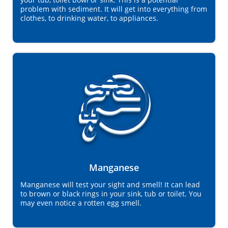
problem with sediment. It will get into everything from
clothes, to drinking water, to appliances.
Manganese
Manganese will test your sight and smell! It can lead
to brown or black rings in your sink, tub or toilet. You
may even notice a rotten egg smell.