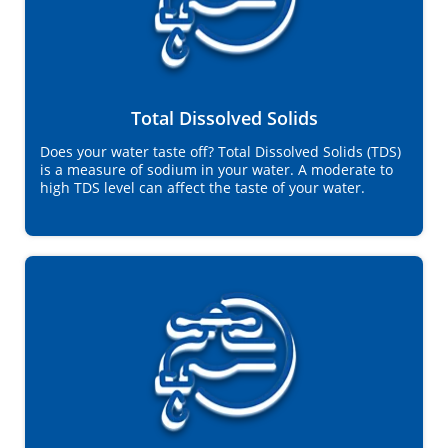
Total Dissolved Solids
Does your water taste off? Total Dissolved Solids (TDS)
is a measure of sodium in your water. A moderate to
high TDS level can affect the taste of your water.