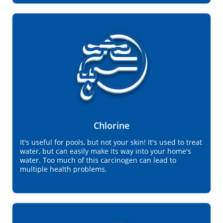
Chlorine
It's useful for pools, but not your skin! It's used to treat
water, but can easily make its way into your home's
water. Too much of this carcinogen can lead to
multiple health problems.