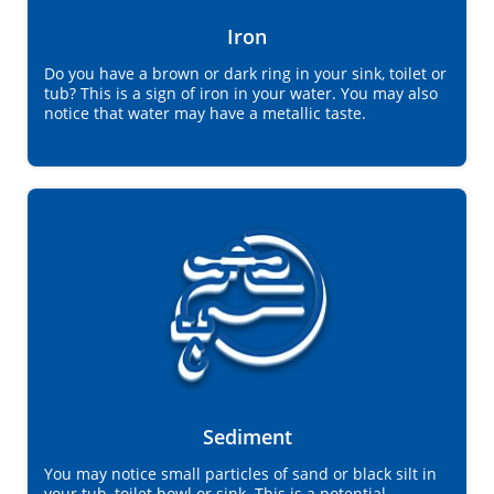
Iron
Do you have a brown or dark ring in your sink, toilet or
tub? This is a sign of iron in your water. You may also
notice that water may have a metallic taste.
Sediment
You may notice small particles of sand or black silt in
your tub, toilet bowl or sink. This is a potential