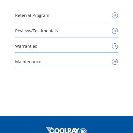
Referral Program
Reviews/Testimonials
Warranties
Maintenance