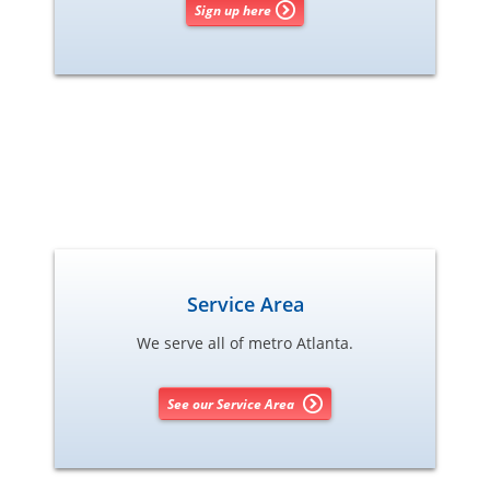
Sign up here
Service Area
We serve all of metro Atlanta.
See our Service Area