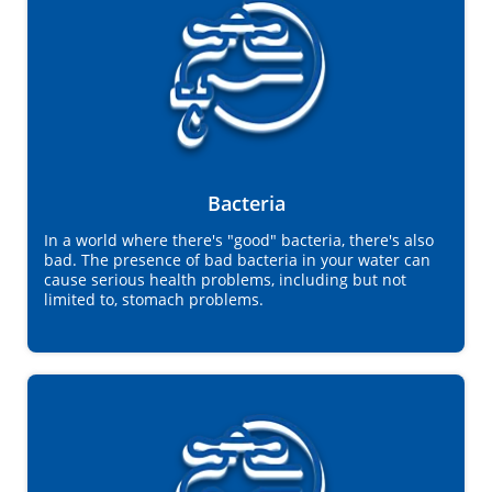
Bacteria
In a world where there's "good" bacteria, there's also
bad. The presence of bad bacteria in your water can
cause serious health problems, including but not
limited to, stomach problems.