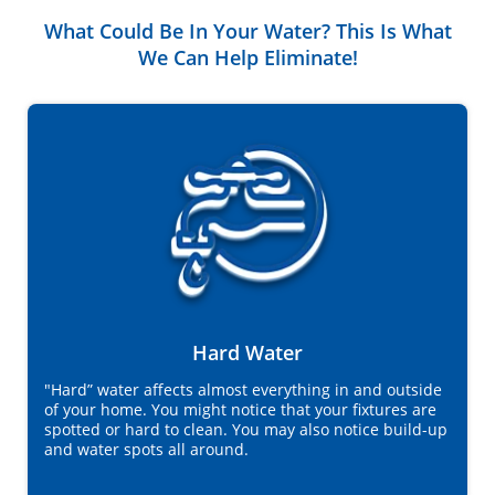
What Could Be In Your Water? This Is What
We Can Help Eliminate!
Hard Water
"Hard” water affects almost everything in and outside
of your home. You might notice that your fixtures are
spotted or hard to clean. You may also notice build-up
and water spots all around.