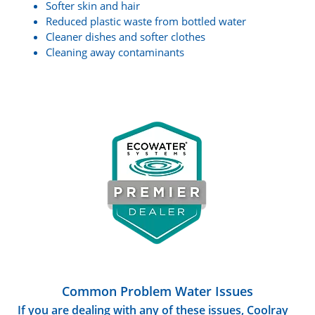
Softer skin and hair
Reduced plastic waste from bottled water
Cleaner dishes and softer clothes
Cleaning away contaminants
Common Problem Water Issues
If you are dealing with any of these issues, Coolray