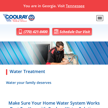
You are in Georgia. Visit
Tennessee
(770) 421-8400
Schedule Our Visit
Water Treatment
Water your family deserves
Make Sure Your Home Water System Works