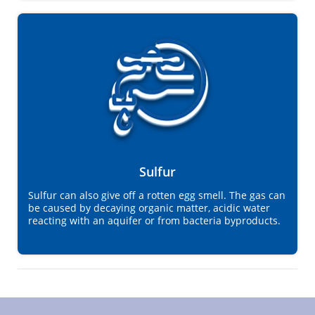
Sulfur
Sulfur can also give off a rotten egg smell. The gas can
be caused by decaying organic matter, acidic water
reacting with an aquifer or from bacteria byproducts.