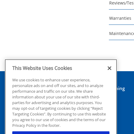
Reviews/Tes
Warranties
Maintenanc
This Website Uses Cookies
We use cookies to enhance user experience,
personalize ads on and off our sites, and to analyze
Air Conditioning
performance and traffic on our site. We share
Heating
information about your use of our site with third-
Electrical
parties for advertising and analytics purposes. You
may opt-out of targeting cookies by clicking “Reject
Insulation
Targeting Cookies”. By continuing to use this website
Reviews
you agree to our use of cookies and the terms of our
© 2026 Coolray Heating & Air
Financing
Privacy Policy in the footer.
Conditioning all rights