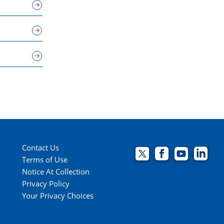
Contact Us
Terms of Use
Notice At Collection
Privacy Policy
Your Privacy Choices