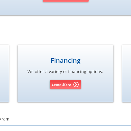
Financing
We offer a variety of financing options.
Learn More
ogram