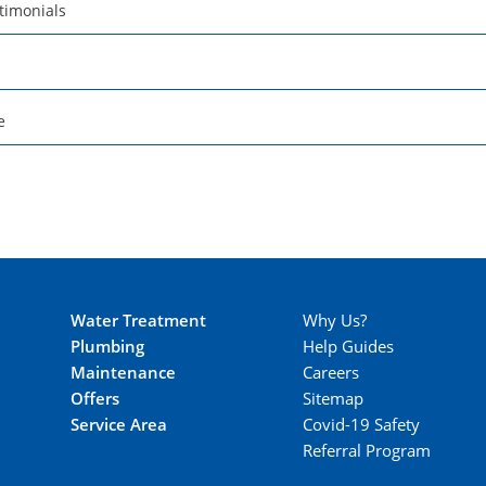
timonials
e
Water Treatment
Why Us?
Plumbing
Help Guides
Maintenance
Careers
Offers
Sitemap
Service Area
Covid-19 Safety
Referral Program