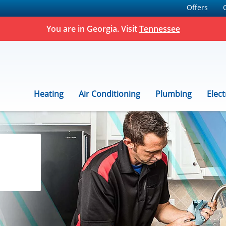
Offers
You are in Georgia. Visit
Tennessee
Heating
Air Conditioning
Plumbing
Elect