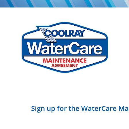
Sign up for the WaterCare Ma