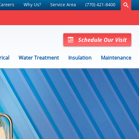
Careers
Why Us?
Service Area
(770) 421-8400
Schedule Our Visit
rical
Water Treatment
Insulation
Maintenance