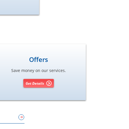
Offers
Save money on our services.
Get Details