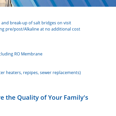
e and break-up of salt bridges on visit
ing pre/post/Alkaline at no additional cost
 including RO Membrane
er heaters, repipes, sewer replacements)
 the Quality of Your Family's