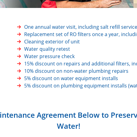
One annual water visit, including salt refill servic
Replacement set of RO filters once a year, includ
Cleaning exterior of unit
Water quality retest
Water pressure check
15% discount on repairs and additional filters,
10% discount on non-water plumbing repairs
5% discount on water equipment installs
5% discount on plumbing equipment installs (wat
intenance Agreement Below to Preserve
Water!