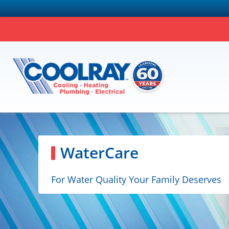
WaterCare
For Water Quality Your Family Deserves