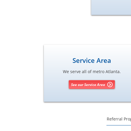
Service Area
We serve all of metro Atlanta.
See our Service Area
Referral Pr