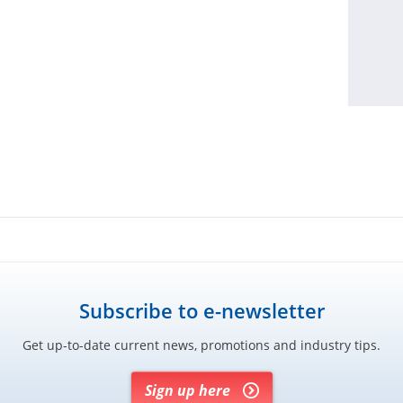
Subscribe to e-newsletter
Get up-to-date current news, promotions and industry tips.
Sign up here