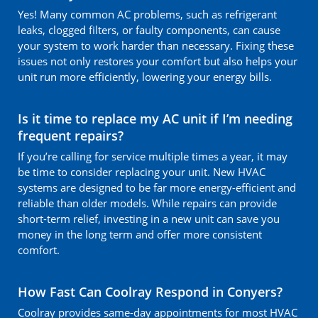
Yes! Many common AC problems, such as refrigerant
leaks, clogged filters, or faulty components, can cause
your system to work harder than necessary. Fixing these
issues not only restores your comfort but also helps your
unit run more efficiently, lowering your energy bills.
Is it time to replace my AC unit if I’m needing
frequent repairs?
If you’re calling for service multiple times a year, it may
be time to consider replacing your unit. New HVAC
systems are designed to be far more energy-efficient and
reliable than older models. While repairs can provide
short-term relief, investing in a new unit can save you
money in the long term and offer more consistent
comfort.
How Fast Can Coolray Respond in Conyers?
Coolray provides same-day appointments for most HVAC