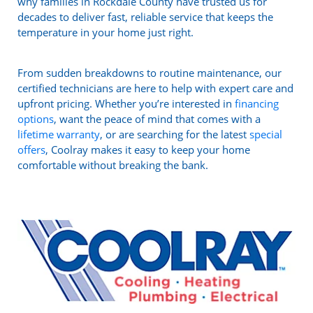
why families in Rockdale County have trusted us for
decades to deliver fast, reliable service that keeps the
temperature in your home just right.
From sudden breakdowns to routine maintenance, our
certified technicians are here to help with expert care and
upfront pricing. Whether you’re interested in
financing
options
, want the peace of mind that comes with a
lifetime warranty
, or are searching for the latest
special
offers
, Coolray makes it easy to keep your home
comfortable without breaking the bank.