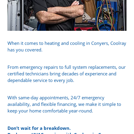
When it comes to heating and cooling in Conyers, Coolray
has you covered.
From emergency repairs to full system replacements, our
certified technicians bring decades of experience and
dependable service to every job.
With same-day appointments, 24/7 emergency
availability, and flexible financing, we make it simple to
keep your home comfortable year-round.
Don’t wait for a breakdown.