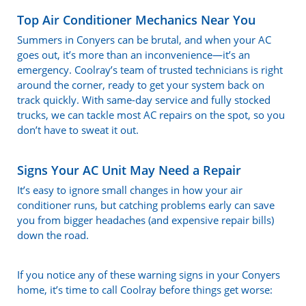
Top Air Conditioner Mechanics Near You
Summers in Conyers can be brutal, and when your AC
goes out, it’s more than an inconvenience—it’s an
emergency. Coolray’s team of trusted technicians is right
around the corner, ready to get your system back on
track quickly. With same-day service and fully stocked
trucks, we can tackle most AC repairs on the spot, so you
don’t have to sweat it out.
Signs Your AC Unit May Need a Repair
It’s easy to ignore small changes in how your air
conditioner runs, but catching problems early can save
you from bigger headaches (and expensive repair bills)
down the road.
If you notice any of these warning signs in your Conyers
home, it’s time to call Coolray before things get worse: