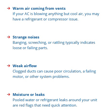
Warm air coming from vents
If your AC is blowing anything but cool air, you may
have a refrigerant or compressor issue.
Strange noises
Banging, screeching, or rattling typically indicates
loose or failing parts.
Weak airflow
Clogged ducts can cause poor circulation, a failing
motor, or other system problems.
Moisture or leaks
Pooled water or refrigerant leaks around your unit
are red flags that need quick attention.