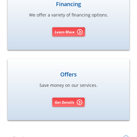
Financing
We offer a variety of financing options.
Learn More
Offers
Save money on our services.
Get Details