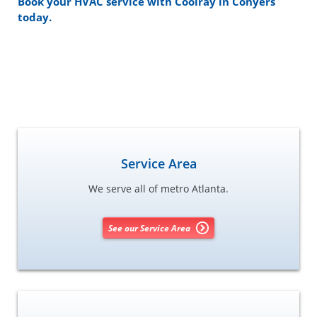
Book your HVAC service with Coolray in Conyers
today.
Service Area
We serve all of metro Atlanta.
See our Service Area