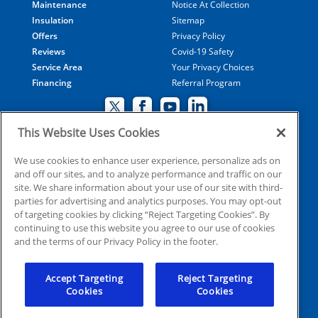
Maintenance
Notice At Collection
Insulation
Sitemap
Offers
Privacy Policy
Reviews
Covid-19 Safety
Service Area
Your Privacy Choices
Financing
Referral Program
This Website Uses Cookies
© 2026 Coolray Heating & Air Conditioning all rights
We use cookies to enhance user experience, personalize ads on
and off our sites, and to analyze performance and traffic on our
reserved
site. We share information about your use of our site with third-
parties for advertising and analytics purposes. You may opt-out
of targeting cookies by clicking “Reject Targeting Cookies”. By
HVAC: CN209509
continuing to use this website you agree to our use of cookies
Plumbing: MP210107
and the terms of our Privacy Policy in the footer.
Electrical: EN215398
Accept Targeting
Reject Targeting
Cookies
Cookies