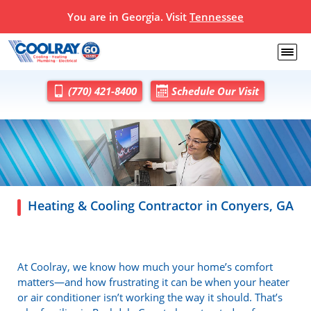
You are in Georgia. Visit
Tennessee
(770) 421-8400
Schedule Our Visit
Heating & Cooling Contractor in Conyers, GA
At Coolray, we know how much your home’s comfort
matters—and how frustrating it can be when your heater
or air conditioner isn’t working the way it should. That’s