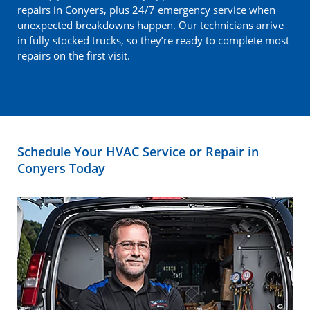
repairs in Conyers, plus 24/7 emergency service when
unexpected breakdowns happen. Our technicians arrive
in fully stocked trucks, so they’re ready to complete most
repairs on the first visit.
Schedule Your HVAC Service or Repair in
Conyers Today