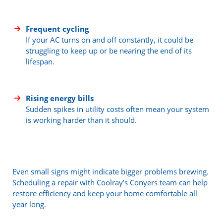
Frequent cycling
If your AC turns on and off constantly, it could be
struggling to keep up or be nearing the end of its
lifespan.
Rising energy bills
Sudden spikes in utility costs often mean your system
is working harder than it should.
Even small signs might indicate bigger problems brewing.
Scheduling a repair with Coolray’s Conyers team can help
restore efficiency and keep your home comfortable all
year long.