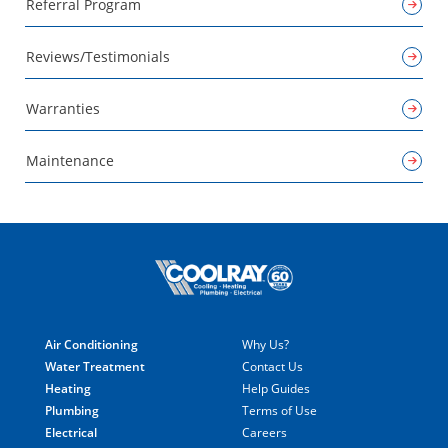
Referral Program
Reviews/Testimonials
Warranties
Maintenance
Air Conditioning
Why Us?
Water Treatment
Contact Us
Heating
Help Guides
Plumbing
Terms of Use
Electrical
Careers