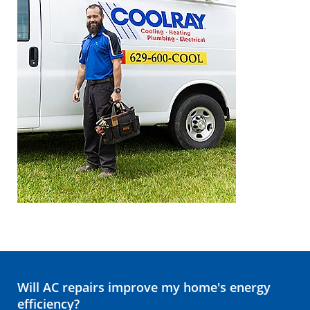
Will AC repairs improve my home's energy
efficiency?