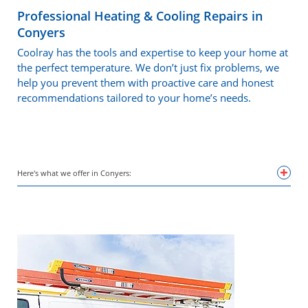
Professional Heating & Cooling Repairs in
Conyers
Coolray has the tools and expertise to keep your home at
the perfect temperature. We don’t just fix problems, we
help you prevent them with proactive care and honest
recommendations tailored to your home’s needs.
Here's what we offer in Conyers: