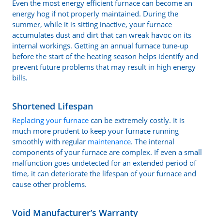
Even the most energy efficient furnace can become an
energy hog if not properly maintained. During the
summer, while it is sitting inactive, your furnace
accumulates dust and dirt that can wreak havoc on its
internal workings. Getting an annual furnace tune-up
before the start of the heating season helps identify and
prevent future problems that may result in high energy
bills.
Shortened Lifespan
Replacing your furnace
can be extremely costly. It is
much more prudent to keep your furnace running
smoothly with regular
maintenance
. The internal
components of your furnace are complex. If even a small
malfunction goes undetected for an extended period of
time, it can deteriorate the lifespan of your furnace and
cause other problems.
Void Manufacturer’s Warranty