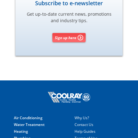
Subscribe to e-newsletter
Get up-to-date current news, promotions
and industry tips.
Sign up here
Air Conditioning
Why Us?
Water Treatment
Contact Us
Heating
Help Guides