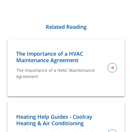
Related Reading
The Importance of a HVAC
Maintenance Agreement
The Importance of a HVAC Maintenance
Agreement
Heating Help Guides - Coolray
Heating & Air Conditioning