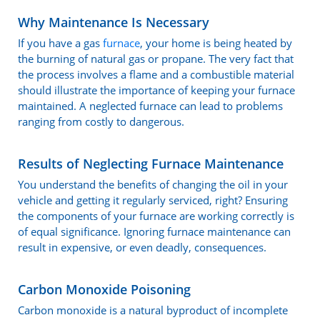
Why Maintenance Is Necessary
If you have a gas
furnace
, your home is being heated by
the burning of natural gas or propane. The very fact that
the process involves a flame and a combustible material
should illustrate the importance of keeping your furnace
maintained. A neglected furnace can lead to problems
ranging from costly to dangerous.
Results of Neglecting Furnace Maintenance
You understand the benefits of changing the oil in your
vehicle and getting it regularly serviced, right? Ensuring
the components of your furnace are working correctly is
of equal significance. Ignoring furnace maintenance can
result in expensive, or even deadly, consequences.
Carbon Monoxide Poisoning
Carbon monoxide is a natural byproduct of incomplete