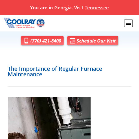
You are in Georgia. Visit
Tennessee
(770) 421-8400
Schedule Our Visit
The Importance of Regular Furnace
Maintenance