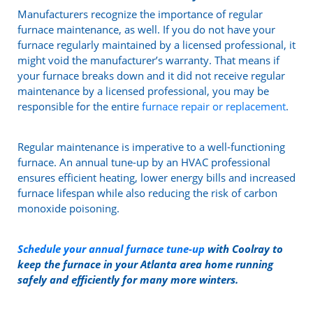
Manufacturers recognize the importance of regular
furnace maintenance, as well. If you do not have your
furnace regularly maintained by a licensed professional, it
might void the manufacturer’s warranty. That means if
your furnace breaks down and it did not receive regular
maintenance by a licensed professional, you may be
responsible for the entire
furnace repair or replacement
.
Regular maintenance is imperative to a well-functioning
furnace. An annual tune-up by an HVAC professional
ensures efficient heating, lower energy bills and increased
furnace lifespan while also reducing the risk of carbon
monoxide poisoning.
Schedule your annual furnace tune-up
with Coolray to
keep the furnace in your Atlanta area home running
safely and efficiently for many more winters.