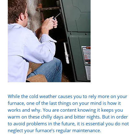
While the cold weather causes you to rely more on your
furnace, one of the last things on your mind is how it
works and why. You are content knowing it keeps you
warm on these chilly days and bitter nights. But in order
to avoid problems in the future, it is essential you do not
neglect your furnace’s regular maintenance.