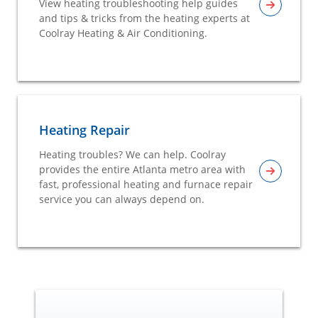
View heating troubleshooting help guides
and tips & tricks from the heating experts at
Coolray Heating & Air Conditioning.
Heating Repair
Heating troubles? We can help. Coolray
provides the entire Atlanta metro area with
fast, professional heating and furnace repair
service you can always depend on.