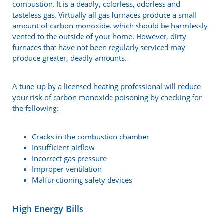
combustion. It is a deadly, colorless, odorless and
tasteless gas. Virtually all gas furnaces produce a small
amount of carbon monoxide, which should be harmlessly
vented to the outside of your home. However, dirty
furnaces that have not been regularly serviced may
produce greater, deadly amounts.
A tune-up by a licensed heating professional will reduce
your risk of carbon monoxide poisoning by checking for
the following:
Cracks in the combustion chamber
Insufficient airflow
Incorrect gas pressure
Improper ventilation
Malfunctioning safety devices
High Energy Bills