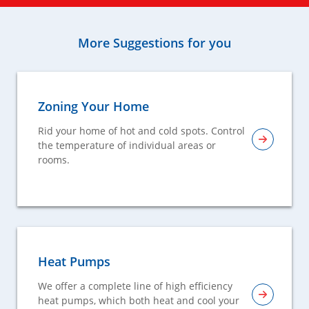
More Suggestions for you
Zoning Your Home
Rid your home of hot and cold spots. Control
the temperature of individual areas or
rooms.
Heat Pumps
We offer a complete line of high efficiency
heat pumps, which both heat and cool your