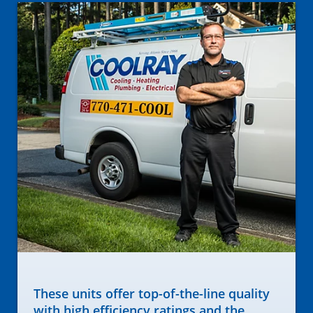
These units offer top-of-the-line quality
with high efficiency ratings and the