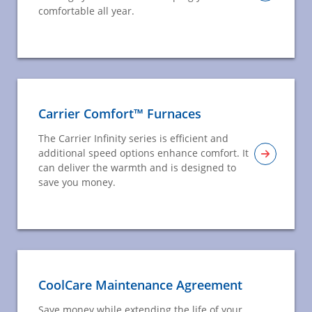
comfortable all year.
Carrier Comfort™ Furnaces
The Carrier Infinity series is efficient and
additional speed options enhance comfort. It
can deliver the warmth and is designed to
save you money.
CoolCare Maintenance Agreement
Save money while extending the life of your