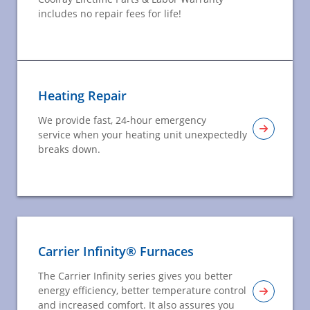
includes no repair fees for life!
Heating Repair
We provide fast, 24-hour emergency
service when your heating unit unexpectedly
breaks down.
Carrier Infinity® Furnaces
The Carrier Infinity series gives you better
energy efficiency, better temperature control
and increased comfort. It also assures you