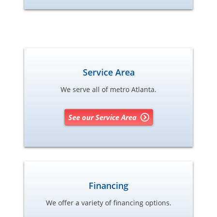
Service Area
We serve all of metro Atlanta.
See our Service Area
Financing
We offer a variety of financing options.