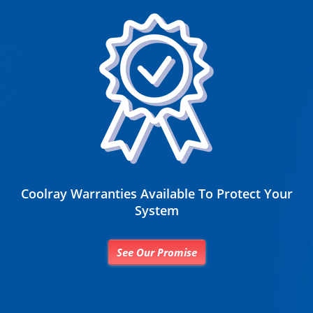
Coolray Warranties Available To Protect Your
System
See Our Promise