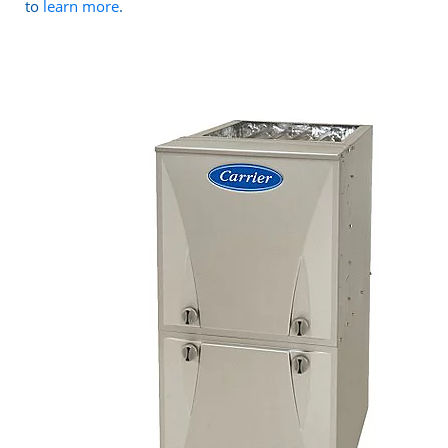
to
learn more
.