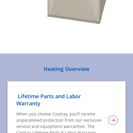
Heating Overview
Lifetime Parts and Labor
Warranty
When you choose Coolray, you'll receive
unparalleled protection from our exclusive
service and equipment warranties. The
Coolray Lifetime Parts & Labor Warranty