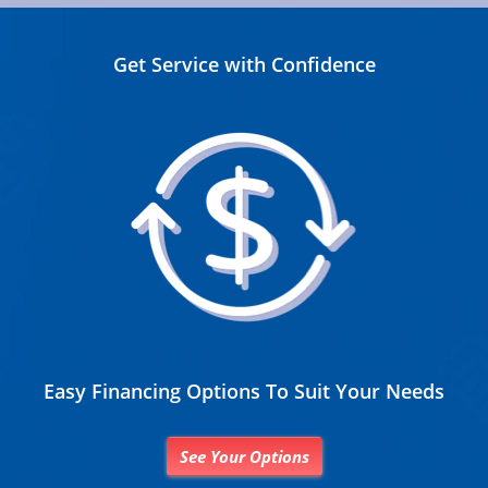
Get Service with Confidence
Easy Financing Options To Suit Your Needs
See Your Options