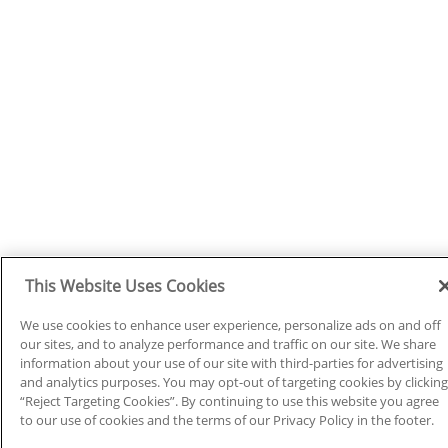
This Website Uses Cookies
We use cookies to enhance user experience, personalize ads on and off
our sites, and to analyze performance and traffic on our site. We share
information about your use of our site with third-parties for advertising
and analytics purposes. You may opt-out of targeting cookies by clicking
“Reject Targeting Cookies”. By continuing to use this website you agree
to our use of cookies and the terms of our Privacy Policy in the footer.