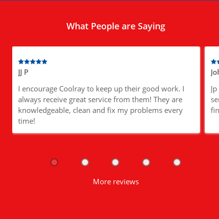
What People are Saying
JJ P
Jo
I encourage Coolray to keep up their good work. I
Jp
always receive great service from them! They are
se
knowledgeable, clean and fix my problems every
fi
time!
More reviews