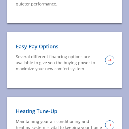
quieter performance.
Easy Pay Options
Several different financing options are
available to give you the buying power to
maximize your new comfort system.
Heating Tune-Up
Maintaining your air conditioning and
heating system is vital to keeping your home