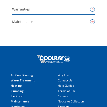
Warranties
Maintenance
Air Conditioning
Why Us?
Water Treatment
Contact Us
Heating
Help Guides
Plumbing
Terms of Use
Electrical
Careers
Maintenance
Notice At Collection
Insulation
Sitemap