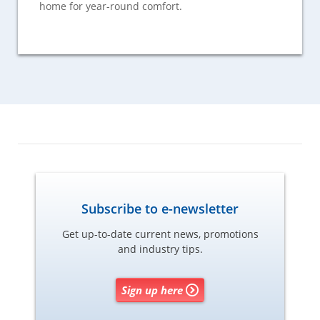
home for year-round comfort.
Subscribe to e-newsletter
Get up-to-date current news, promotions
and industry tips.
Sign up here