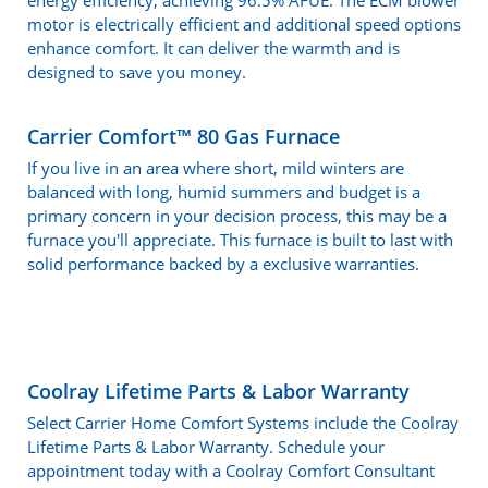
energy efficiency, achieving 96.5% AFUE. The ECM blower
motor is electrically efficient and additional speed options
enhance comfort. It can deliver the warmth and is
designed to save you money.
Carrier Comfort™ 80 Gas Furnace
If you live in an area where short, mild winters are
balanced with long, humid summers and budget is a
primary concern in your decision process, this may be a
furnace you'll appreciate. This furnace is built to last with
solid performance backed by a exclusive warranties.
Coolray Lifetime Parts & Labor Warranty
Select Carrier Home Comfort Systems include the Coolray
Lifetime Parts & Labor Warranty. Schedule your
appointment today with a Coolray Comfort Consultant