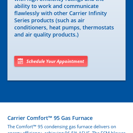
ability to work and communicate
flawlessly with other Carrier Infinity
Series products (such as air
conditioners, heat pumps, thermostats
and air quality products.)
Schedule Your Appointment
Carrier Comfort™ 95 Gas Furnace
The Comfort™ 95 condensing gas furnace delivers on