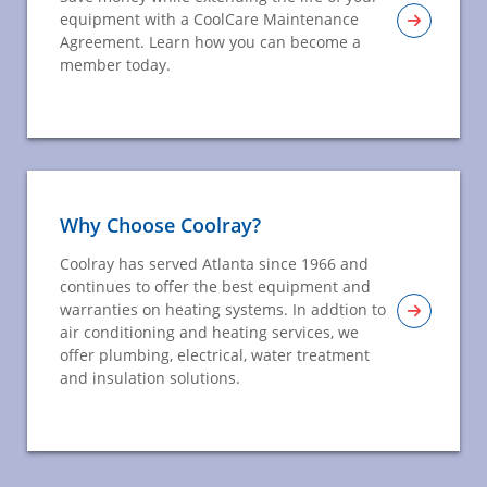
equipment with a CoolCare Maintenance
Agreement. Learn how you can become a
member today.
Why Choose Coolray?
Coolray has served Atlanta since 1966 and
continues to offer the best equipment and
warranties on heating systems. In addtion to
air conditioning and heating services, we
offer plumbing, electrical, water treatment
and insulation solutions.