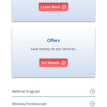
Learn More
Offers
Save money on our services.
Get Details
Referral Program
Reviews/Testimonials