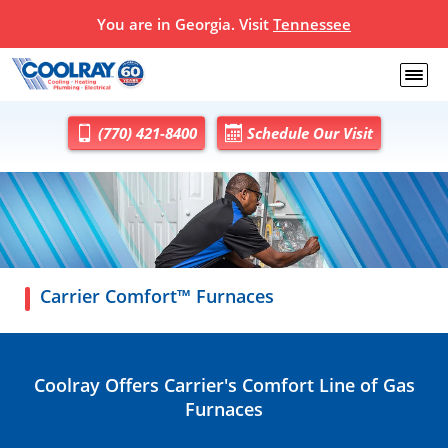
You are in Georgia. Visit
Tennessee
(770) 421-8400
Schedule Our Visit
Carrier Comfort™ Furnaces
Coolray Offers Carrier's Comfort Line of Gas
Furnaces