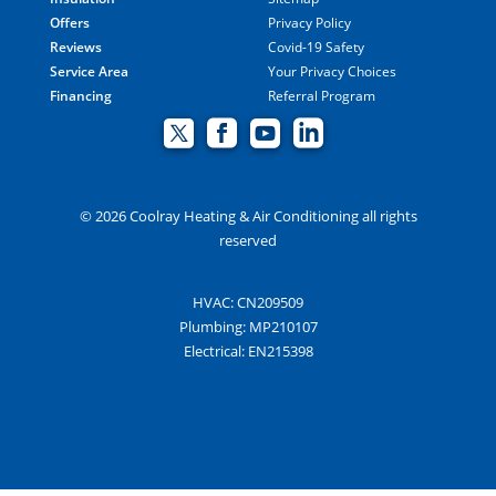
Offers
Privacy Policy
Reviews
Covid-19 Safety
Service Area
Your Privacy Choices
Financing
Referral Program
© 2026 Coolray Heating & Air Conditioning all rights
reserved
HVAC: CN209509
Plumbing: MP210107
Electrical: EN215398