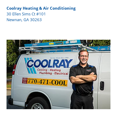
Coolray Heating & Air Conditioning
30 Ellen Sims Ct #101
Newnan, GA 30263