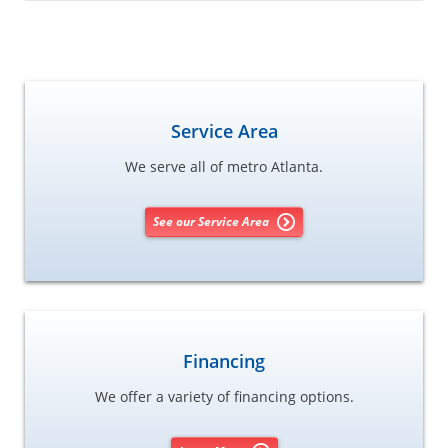
Service Area
We serve all of metro Atlanta.
See our Service Area
Financing
We offer a variety of financing options.