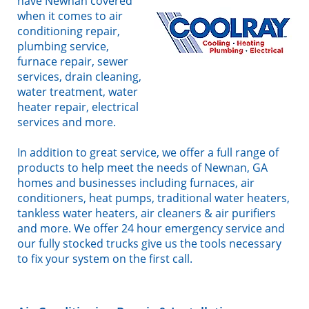
have Newnan covered
when it comes to air
conditioning repair,
plumbing service,
furnace repair, sewer
services, drain cleaning,
water treatment, water
heater repair, electrical
services and more.
In addition to great service, we offer a full range of
products to help meet the needs of Newnan, GA
homes and businesses including furnaces, air
conditioners, heat pumps, traditional water heaters,
tankless water heaters, air cleaners & air purifiers
and more. We offer 24 hour emergency service and
our fully stocked trucks give us the tools necessary
to fix your system on the first call.