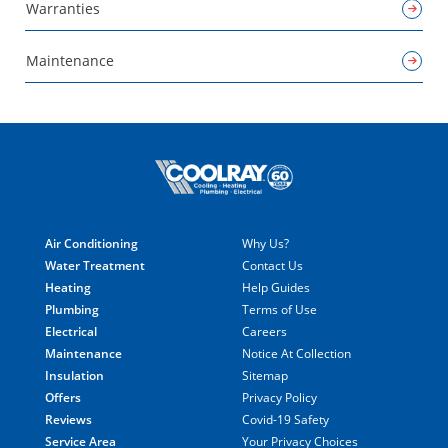
Warranties
Maintenance
Air Conditioning
Why Us?
Water Treatment
Contact Us
Heating
Help Guides
Plumbing
Terms of Use
Electrical
Careers
Maintenance
Notice At Collection
Insulation
Sitemap
Offers
Privacy Policy
Reviews
Covid-19 Safety
Service Area
Your Privacy Choices