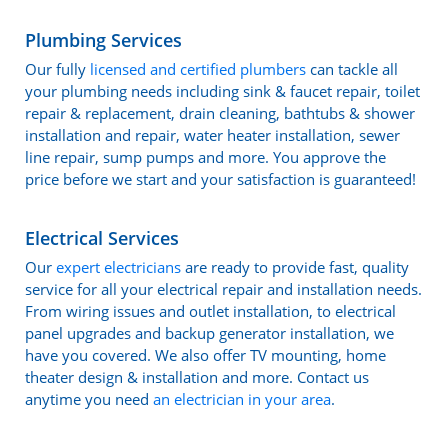
Plumbing Services
Our fully
licensed and certified plumbers
can tackle all
your plumbing needs including sink & faucet repair, toilet
repair & replacement, drain cleaning, bathtubs & shower
installation and repair, water heater installation, sewer
line repair, sump pumps and more. You approve the
price before we start and your satisfaction is guaranteed!
Electrical Services
Our
expert electricians
are ready to provide fast, quality
service for all your electrical repair and installation needs.
From wiring issues and outlet installation, to electrical
panel upgrades and backup generator installation, we
have you covered. We also offer TV mounting, home
theater design & installation and more. Contact us
anytime you need
an electrician in your area
.