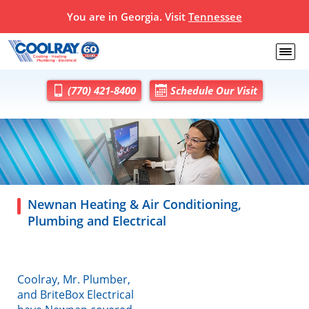
You are in Georgia. Visit
Tennessee
(770) 421-8400
Schedule Our Visit
Newnan Heating & Air Conditioning,
Plumbing and Electrical
Coolray, Mr. Plumber,
and BriteBox Electrical