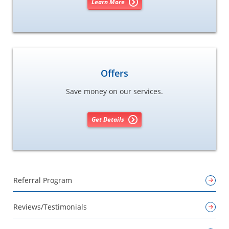
Learn More
Offers
Save money on our services.
Get Details
Referral Program
Reviews/Testimonials