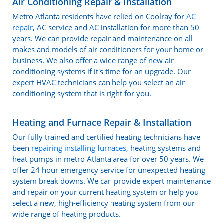
Air Conditioning Repair & Installation
Metro Atlanta residents have relied on Coolray for
AC
repair
, AC service and AC installation for more than 50
years. We can provide repair and maintenance on all
makes and models of air conditioners for your home or
business. We also offer a wide range of new air
conditioning systems if it's time for an upgrade. Our
expert HVAC technicians can help you select an air
conditioning system that is right for you.
Heating and Furnace Repair & Installation
Our fully trained and certified heating technicians have
been
repairing installing furnaces
, heating systems and
heat pumps in metro Atlanta area for over 50 years. We
offer 24 hour emergency service for unexpected heating
system break downs. We can provide expert maintenance
and repair on your current heating system or help you
select a new, high-efficiency heating system from our
wide range of heating products.