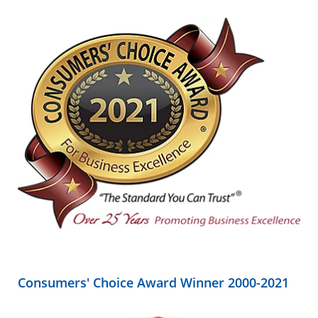
Consumers' Choice Award Winner 2000-2021