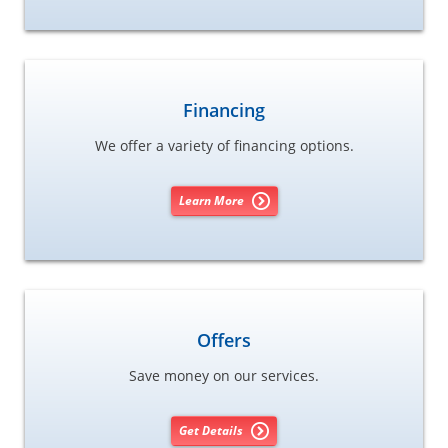
Financing
We offer a variety of financing options.
Learn More
Offers
Save money on our services.
Get Details