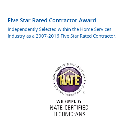
Five Star Rated Contractor Award
Independently Selected within the Home Services
Industry as a 2007-2016 Five Star Rated Contractor.