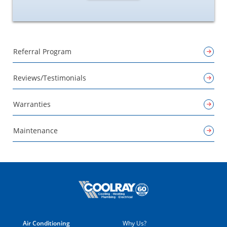
Referral Program
Reviews/Testimonials
Warranties
Maintenance
Air Conditioning
Why Us?