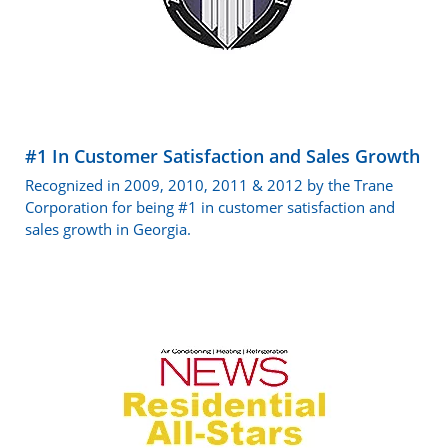
#1 In Customer Satisfaction and Sales Growth
Recognized in 2009, 2010, 2011 & 2012 by the Trane
Corporation for being #1 in customer satisfaction and
sales growth in Georgia.