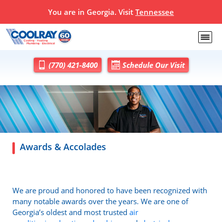
You are in Georgia. Visit
Tennessee
(770) 421-8400
Schedule Our Visit
Awards & Accolades
We are proud and honored to have been recognized with
many notable awards over the years. We are one of
Georgia’s oldest and most trusted
air