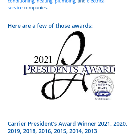
conditioning
,
heating
,
plumbing
, and
electrical
service
companies.
Here are a few of those awards:
Carrier President's Award Winner 2021, 2020,
2019, 2018, 2016, 2015, 2014, 2013