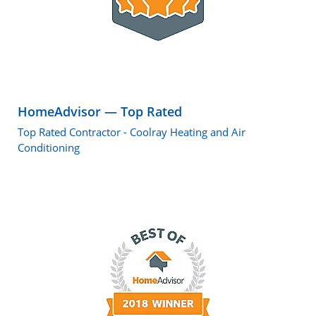
HomeAdvisor — Top Rated
Top Rated Contractor - Coolray Heating and Air
Conditioning