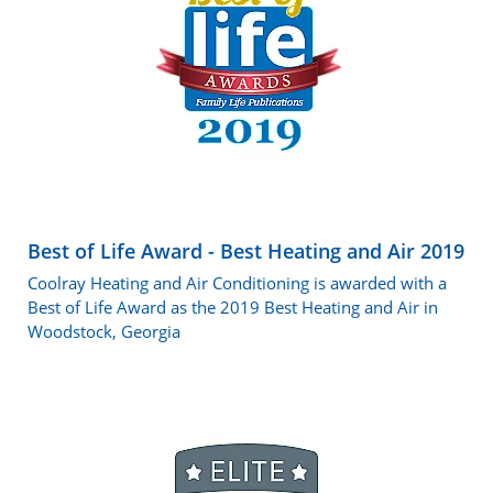
Best of Life Award - Best Heating and Air 2019
Coolray Heating and Air Conditioning is awarded with a
Best of Life Award as the 2019 Best Heating and Air in
Woodstock, Georgia