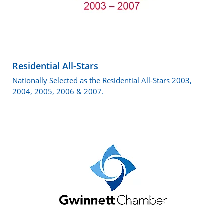
Residential All-Stars
Nationally Selected as the Residential All-Stars 2003,
2004, 2005, 2006 & 2007.