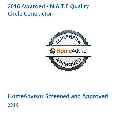
2016 Awarded - N.A.T.E Quality
Circle Contractor
HomeAdvisor Screened and Approved
2018