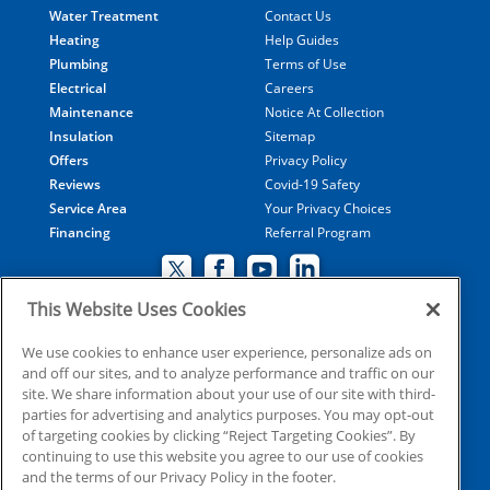
Water Treatment
Contact Us
Heating
Help Guides
Plumbing
Terms of Use
Electrical
Careers
Maintenance
Notice At Collection
Insulation
Sitemap
Offers
Privacy Policy
Reviews
Covid-19 Safety
Service Area
Your Privacy Choices
Financing
Referral Program
This Website Uses Cookies
© 2026 Coolray Heating & Air Conditioning all rights
We use cookies to enhance user experience, personalize ads on
and off our sites, and to analyze performance and traffic on our
reserved
site. We share information about your use of our site with third-
parties for advertising and analytics purposes. You may opt-out
of targeting cookies by clicking “Reject Targeting Cookies”. By
HVAC: CN209509
continuing to use this website you agree to our use of cookies
Plumbing: MP210107
and the terms of our Privacy Policy in the footer.
Electrical: EN215398