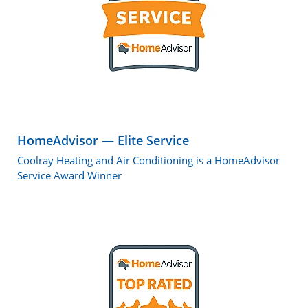
HomeAdvisor — Elite Service
Coolray Heating and Air Conditioning is a HomeAdvisor
Service Award Winner