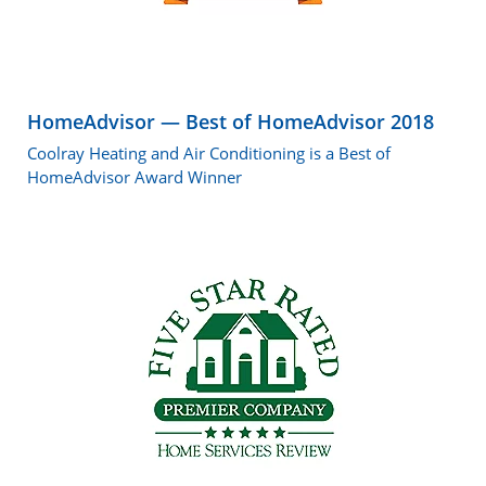
HomeAdvisor — Best of HomeAdvisor 2018
Coolray Heating and Air Conditioning is a Best of
HomeAdvisor Award Winner