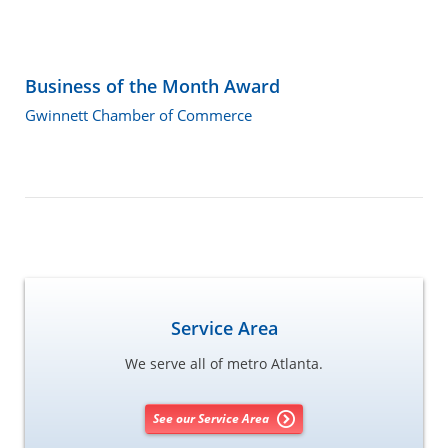
Business of the Month Award
Gwinnett Chamber of Commerce
Service Area
We serve all of metro Atlanta.
See our Service Area