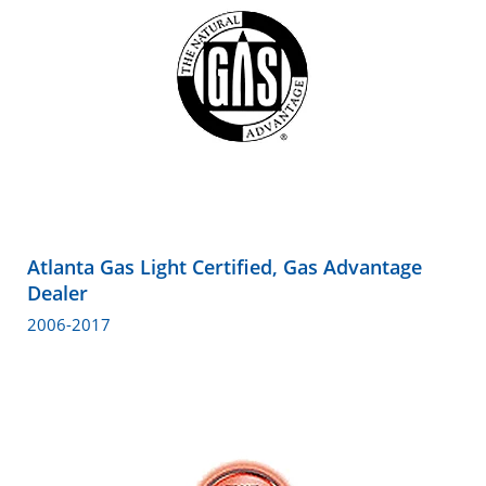
Atlanta Gas Light Certified, Gas Advantage
Dealer
2006-2017