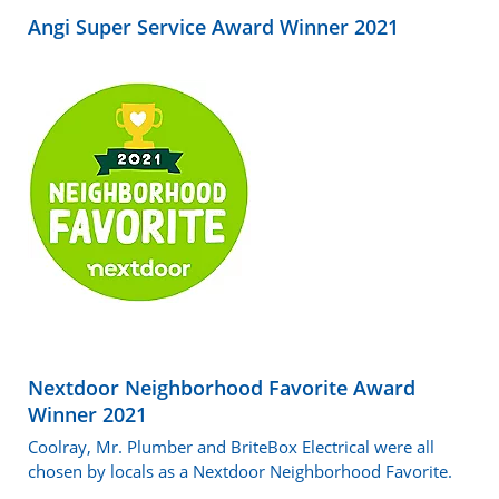
Angi Super Service Award Winner 2021
Nextdoor Neighborhood Favorite Award
Winner 2021
Coolray, Mr. Plumber and BriteBox Electrical were all
chosen by locals as a Nextdoor Neighborhood Favorite.