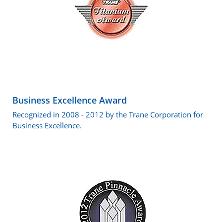
Business Excellence Award
Recognized in 2008 - 2012 by the Trane Corporation for
Business Excellence.