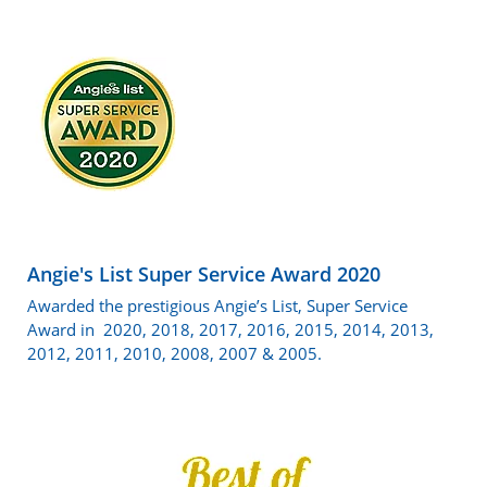
Angie's List Super Service Award 2020
Awarded the prestigious Angie’s List, Super Service
Award in 2020, 2018, 2017, 2016, 2015, 2014, 2013,
2012, 2011, 2010, 2008, 2007 & 2005.