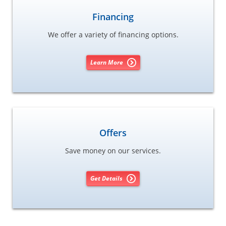
Financing
We offer a variety of financing options.
Learn More
Offers
Save money on our services.
Get Details