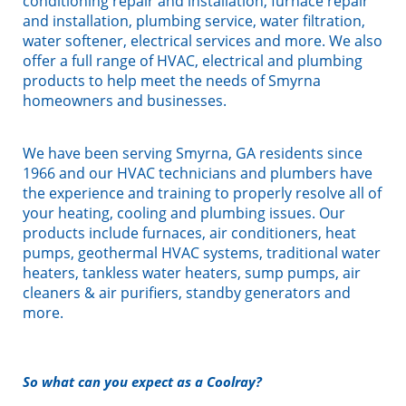
conditioning repair and installation, furnace repair
and installation, plumbing service, water filtration,
water softener, electrical services and more. We also
offer a full range of HVAC, electrical and plumbing
products to help meet the needs of Smyrna
homeowners and businesses.
We have been serving Smyrna, GA residents since
1966 and our HVAC technicians and plumbers have
the experience and training to properly resolve all of
your heating, cooling and plumbing issues. Our
products include furnaces, air conditioners, heat
pumps, geothermal HVAC systems, traditional water
heaters, tankless water heaters, sump pumps, air
cleaners & air purifiers, standby generators and
more.
So what can you expect as a Coolray?