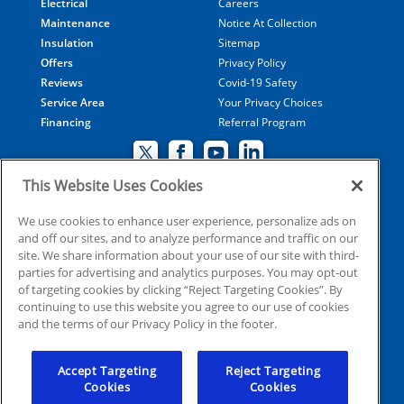
Electrical
Careers
Maintenance
Notice At Collection
Insulation
Sitemap
Offers
Privacy Policy
Reviews
Covid-19 Safety
Service Area
Your Privacy Choices
Financing
Referral Program
This Website Uses Cookies
© 2026 Coolray Heating & Air Conditioning all rights
We use cookies to enhance user experience, personalize ads on
and off our sites, and to analyze performance and traffic on our
reserved
site. We share information about your use of our site with third-
parties for advertising and analytics purposes. You may opt-out
of targeting cookies by clicking “Reject Targeting Cookies”. By
HVAC: CN209509
continuing to use this website you agree to our use of cookies
Plumbing: MP210107
and the terms of our Privacy Policy in the footer.
Electrical: EN215398
Accept Targeting
Reject Targeting
Cookies
Cookies