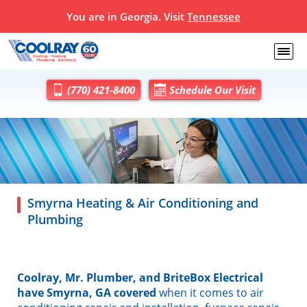
You are in Georgia. Visit
Tennessee
(770) 421-8400
Schedule Our Visit
Smyrna Heating & Air Conditioning and
Plumbing
Coolray, Mr. Plumber, and BriteBox Electrical
have Smyrna, GA covered
when it comes to air