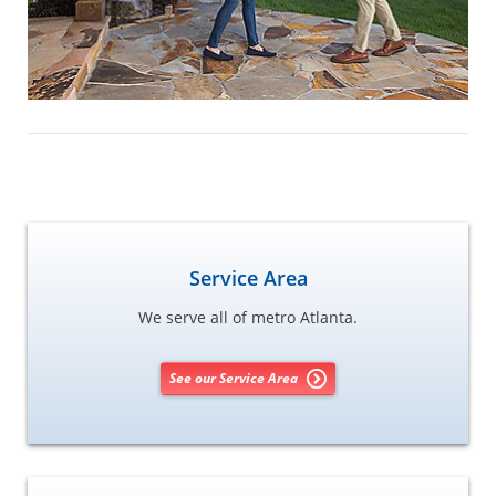
Service Area
We serve all of metro Atlanta.
See our Service Area