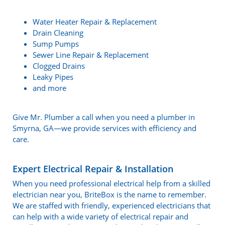
Water Heater Repair & Replacement
Drain Cleaning
Sump Pumps
Sewer Line Repair & Replacement
Clogged Drains
Leaky Pipes
and more
Give Mr. Plumber a call when you need a plumber in
Smyrna, GA—we provide services with efficiency and
care.
Expert Electrical Repair & Installation
When you need professional electrical help from a skilled
electrician near you, BriteBox is the name to remember.
We are staffed with friendly, experienced electricians that
can help with a wide variety of electrical repair and