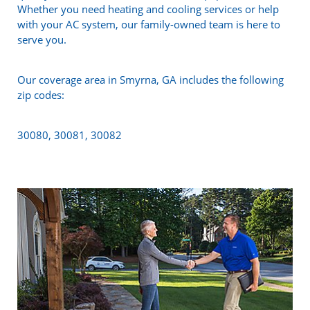
Whether you need heating and cooling services or help
with your AC system, our family-owned team is here to
serve you.
Our coverage area in Smyrna, GA includes the following
zip codes:
30080, 30081, 30082