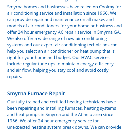
Smyrna homes and businesses have relied on Coolray for
air conditioning service and installation since 1966. We
can provide repair and maintenance on all makes and
models of air conditioners for your home or business and
offer 24 hour emergency AC repair service in Smyrna GA.
We also offer a wide range of new air conditioning
systems and our expert air conditioning technicians can
help you select an air conditioner or heat pump that is
right for your home and budget. Our HVAC services
include regular tune ups to maintain energy efficiency
and air flow, helping you stay cool and avoid costly
repairs.
Smyrna Furnace Repair
Our fully trained and certified heating technicians have
been repairing and installing furnaces, heating systems
and heat pumps in Smyrna and the Atlanta area since
1966. We offer 24 hour emergency service for
unexpected heating system break downs. We can provide