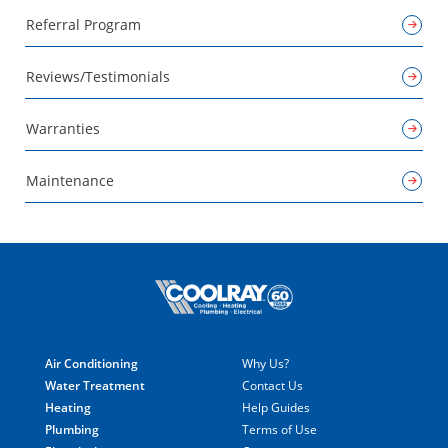
Referral Program
Reviews/Testimonials
Warranties
Maintenance
Air Conditioning
Why Us?
Water Treatment
Contact Us
Heating
Help Guides
Plumbing
Terms of Use