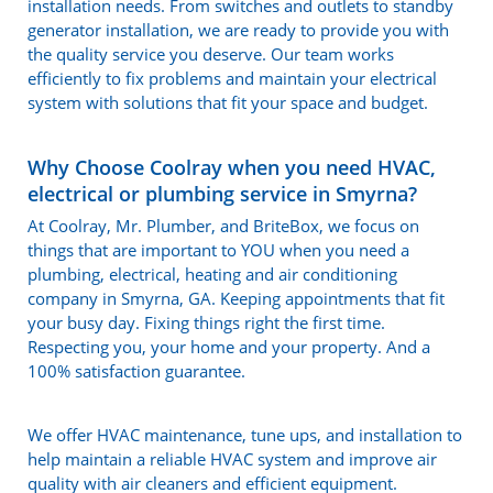
installation needs. From switches and outlets to standby
generator installation, we are ready to provide you with
the quality service you deserve. Our team works
efficiently to fix problems and maintain your electrical
system with solutions that fit your space and budget.
Why Choose Coolray when you need HVAC,
electrical or plumbing service in Smyrna?
At Coolray, Mr. Plumber, and BriteBox, we focus on
things that are important to YOU when you need a
plumbing, electrical, heating and air conditioning
company in Smyrna, GA. Keeping appointments that fit
your busy day. Fixing things right the first time.
Respecting you, your home and your property. And a
100% satisfaction guarantee.
We offer HVAC maintenance, tune ups, and installation to
help maintain a reliable HVAC system and improve air
quality with air cleaners and efficient equipment.