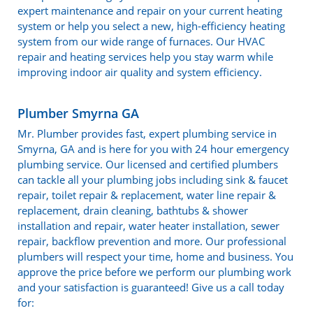
expert maintenance and repair on your current heating
system or help you select a new, high-efficiency heating
system from our wide range of furnaces. Our HVAC
repair and heating services help you stay warm while
improving indoor air quality and system efficiency.
Plumber Smyrna GA
Mr. Plumber provides fast, expert plumbing service in
Smyrna, GA and is here for you with 24 hour emergency
plumbing service. Our licensed and certified plumbers
can tackle all your plumbing jobs including sink & faucet
repair, toilet repair & replacement, water line repair &
replacement, drain cleaning, bathtubs & shower
installation and repair, water heater installation, sewer
repair, backflow prevention and more. Our professional
plumbers will respect your time, home and business. You
approve the price before we perform our plumbing work
and your satisfaction is guaranteed! Give us a call today
for: