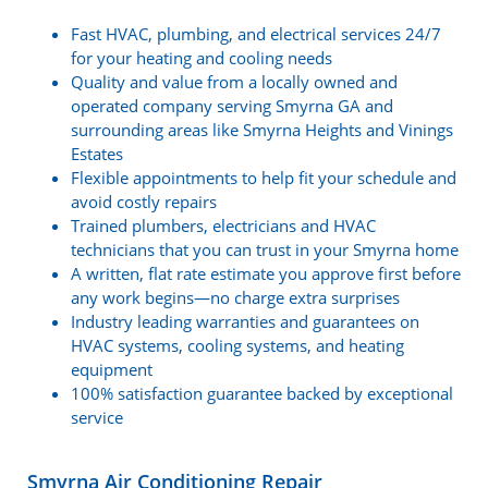
Fast HVAC, plumbing, and electrical services 24/7
for your heating and cooling needs
Quality and value from a locally owned and
operated company serving Smyrna GA and
surrounding areas like Smyrna Heights and Vinings
Estates
Flexible appointments to help fit your schedule and
avoid costly repairs
Trained plumbers, electricians and HVAC
technicians that you can trust in your Smyrna home
A written, flat rate estimate you approve first before
any work begins—no charge extra surprises
Industry leading warranties and guarantees on
HVAC systems, cooling systems, and heating
equipment
100% satisfaction guarantee backed by exceptional
service
Smyrna Air Conditioning Repair