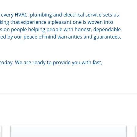
very HVAC, plumbing and electrical service sets us
ing that experience a pleasant one is woven into
es on people helping people with honest, dependable
cked by our peace of mind warranties and guarantees,
today. We are ready to provide you with fast,