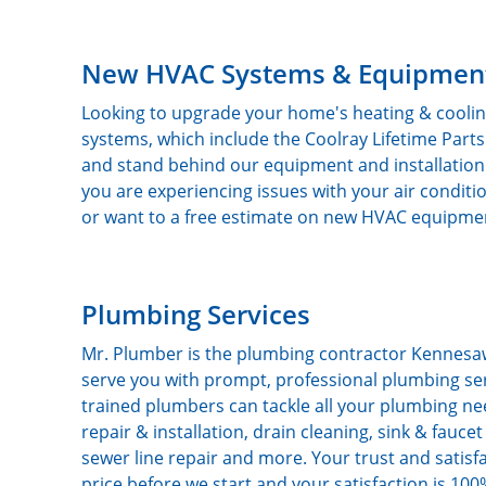
New HVAC Systems & Equipmen
Looking to upgrade your home's heating & coolin
systems, which include the Coolray Lifetime Par
and stand behind our equipment and installation
you are experiencing issues with your air conditi
or want to a free estimate on new HVAC equipment
Plumbing Services
Mr. Plumber is the plumbing contractor Kennesaw
serve you with prompt, professional plumbing serv
trained plumbers can tackle all your plumbing ne
repair & installation, drain cleaning, sink & fauc
sewer line repair and more. Your trust and satisf
price before we start and your satisfaction is 1