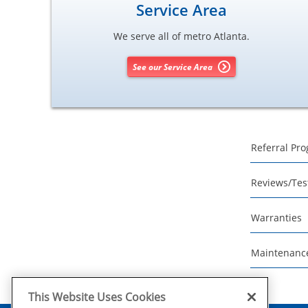
Service Area
We serve all of metro Atlanta.
See our Service Area
Referral Pr
Reviews/Tes
Warranties
Maintenanc
This Website Uses Cookies