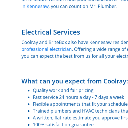
in Kennesaw
, you can count on Mr. Plumber.
Electrical Services
Coolray and BriteBox also have Kennesaw residen
professional electrician
. Offering a wide range of 
you can expect the best from us for all your elect
What can you expect from Coolray:
Quality work and fair pricing
Fast service 24 hours a day - 7 days a week
Flexible appointments that fit your schedule
Trained plumbers and HVAC technicians tha
A written, flat rate estimate you approve fir
100% satisfaction guarantee