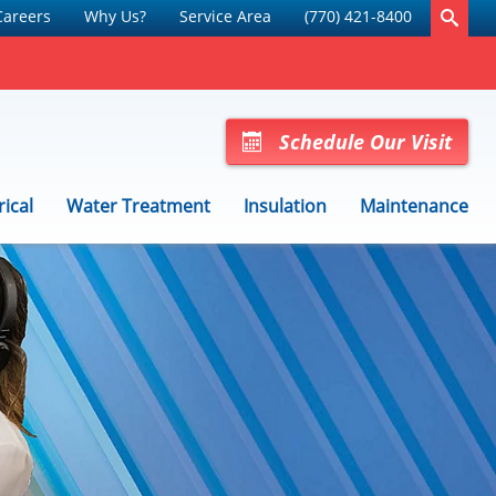
Careers
Why Us?
Service Area
(770) 421-8400
Schedule Our Visit
rical
Water Treatment
Insulation
Maintenance