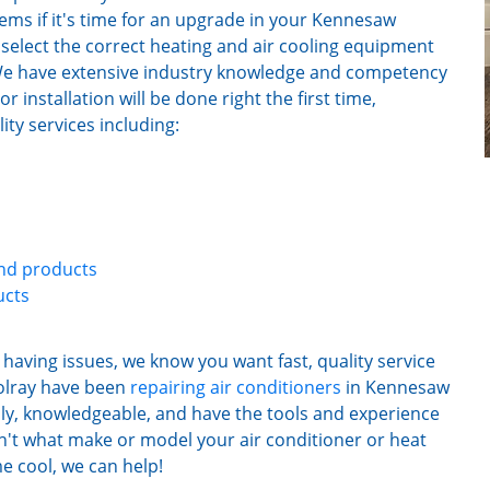
ems if it's time for an upgrade in your Kennesaw
select the correct heating and air cooling equipment
. We have extensive industry knowledge and competency
 installation will be done right the first time,
ty services including:
and products
ucts
having issues, we know you want fast, quality service
olray have been
repairing air conditioners
in Kennesaw
ly, knowledgeable, and have the tools and experience
oesn't what make or model your air conditioner or heat
e cool, we can help!