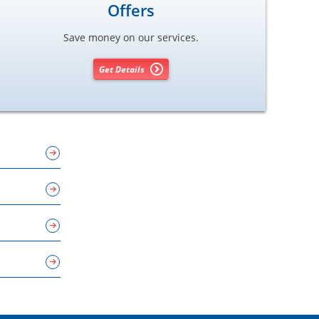
Offers
Save money on our services.
Get Details