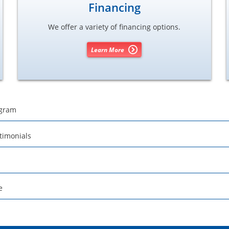
Financing
We offer a variety of financing options.
Learn More
ogram
timonials
e