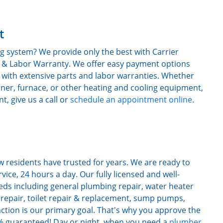
t
g system? We provide only the best with Carrier
ts & Labor Warranty. We offer easy payment options
 with extensive parts and labor warranties. Whether
oner, furnace, or other heating and cooling equipment,
, give us a call or
schedule an appointment online
.
 residents have trusted for years. We are ready to
ice, 24 hours a day. Our fully licensed and well-
eds including general plumbing repair, water heater
et repair, toilet repair & replacement, sump pumps,
action is our primary goal. That's why you approve the
00% guaranteed! Day or night, when you need a
plumber