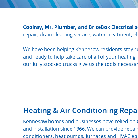
Coolray, Mr. Plumber, and BriteBox Electrical
repair, drain cleaning service, water treatment, e
We have been helping Kennesaw residents stay co
and ready to help take care of all of your heatin
our fully stocked trucks give us the tools necessar
Heating & Air Conditioning Repa
Kennesaw homes and businesses have relied on Coo
and installation since 1966. We can provide repa
conditioners, heat pumps, furnaces and HVAC equ