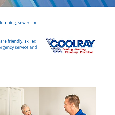
plumbing, sewer line
e friendly, skilled
ergency service and