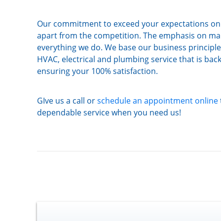
Our commitment to exceed your expectations on e
apart from the competition. The emphasis on mak
everything we do. We base our business principl
HVAC, electrical and plumbing service that is ba
ensuring your 100% satisfaction.
GIve us a call or
schedule an appointment online
dependable service when you need us!