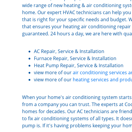
wide range of new heating & air conditioning syst
home. Our expert HVAC technicians can help you 
that is right for your specific needs and budget
that ensures your heating air conditioning repair or
guaranteed. 24 hours a day, we are here with quali
AC Repair, Service & Installation
Furnace Repair, Service & Installation
Heat Pump Repair, Service & Installation
view more of our
air conditioning services 
view more of our
heating services and prod
When your home's air conditioning system starts 
from a company you can trust. The experts at Co
homes for decades. Our AC technicians are friend
to fix air conditioning systems of all types. It d
pump is. If it's having problems keeping your hom