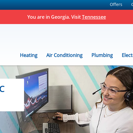
Offers
You are in Georgia. Visit
Tennessee
Heating
Air Conditioning
Plumbing
Elect
C