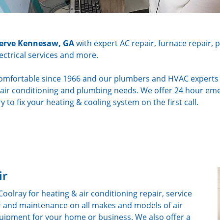
 serve Kennesaw, GA
with expert AC repair, furnace repair, 
lectrical services and more.
mfortable since 1966 and our plumbers and HVAC experts ar
g, air conditioning and plumbing needs. We offer 24 hour em
y to fix your heating & cooling system on the first call.
ir
lray for heating & air conditioning repair, service
ir and maintenance on all makes and models of air
ipment for your home or business. We also offer a