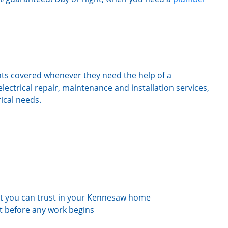
ts covered whenever they need the help of a
electrical repair, maintenance and installation services,
rical needs.
t you can trust in your Kennesaw home
st before any work begins