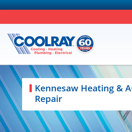
Kennesaw Heating & A
Repair