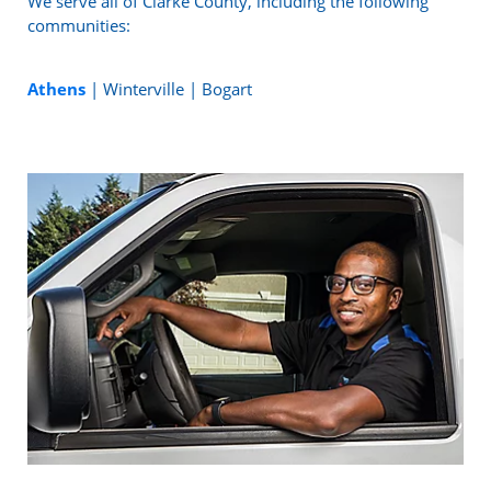
We serve all of Clarke County, including the following
communities:
Athens
| Winterville | Bogart