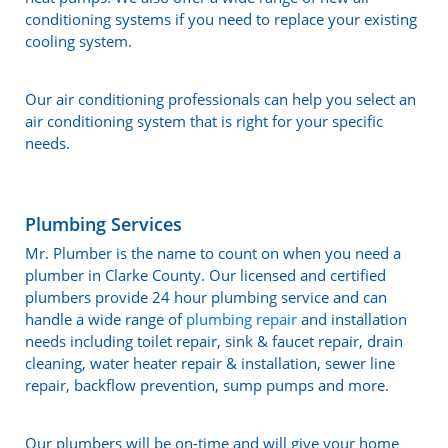
conditioning systems if you need to replace your existing
cooling system.
Our air conditioning professionals can help you select an
air conditioning system that is right for your specific
needs.
Plumbing Services
Mr. Plumber is the name to count on when you need a
plumber in Clarke County. Our licensed and certified
plumbers provide 24 hour plumbing service and can
handle a wide range of
plumbing repair
and installation
needs including toilet repair, sink & faucet repair, drain
cleaning, water heater repair & installation, sewer line
repair, backflow prevention, sump pumps and more.
Our plumbers will be on-time and will give your home