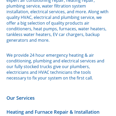
expert air conditioning repair, heating repair,
plumbing service, water filtration system
installation, electrical services, and more. Along with
quality HVAC, electrical and plumbing service, we
offer a big selection of quality products air
conditioners, heat pumps, furnaces, water heaters,
tankless water heaters, EV car chargers, backup
generators and more.
We provide 24 hour emergency heating & air
conditioning, plumbing and electrical services and
our fully stocked trucks give our plumbers,
electricians and HVAC technicians the tools
necessary to fix your system on the first call.
Our Services
Heating and Furnace Repair & Installation