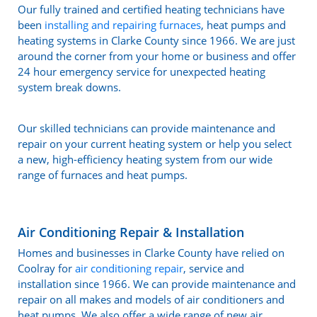
Our fully trained and certified heating technicians have
been
installing and repairing furnaces
, heat pumps and
heating systems in Clarke County since 1966. We are just
around the corner from your home or business and offer
24 hour emergency service for unexpected heating
system break downs.
Our skilled technicians can provide maintenance and
repair on your current heating system or help you select
a new, high-efficiency heating system from our wide
range of furnaces and heat pumps.
Air Conditioning Repair & Installation
Homes and businesses in Clarke County have relied on
Coolray for
air conditioning repair
, service and
installation since 1966. We can provide maintenance and
repair on all makes and models of air conditioners and
heat pumps. We also offer a wide range of new air