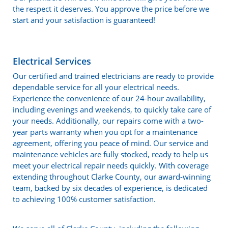
the respect it deserves. You approve the price before we
start and your satisfaction is guaranteed!
Electrical Services
Our certified and trained electricians are ready to provide
dependable service for all your electrical needs.
Experience the convenience of our 24-hour availability,
including evenings and weekends, to quickly take care of
your needs. Additionally, our repairs come with a two-
year parts warranty when you opt for a maintenance
agreement, offering you peace of mind. Our service and
maintenance vehicles are fully stocked, ready to help us
meet your electrical repair needs quickly. With coverage
extending throughout Clarke County, our award-winning
team, backed by six decades of experience, is dedicated
to achieving 100% customer satisfaction.