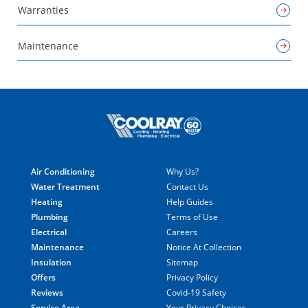
Warranties
Maintenance
Air Conditioning
Why Us?
Water Treatment
Contact Us
Heating
Help Guides
Plumbing
Terms of Use
Electrical
Careers
Maintenance
Notice At Collection
Insulation
Sitemap
Offers
Privacy Policy
Reviews
Covid-19 Safety
Service Area
Your Privacy Choices