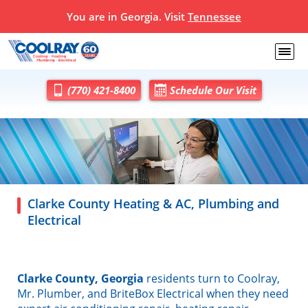
You are in Georgia. Visit
Tennessee
(770) 421-8400
Schedule Our Visit
Clarke County Heating & AC, Plumbing and
Electrical
Clarke County, Georgia
residents turn to Coolray,
Mr. Plumber, and BriteBox Electrical when they need