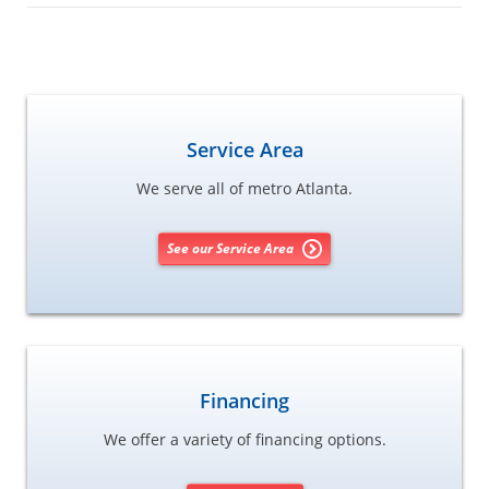
Service Area
We serve all of metro Atlanta.
See our Service Area
Financing
We offer a variety of financing options.