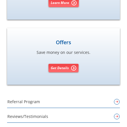
Learn More
Offers
Save money on our services.
Get Details
Referral Program
Reviews/Testimonials