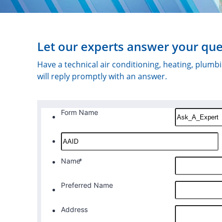
Let our experts answer your que
Have a technical air conditioning, heating, plum
will reply promptly with an answer.