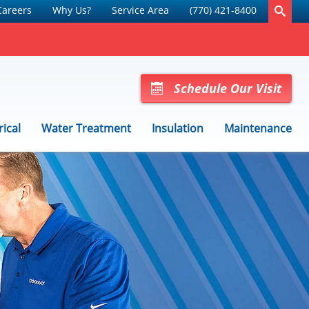
Careers
Why Us?
Service Area
(770) 421-8400
Schedule Our Visit
rical
Water Treatment
Insulation
Maintenance