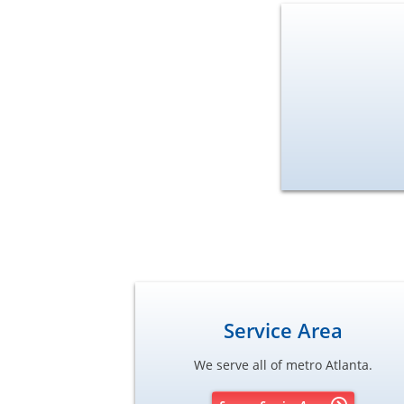
Service Area
We serve all of metro Atlanta.