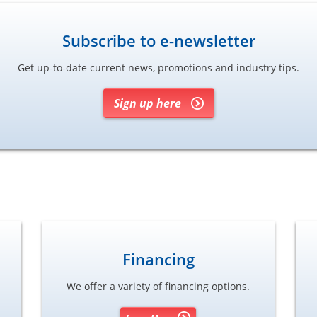
Subscribe to e-newsletter
Get up-to-date current news, promotions and industry tips.
Sign up here
Financing
We offer a variety of financing options.