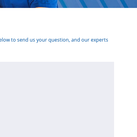
below to send us your question, and our experts