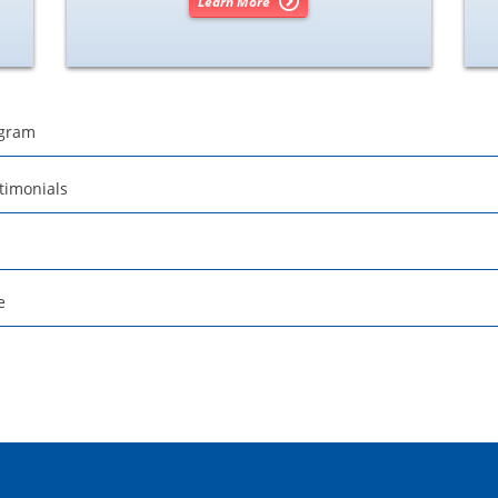
Learn More
ogram
timonials
e