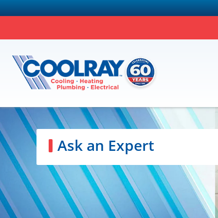
Ask an Expert