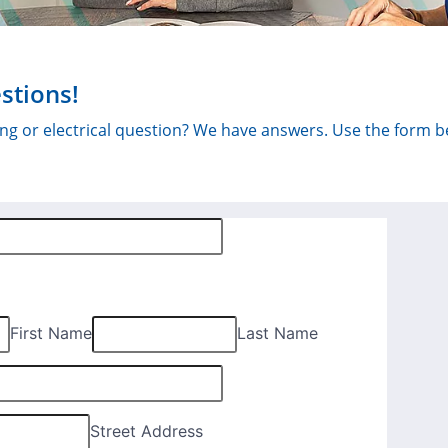
stions!
bing or electrical question? We have answers. Use the form 