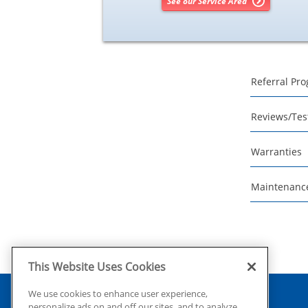
See our Service Area
Referral Pr
Reviews/Tes
Warranties
Maintenanc
This Website Uses Cookies
We use cookies to enhance user experience,
personalize ads on and off our sites, and to analyze