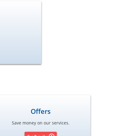
Offers
Save money on our services.