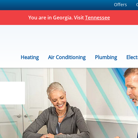
Offers
You are in Georgia. Visit
Tennessee
Heating
Air Conditioning
Plumbing
Elect