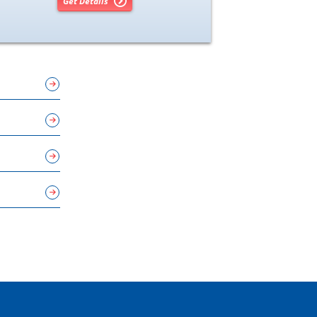
Get Details