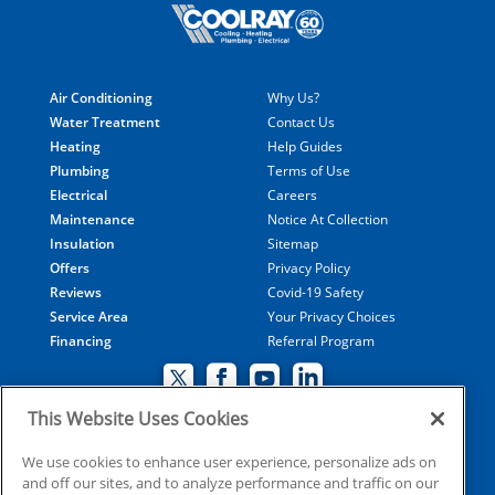
Air Conditioning
Why Us?
Water Treatment
Contact Us
Heating
Help Guides
Plumbing
Terms of Use
Electrical
Careers
Maintenance
Notice At Collection
Insulation
Sitemap
Offers
Privacy Policy
Reviews
Covid-19 Safety
Service Area
Your Privacy Choices
Financing
Referral Program
This Website Uses Cookies
© 2026 Coolray Heating & Air Conditioning all rights
We use cookies to enhance user experience, personalize ads on
and off our sites, and to analyze performance and traffic on our
reserved