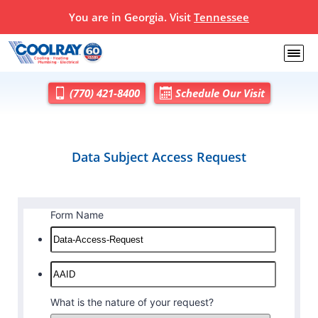
You are in Georgia. Visit
Tennessee
(770) 421-8400
Schedule Our Visit
Data Subject Access Request