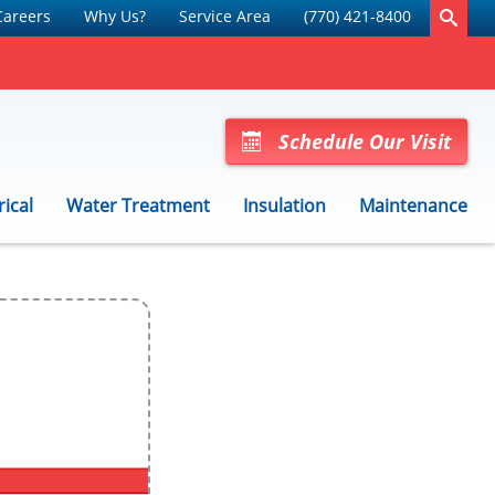
Careers
Why Us?
Service Area
(770) 421-8400
Schedule Our Visit
rical
Water Treatment
Insulation
Maintenance