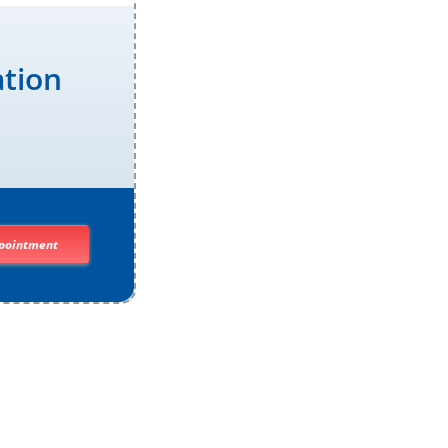
ation
pointment