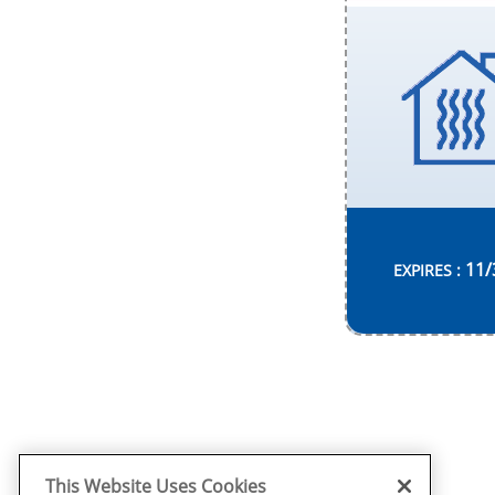
11/
EXPIRES :
This Website Uses Cookies