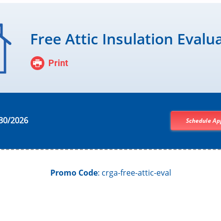
Free Attic Insulation Evalu
Print
30/2026
Schedule Ap
Promo Code
: crga-free-attic-eval