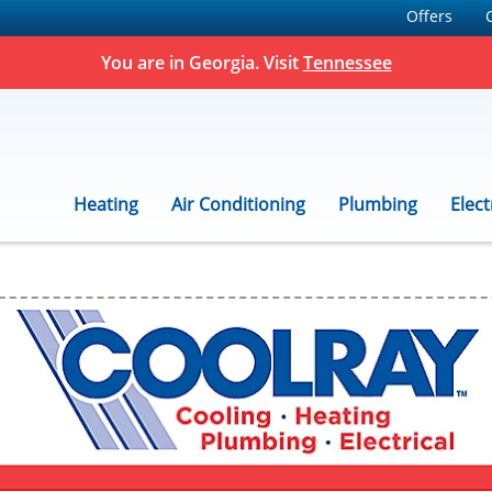
Offers
You are in Georgia. Visit
Tennessee
Heating
Air Conditioning
Plumbing
Elect