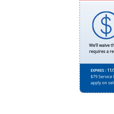
We’ll waive t
requires a re
11/
EXPIRES :
$79 Service 
apply on sel