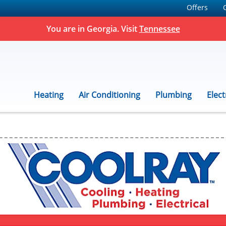
Offers
You are in Georgia. Visit
Tennessee
Heating
Air Conditioning
Plumbing
Elect