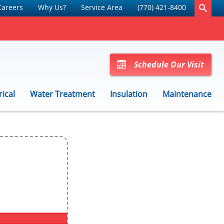
Careers
Why Us?
Service Area
(770) 421-8400
Schedule Our Visit
rical
Water Treatment
Insulation
Maintenance