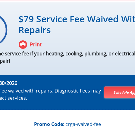
$79 Service Fee Waived Wi
Repairs
Print
he service fee if your heating, cooling, plumbing, or electrical 
pair!
30/2026
Fee waived with repairs. Diagnostic Fees may
Schedule Ap
ect services.
Promo Code
: crga-waived-fee