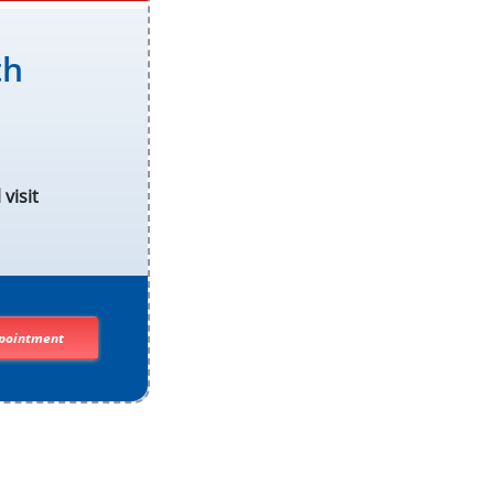
th
visit
pointment