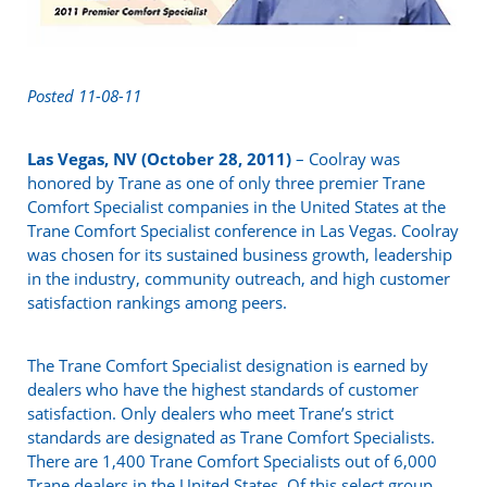
Posted 11-08-11
Las Vegas, NV (October 28, 2011)
– Coolray was
honored by Trane as one of only three premier Trane
Comfort Specialist companies in the United States at the
Trane Comfort Specialist conference in Las Vegas. Coolray
was chosen for its sustained business growth, leadership
in the industry, community outreach, and high customer
satisfaction rankings among peers.
The Trane Comfort Specialist designation is earned by
dealers who have the highest standards of customer
satisfaction. Only dealers who meet Trane’s strict
standards are designated as Trane Comfort Specialists.
There are 1,400 Trane Comfort Specialists out of 6,000
Trane dealers in the United States. Of this select group,