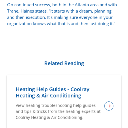
On continued success, both in the Atlanta area and with
Trane, Haines states, “It starts with a dream, planning,
and then execution. It’s making sure everyone in your
organization knows what that is and then just doing it.”
Related Reading
Heating Help Guides - Coolray
Heating & Air Conditioning
View heating troubleshooting help guides
and tips & tricks from the heating experts at
Coolray Heating & Air Conditioning.