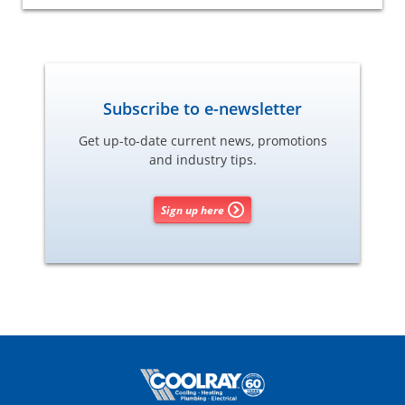
Subscribe to e-newsletter
Get up-to-date current news, promotions
and industry tips.
Sign up here