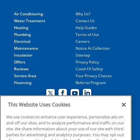
Air Conditioning
Why Us?
Water Treatment
Contact Us
Heating
Help Guides
Plumbing
Terms of Use
Electrical
Careers
Maintenance
Notice At Collection
Insulation
Sitemap
Offers
Privacy Policy
Reviews
Covid-19 Safety
Service Area
Your Privacy Choices
Financing
Referral Program
This Website Uses Cookies
© 2026 Coolray Heating & Air Conditioning all rights
We use cookies to enhance user experience, personalize ads on
and off our sites, and to analyze performance and traffic on our
reserved
site. We share information about your use of our site with third-
parties for advertising and analytics purposes. You may opt-out