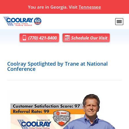
You are in Georgia. Visit
Tennessee
(770) 421-8400
Schedule Our Visit
Coolray Spotlighted by Trane at National
Conference