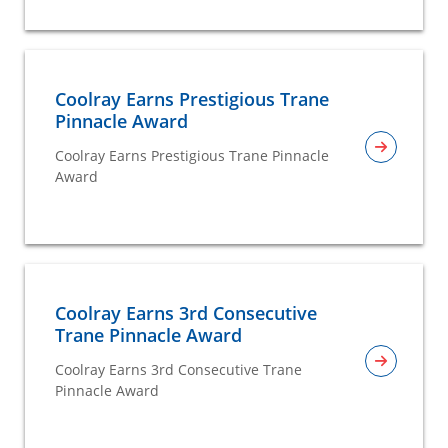
Coolray Earns Prestigious Trane
Pinnacle Award
Coolray Earns Prestigious Trane Pinnacle
Award
Coolray Earns 3rd Consecutive
Trane Pinnacle Award
Coolray Earns 3rd Consecutive Trane
Pinnacle Award