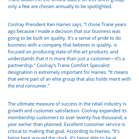
only a few are chosen annually to be spotlighted.
Coolray President Ken Haines says, “I chose Trane years
ago because I made a decision that our business was
going to be built on quality. It’s a sense of pride to do
business with a company that believes in quality, is
focused on producing state-of-the-art products, and
understands that it is more than just a customer—it’s a
partnership.” Coolray’s Trane Comfort Specialist
designation is extremely important for Haines. “It means
that we’re part of an elite group that also holds merit with
the end consumer.”
The ultimate measure of success in the retail industry is
growth and customer satisfaction. Coolray expanded its
membership customers to over twenty-five thousand, a
year earlier than planned. Excellent customer service is
critical to making that goal. According to Haines, “It’s
being here around the clock. It’s being able to be at