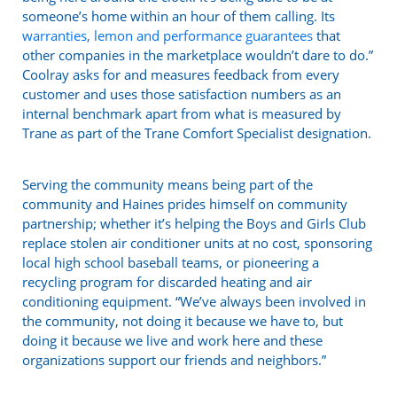
someone’s home within an hour of them calling. Its
warranties, lemon and performance guarantees
that
other companies in the marketplace wouldn’t dare to do.”
Coolray asks for and measures feedback from every
customer and uses those satisfaction numbers as an
internal benchmark apart from what is measured by
Trane as part of the Trane Comfort Specialist designation.
Serving the community means being part of the
community and Haines prides himself on community
partnership; whether it’s helping the Boys and Girls Club
replace stolen air conditioner units at no cost, sponsoring
local high school baseball teams, or pioneering a
recycling program for discarded heating and air
conditioning equipment. “We’ve always been involved in
the community, not doing it because we have to, but
doing it because we live and work here and these
organizations support our friends and neighbors.”