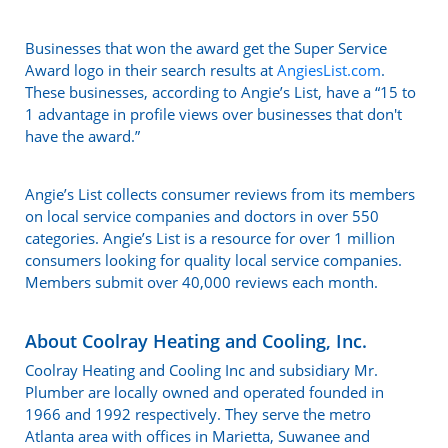
Businesses that won the award get the Super Service
Award logo in their search results at
AngiesList.com
.
These businesses, according to Angie’s List, have a “15 to
1 advantage in profile views over businesses that don't
have the award.”
Angie’s List collects consumer reviews from its members
on local service companies and doctors in over 550
categories. Angie’s List is a resource for over 1 million
consumers looking for quality local service companies.
Members submit over 40,000 reviews each month.
About Coolray Heating and Cooling, Inc.
Coolray Heating and Cooling Inc and subsidiary Mr.
Plumber are locally owned and operated founded in
1966 and 1992 respectively. They serve the metro
Atlanta area with offices in Marietta, Suwanee and