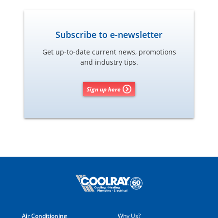
Subscribe to e-newsletter
Get up-to-date current news, promotions
and industry tips.
Sign up here
Air Conditioning
Why Us?