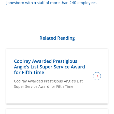
Jonesboro with a staff of more than 240 employees.
Related Reading
Coolray Awarded Prestigious
Angie’s List Super Service Award
for Fifth Time
Coolray Awarded Prestigious Angie’s List
Super Service Award for Fifth Time