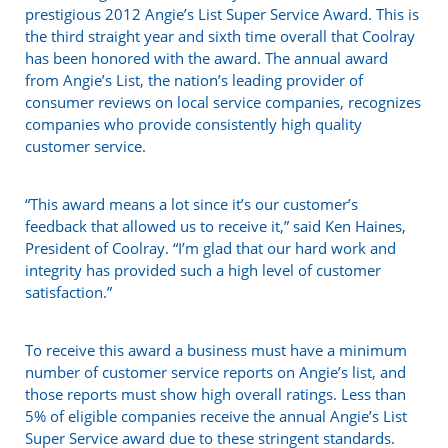
prestigious 2012 Angie’s List Super Service Award. This is
the third straight year and sixth time overall that Coolray
has been honored with the award. The annual award
from Angie’s List, the nation’s leading provider of
consumer reviews on local service companies, recognizes
companies who provide consistently high quality
customer service.
“This award means a lot since it’s our customer’s
feedback that allowed us to receive it,” said Ken Haines,
President of Coolray. “I’m glad that our hard work and
integrity has provided such a high level of customer
satisfaction.”
To receive this award a business must have a minimum
number of customer service reports on Angie’s list, and
those reports must show high overall ratings. Less than
5% of eligible companies receive the annual Angie’s List
Super Service award due to these stringent standards.