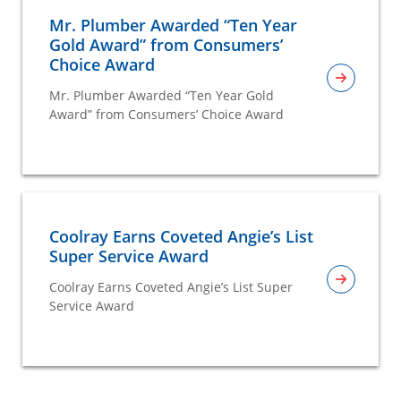
Mr. Plumber Awarded “Ten Year
Gold Award” from Consumers’
Choice Award
Mr. Plumber Awarded “Ten Year Gold
Award” from Consumers’ Choice Award
Coolray Earns Coveted Angie’s List
Super Service Award
Coolray Earns Coveted Angie’s List Super
Service Award