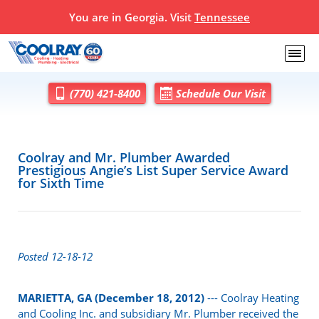
You are in Georgia. Visit
Tennessee
(770) 421-8400
Schedule Our Visit
Coolray and Mr. Plumber Awarded
Prestigious Angie’s List Super Service Award
for Sixth Time
Posted 12-18-12
MARIETTA, GA (December 18, 2012)
--- Coolray Heating
and Cooling Inc. and subsidiary Mr. Plumber received the