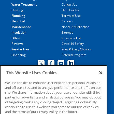
Water Treatment
Contact Us
Heating
Help Guides
Plumbing
Terms of Use
Electrical
Careers
Maintenance
Notice At Collection
Insulation
Sitemap
Offers
Privacy Policy
Reviews
Covid-19 Safety
Service Area
Your Privacy Choices
Financing
Referral Program
This Website Uses Cookies
© 2026 Coolray Heating & Air Conditioning all rights
We use cookies to enhance user experience, personalize ads on
and off our sites, and to analyze performance and traffic on our
reserved
site. We share information about your use of our site with third-
parties for advertising and analytics purposes. You may opt-out
of targeting cookies by clicking “Reject Targeting Cookies”. By
HVAC: CN209509
continuing to use this website you agree to our use of cookies
Plumbing: MP210107
and the terms of our Privacy Policy in the footer.
Electrical: EN215398