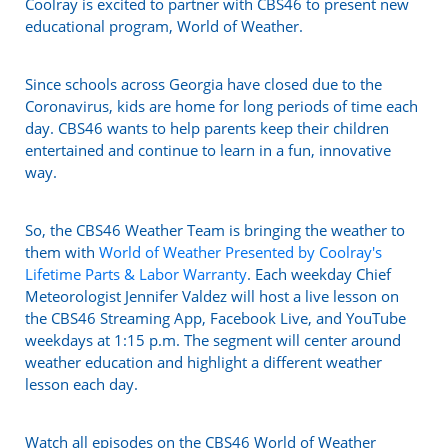
Coolray is excited to partner with CBS46 to present new
educational program, World of Weather.
Since schools across Georgia have closed due to the
Coronavirus, kids are home for long periods of time each
day. CBS46 wants to help parents keep their children
entertained and continue to learn in a fun, innovative
way.
So, the CBS46 Weather Team is bringing the weather to
them with
World of Weather Presented by Coolray's
Lifetime Parts & Labor Warranty
. Each weekday Chief
Meteorologist Jennifer Valdez will host a live lesson on
the CBS46 Streaming App, Facebook Live, and YouTube
weekdays at 1:15 p.m. The segment will center around
weather education and highlight a different weather
lesson each day.
Watch all episodes on the CBS46 World of Weather