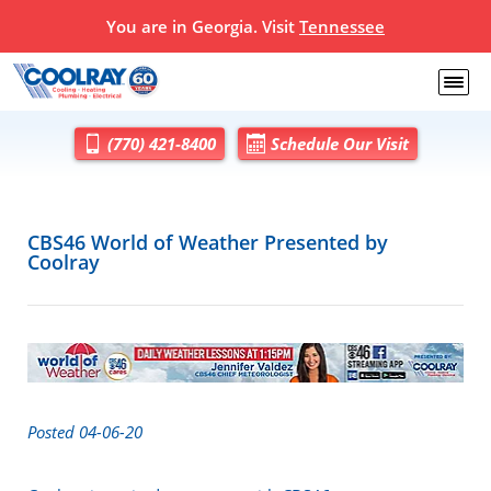
You are in Georgia. Visit
Tennessee
(770) 421-8400
Schedule Our Visit
CBS46 World of Weather Presented by
Coolray
Posted 04-06-20