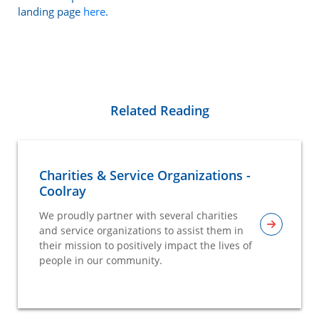
landing page
here
.
Related Reading
Charities & Service Organizations -
Coolray
We proudly partner with several charities
and service organizations to assist them in
their mission to positively impact the lives of
people in our community.