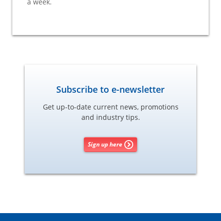
a week.
Subscribe to e-newsletter
Get up-to-date current news, promotions
and industry tips.
Sign up here