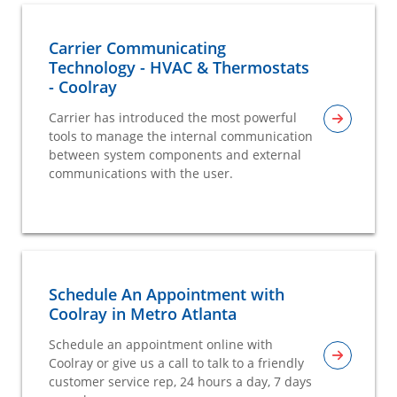
Carrier Communicating
Technology - HVAC & Thermostats
- Coolray
Carrier has introduced the most powerful
tools to manage the internal communication
between system components and external
communications with the user.
Schedule An Appointment with
Coolray in Metro Atlanta
Schedule an appointment online with
Coolray or give us a call to talk to a friendly
customer service rep, 24 hours a day, 7 days