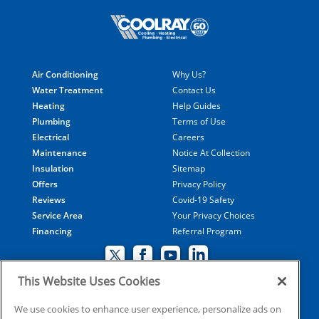
Air Conditioning
Why Us?
Water Treatment
Contact Us
Heating
Help Guides
Plumbing
Terms of Use
Electrical
Careers
Maintenance
Notice At Collection
Insulation
Sitemap
Offers
Privacy Policy
Reviews
Covid-19 Safety
Service Area
Your Privacy Choices
Financing
Referral Program
This Website Uses Cookies
© 2026 Coolray Heating & Air Conditioning all rights
We use cookies to enhance user experience, personalize ads on