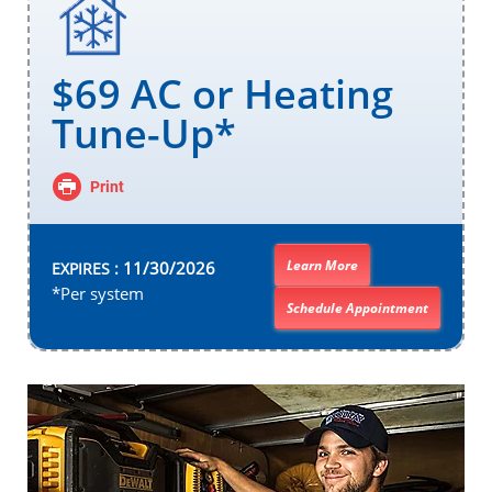
$69 AC or Heating
Tune-Up*
Print
Learn More
11/30/2026
EXPIRES :
*Per system
Schedule Appointment