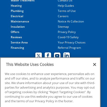
Water Treatment
Contact Us
Heating
Help Guides
Plumbing
Terms of Use
Electrical
Careers
Maintenance
Notice At Collection
Insulation
Sitemap
Offers
Privacy Policy
Reviews
Covid-19 Safety
Service Area
Your Privacy Choices
Financing
Referral Program
This Website Uses Cookies
© 2026 Coolray Heating & Air Conditioning all rights
We use cookies to enhance user experience, personalize ads on
and off our sites, and to analyze performance and traffic on our
reserved
site. We share information about your use of our site with third-
parties for advertising and analytics purposes. You may opt-out
of targeting cookies by clicking “Reject Targeting Cookies”. By
HVAC: CN209509
continuing to use this website you agree to our use of cookies
Plumbing: MP210107
and the terms of our Privacy Policy in the footer.
Electrical: EN215398