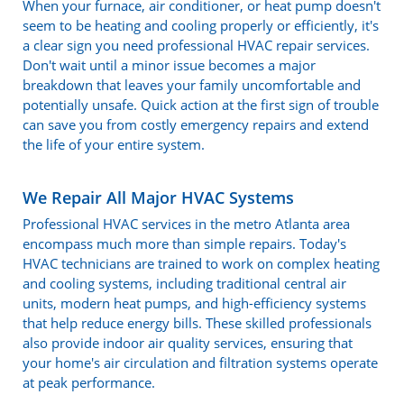
When your furnace, air conditioner, or heat pump doesn't
seem to be heating and cooling properly or efficiently, it's
a clear sign you need professional HVAC repair services.
Don't wait until a minor issue becomes a major
breakdown that leaves your family uncomfortable and
potentially unsafe. Quick action at the first sign of trouble
can save you from costly emergency repairs and extend
the life of your entire system.
We Repair All Major HVAC Systems
Professional HVAC services in the metro Atlanta area
encompass much more than simple repairs. Today's
HVAC technicians are trained to work on complex heating
and cooling systems, including traditional central air
units, modern heat pumps, and high-efficiency systems
that help reduce energy bills. These skilled professionals
also provide indoor air quality services, ensuring that
your home's air circulation and filtration systems operate
at peak performance.