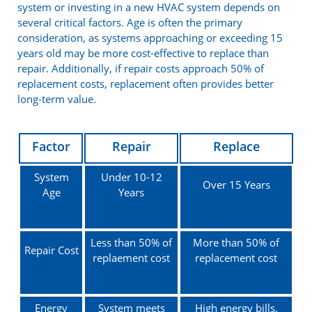
system or investing in a new HVAC system depends on
several critical factors. Age is often the primary
consideration, as systems approaching or exceeding 15
years old may be more cost-effective to replace than
repair. Additionally, if repair costs approach 50% of
replacement costs, replacement often provides better
long-term value.
Factor
Repair
Replace
System
Under 10-12
Over 15 Years
Age
Years
Less than 50% of
More than 50% of
Repair Cost
replaement cost
replacement cost
Energy
System meets
High energy bills,