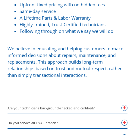
Upfront fixed pricing with no hidden fees
Same-day service
A Lifetime Parts & Labor Warranty
Highly-trained, Trust-Certified technicians
Following through on what we say we will do
We believe in educating and helping customers to make
informed decisions about repairs, maintenance, and
replacements. This approach builds long-term
relationships based on trust and mutual respect, rather
than simply transactional interactions.
Are your technicians background-checked and certified?
Do you service all HVAC brands?