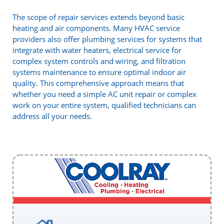
The scope of repair services extends beyond basic
heating and air components. Many HVAC service
providers also offer plumbing services for systems that
integrate with water heaters, electrical service for
complex system controls and wiring, and filtration
systems maintenance to ensure optimal indoor air
quality. This comprehensive approach means that
whether you need a simple AC unit repair or complex
work on your entire system, qualified technicians can
address all your needs.