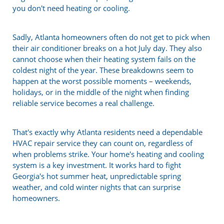
you don't need heating or cooling.
Sadly, Atlanta homeowners often do not get to pick when
their air conditioner breaks on a hot July day. They also
cannot choose when their heating system fails on the
coldest night of the year. These breakdowns seem to
happen at the worst possible moments – weekends,
holidays, or in the middle of the night when finding
reliable service becomes a real challenge.
That's exactly why Atlanta residents need a dependable
HVAC repair service they can count on, regardless of
when problems strike. Your home's heating and cooling
system is a key investment. It works hard to fight
Georgia's hot summer heat, unpredictable spring
weather, and cold winter nights that can surprise
homeowners.