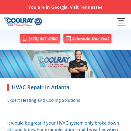
You are in Georgia. Visit
Tennessee
(770) 421-8400
Schedule Our Visit
HVAC Repair in Atlanta
Expert Heating and Cooling Solutions
It would be great if your HVAC system only broke down
at good times. For example, during mild weather when