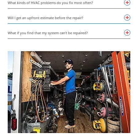
What kinds of HVAC problems do you fix most often?
Will I get an upfront estimate before the repair?
What if you find that my system can't be repaired?