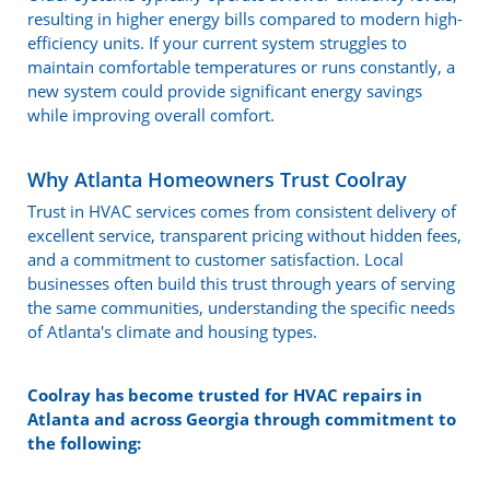
resulting in higher energy bills compared to modern high-
efficiency units. If your current system struggles to
maintain comfortable temperatures or runs constantly, a
new system could provide significant energy savings
while improving overall comfort.
Why Atlanta Homeowners Trust Coolray
Trust in HVAC services comes from consistent delivery of
excellent service, transparent pricing without hidden fees,
and a commitment to customer satisfaction. Local
businesses often build this trust through years of serving
the same communities, understanding the specific needs
of Atlanta's climate and housing types.
Coolray has become trusted for HVAC repairs in
Atlanta and across Georgia through commitment to
the following: