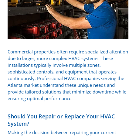
Commercial properties often require specialized attention
due to larger, more complex HVAC systems. These
installations typically involve multiple zones,
sophisticated controls, and equipment that operates
continuously. Professional HVAC companies serving the
Atlanta market understand these unique needs and
provide tailored solutions that minimize downtime while
ensuring optimal performance.
Should You Repair or Replace Your HVAC
System?
Making the decision between repairing your current