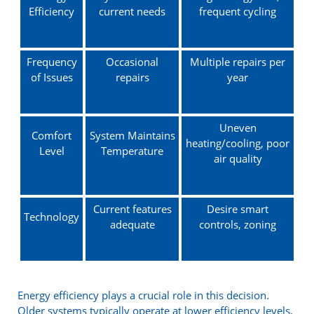
Efficiency
current needs
frequent cycling
Frequency
Occasional
Multiple repairs per
of Issues
repairs
year
Uneven
Comfort
System Maintains
heating/cooling, poor
Level
Temperature
air quality
Current features
Desire smart
Technology
adequate
controls, zoning
Energy efficiency plays a crucial role in this decision.
Older systems typically operate at lower efficiency levels,