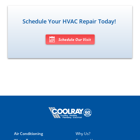
Schedule Your HVAC Repair Today!
Schedule Our Visit
Air Conditioning
Why Us?