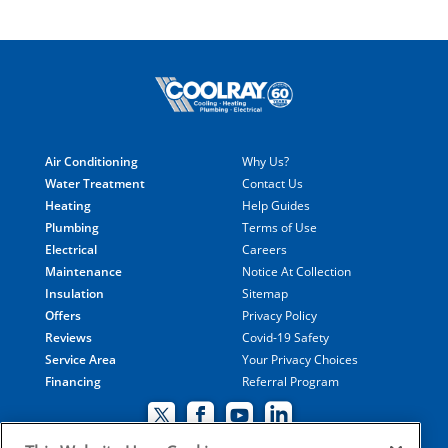
Air Conditioning
Why Us?
Water Treatment
Contact Us
Heating
Help Guides
Plumbing
Terms of Use
Electrical
Careers
Maintenance
Notice At Collection
Insulation
Sitemap
Offers
Privacy Policy
Reviews
Covid-19 Safety
Service Area
Your Privacy Choices
Financing
Referral Program