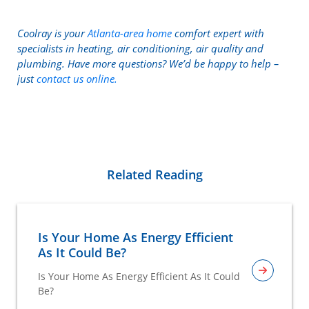
Coolray is your
Atlanta-area home
comfort expert with
specialists in heating, air conditioning, air quality and
plumbing. Have more questions? We’d be happy to help –
just
contact us online.
Related Reading
Is Your Home As Energy Efficient
As It Could Be?
Is Your Home As Energy Efficient As It Could
Be?