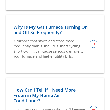
Why Is My Gas Furnace Turning On
and Off So Frequently?
A furnace that starts and stops more
frequently than it should is short cycling.
Short cycling can cause serious damage to
your furnace and higher utility bills.
How Can I Tell If I Need More
Freon in My Home Air
Conditioner?
If your air conditioning system isn’t keeping