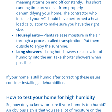
meaning it turns on and off constantly. This short
running time prevents it from properly
dehumidifying your home. The contractor who
installed your AC should have performed a heat
load calculation to make sure you have the right
size.
Houseplants
—Plants release moisture in the air
through a process called transpiration. Put them
outside to enjoy the sunshine.
Long showers
—Long hot showers release a lot of
humidity into the air. Take shorter showers when
possible.
If your home is still humid after correcting these issues,
consider installing a dehumidifier.
How to test your home for high humidity
So, how do you know for sure if your home is too humid?
An obvious sign is that you see a lot of moisture on the