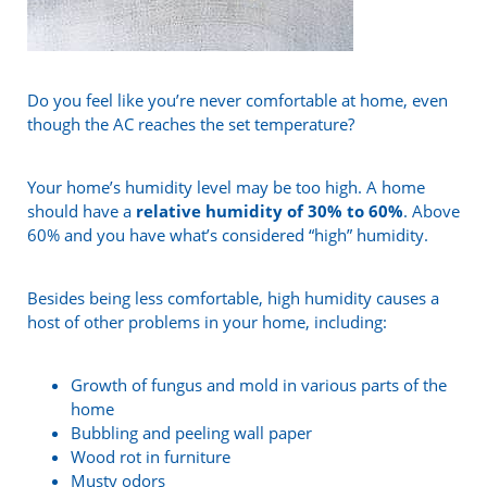
Do you feel like you’re never comfortable at home, even
though the AC reaches the set temperature?
Your home’s humidity level may be too high. A home
should have a
relative humidity of 30% to 60%
. Above
60% and you have what’s considered “high” humidity.
Besides being less comfortable, high humidity causes a
host of other problems in your home, including:
Growth of fungus and mold in various parts of the
home
Bubbling and peeling wall paper
Wood rot in furniture
Musty odors