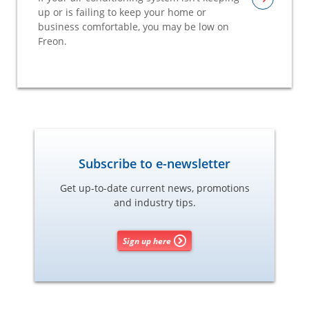
up or is failing to keep your home or
business comfortable, you may be low on
Freon.
Subscribe to e-newsletter
Get up-to-date current news, promotions
and industry tips.
Sign up here