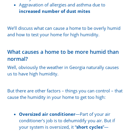
Aggravation of allergies and asthma due to
increased number of dust mites
We’ll discuss what can cause a home to be overly humid
and how to test your home for high humidity.
What causes a home to be more humid than
normal?
Well, obviously the weather in Georgia naturally causes
us to have high humidity.
But there are other factors – things you can control – that
cause the humidity in your home to get too high:
Oversized air conditioner
—Part of your air
conditioner's job is to dehumidify you air. But if
your system is oversized, it “
short cycles
”—