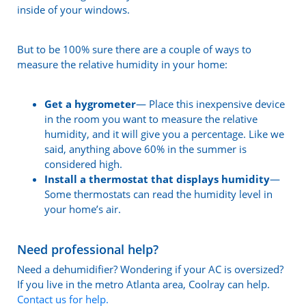
inside of your windows.
But to be 100% sure there are a couple of ways to
measure the relative humidity in your home:
Get a hygrometer
— Place this inexpensive device
in the room you want to measure the relative
humidity, and it will give you a percentage. Like we
said, anything above 60% in the summer is
considered high.
Install a thermostat that displays humidity
—
Some thermostats can read the humidity level in
your home’s air.
Need professional help?
Need a dehumidifier? Wondering if your AC is oversized?
If you live in the metro Atlanta area, Coolray can help.
Contact us for help.