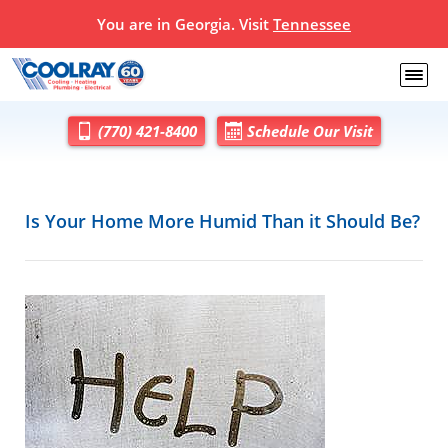
You are in Georgia. Visit
Tennessee
(770) 421-8400
Schedule Our Visit
Is Your Home More Humid Than it Should Be?