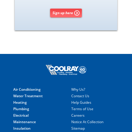
Sign up here
Air Conditioning
Why Us?
Water Treatment
Contact Us
Heating
Help Guides
Plumbing
Terms of Use
Electrical
Careers
Maintenance
Notice At Collection
Insulation
Sitemap