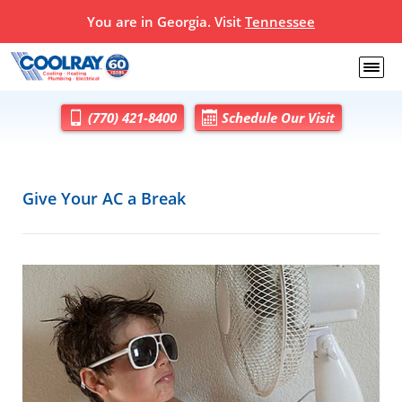
You are in Georgia. Visit
Tennessee
(770) 421-8400
Schedule Our Visit
Give Your AC a Break