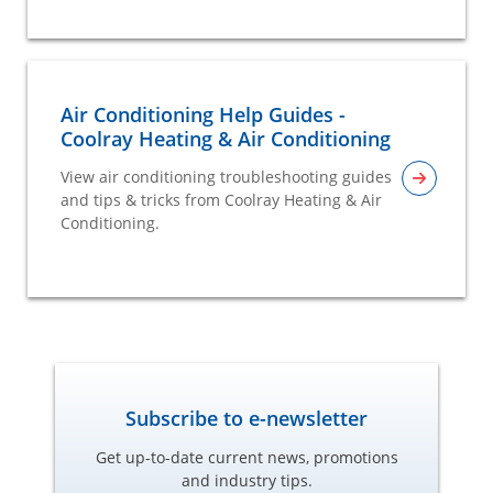
Air Conditioning Help Guides -
Coolray Heating & Air Conditioning
View air conditioning troubleshooting guides
and tips & tricks from Coolray Heating & Air
Conditioning.
Subscribe to e-newsletter
Get up-to-date current news, promotions
and industry tips.