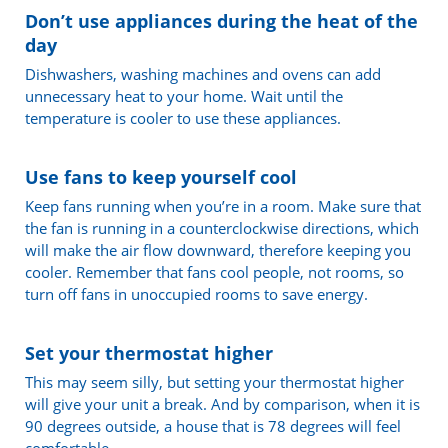
Don’t use appliances during the heat of the
day
Dishwashers, washing machines and ovens can add
unnecessary heat to your home. Wait until the
temperature is cooler to use these appliances.
Use fans to keep yourself cool
Keep fans running when you’re in a room. Make sure that
the fan is running in a counterclockwise directions, which
will make the air flow downward, therefore keeping you
cooler. Remember that fans cool people, not rooms, so
turn off fans in unoccupied rooms to save energy.
Set your thermostat higher
This may seem silly, but setting your thermostat higher
will give your unit a break. And by comparison, when it is
90 degrees outside, a house that is 78 degrees will feel
comfortable.