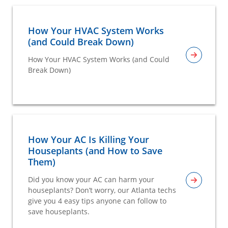
How Your HVAC System Works
(and Could Break Down)
How Your HVAC System Works (and Could
Break Down)
How Your AC Is Killing Your
Houseplants (and How to Save
Them)
Did you know your AC can harm your
houseplants? Don’t worry, our Atlanta techs
give you 4 easy tips anyone can follow to
save houseplants.