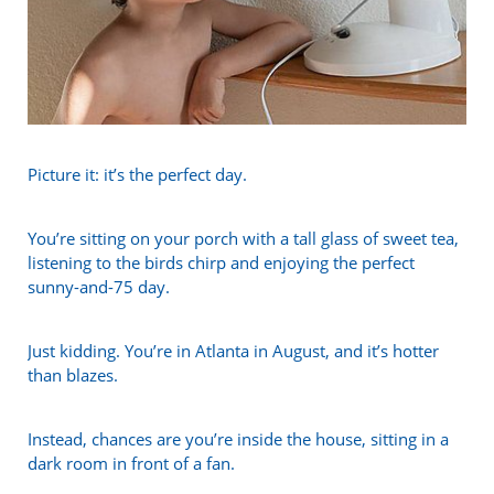
Picture it: it’s the perfect day.
You’re sitting on your porch with a tall glass of sweet tea,
listening to the birds chirp and enjoying the perfect
sunny-and-75 day.
Just kidding. You’re in Atlanta in August, and it’s hotter
than blazes.
Instead, chances are you’re inside the house, sitting in a
dark room in front of a fan.