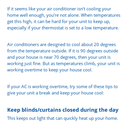
If it seems like your air conditioner isn’t cooling your
home well enough, you’re not alone. When temperatures
get this high, it can be hard for your unit to keep up,
especially if your thermostat is set to a low temperature.
Air conditioners are designed to cool about 20 degrees
from the temperature outside. If it is 90 degrees outside
and your house is near 70 degrees, then your unit is
working just fine. But as temperatures climb, your unit is
working overtime to keep your house cool.
If your AC is working overtime, try some of these tips to
give your unit a break and keep your house cool:
Keep blinds/curtains closed during the day
This keeps out light that can quickly heat up your home.