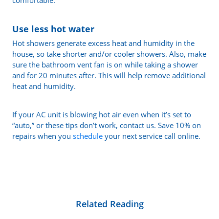
Use less hot water
Hot showers generate excess heat and humidity in the
house, so take shorter and/or cooler showers. Also, make
sure the bathroom vent fan is on while taking a shower
and for 20 minutes after. This will help remove additional
heat and humidity.
If your AC unit is blowing hot air even when it’s set to
“auto,” or these tips don’t work, contact us. Save 10% on
repairs when you
schedule
your next service call online.
Related Reading