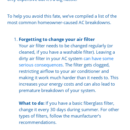
To help you avoid this fate, we’ve compiled a list of the
most common homeowner-caused AC breakdowns.
Forgetting to change your air filter
Your air filter needs to be changed regularly (or
cleaned, if you have a washable filter). Leaving a
dirty air filter in your AC system
can have some
serious consequences
. The filter gets clogged,
restricting airflow to your air conditioner and
making it work much harder than it needs to. This
increases your energy costs and can also lead to
premature breakdown of your system.
What to do:
If you have a basic fiberglass filter,
change it every 30 days during summer. For other
types of filters, follow the maunfacturer’s
recommendations.