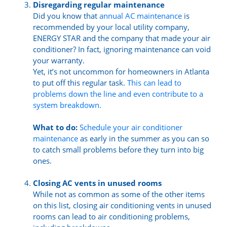
Disregarding regular maintenance
Did you know that
annual AC maintenance
is
recommended by your local utility company,
ENERGY STAR and the company that made your air
conditioner? In fact, ignoring maintenance can void
your warranty.
Yet, it’s not uncommon for homeowners in Atlanta
to put off this regular task.
This can lead to
problems down the line and even contribute to a
system breakdown.
What to do:
Schedule your air conditioner
maintenance
as early in the summer as you can so
to catch small problems before they turn into big
ones.
Closing AC vents in unused rooms
While not as common as some of the other items
on this list, closing air conditioning vents in unused
rooms can lead to air conditioning problems,