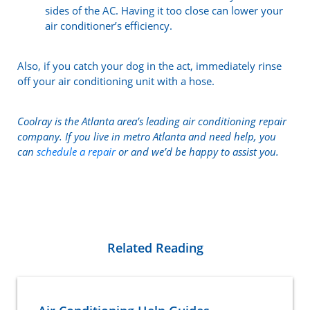
sides of the AC. Having it too close can lower your
air conditioner’s efficiency.
Also, if you catch your dog in the act, immediately rinse
off your air conditioning unit with a hose.
Coolray is the Atlanta area’s leading air conditioning repair
company. If you live in metro Atlanta and need help, you
can
schedule a repair
or and we’d be happy to assist you.
Related Reading