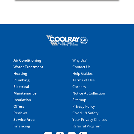
Air Conditioning
Why Us?
Water Treatment
Contact Us
Heating
Help Guides
Plumbing
Terms of Use
Electrical
Careers
Maintenance
Notice At Collection
Insulation
Sitemap
Offers
Privacy Policy
Reviews
Covid-19 Safety
Service Area
Your Privacy Choices
Financing
Referral Program