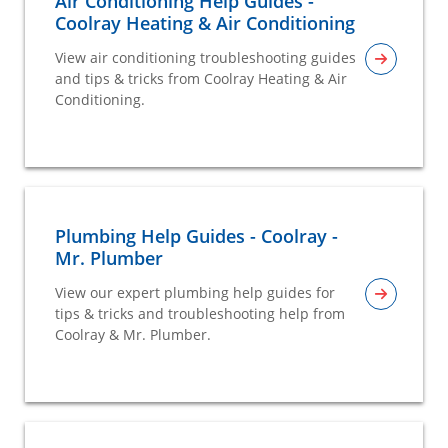
Air Conditioning Help Guides -
Coolray Heating & Air Conditioning
View air conditioning troubleshooting guides
and tips & tricks from Coolray Heating & Air
Conditioning.
Plumbing Help Guides - Coolray -
Mr. Plumber
View our expert plumbing help guides for
tips & tricks and troubleshooting help from
Coolray & Mr. Plumber.