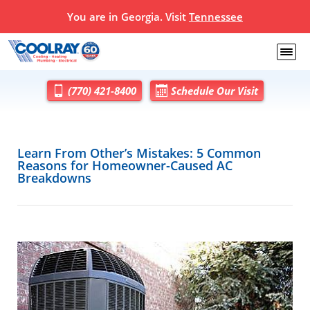
You are in Georgia. Visit
Tennessee
(770) 421-8400
Schedule Our Visit
Learn From Other’s Mistakes: 5 Common
Reasons for Homeowner-Caused AC
Breakdowns