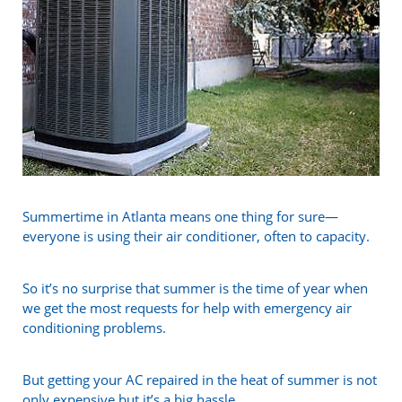
Summertime in Atlanta means one thing for sure—
everyone is using their air conditioner, often to capacity.
So it’s no surprise that summer is the time of year when
we get the most requests for help with emergency air
conditioning problems.
But getting your AC repaired in the heat of summer is not
only expensive but it’s a big hassle.