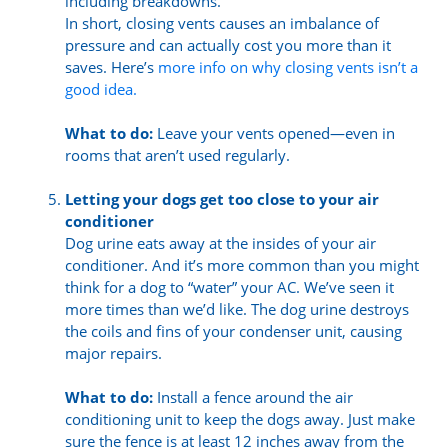
including breakdowns.
In short, closing vents causes an imbalance of
pressure and can actually cost you more than it
saves. Here’s
more info on why closing vents isn’t a
good idea.
What to do:
Leave your vents opened—even in
rooms that aren’t used regularly.
Letting your dogs get too close to your air
conditioner
Dog urine eats away at the insides of your air
conditioner. And it’s more common than you might
think for a dog to “water” your AC. We’ve seen it
more times than we’d like. The dog urine destroys
the coils and fins of your condenser unit, causing
major repairs.
What to do:
Install a fence around the air
conditioning unit to keep the dogs away. Just make
sure the fence is at least 12 inches away from the