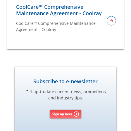
CoolCare™ Comprehensive
Maintenance Agreement - Coolray
CoolCare™ Comprehensive Maintenance
Agreement - Coolray
Subscribe to e-newsletter
Get up-to-date current news, promotions
and industry tips.
Sign up here