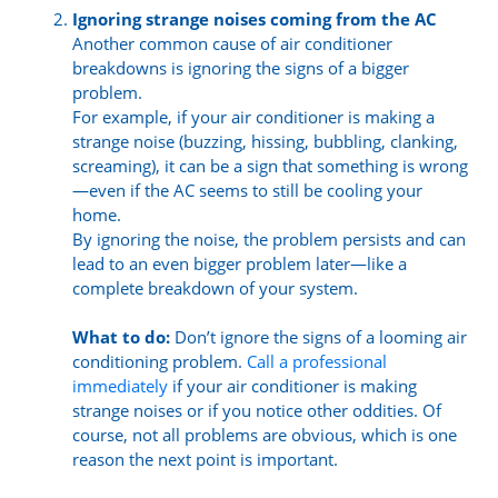
Ignoring strange noises coming from the AC
Another common cause of air conditioner
breakdowns is ignoring the signs of a bigger
problem.
For example, if your air conditioner is making a
strange noise (buzzing, hissing, bubbling, clanking,
screaming), it can be a sign that something is wrong
—even if the AC seems to still be cooling your
home.
By ignoring the noise, the problem persists and can
lead to an even bigger problem later—like a
complete breakdown of your system.
What to do:
Don’t ignore the signs of a looming air
conditioning problem.
Call a professional
immediately
if your air conditioner is making
strange noises or if you notice other oddities. Of
course, not all problems are obvious, which is one
reason the next point is important.