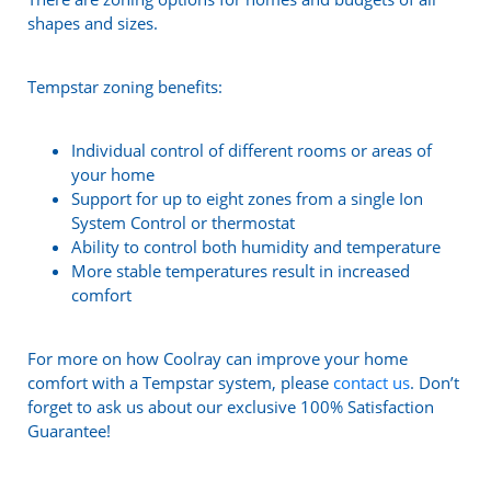
shapes and sizes.
Tempstar zoning benefits:
Individual control of different rooms or areas of
your home
Support for up to eight zones from a single Ion
System Control or thermostat
Ability to control both humidity and temperature
More stable temperatures result in increased
comfort
For more on how Coolray can improve your home
comfort with a Tempstar system, please
contact us
. Don’t
forget to ask us about our exclusive 100% Satisfaction
Guarantee!