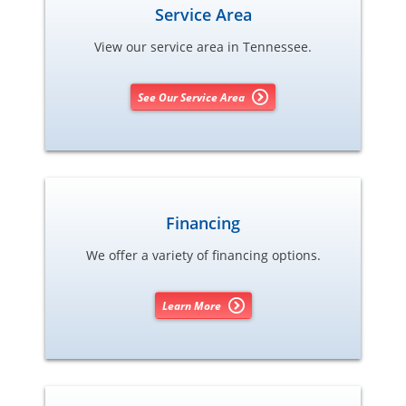
Service Area
View our service area in Tennessee.
See Our Service Area
Financing
We offer a variety of financing options.
Learn More