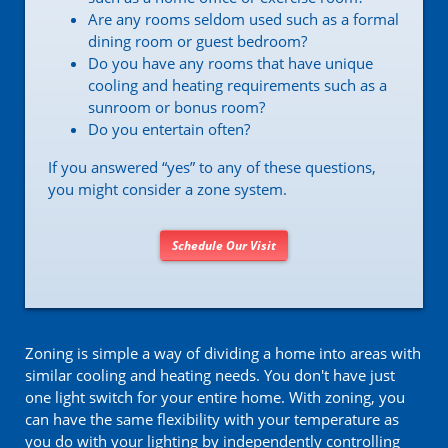
Are any rooms seldom used such as a formal
dining room or guest bedroom?
Do you have any rooms that have unique
cooling and heating requirements such as a
sunroom or bonus room?
Do you entertain often?
If you answered “yes” to any of these questions,
you might consider a zone system.
Schedule Our Visit
Zoning is simple a way of dividing a home into areas with
similar cooling and heating needs. You don't have just
one light switch for your entire home. With zoning, you
can have the same flexibility with your temperature as
you do with your lighting by independently controlling