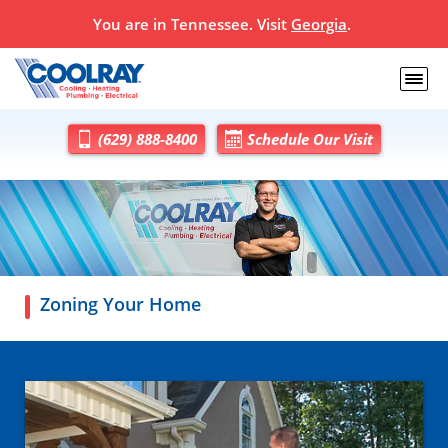
You are in
Tennessee
. Visit
Georgia
.
(629) 888-8400
Schedule Our Visit
Zoning Your Home