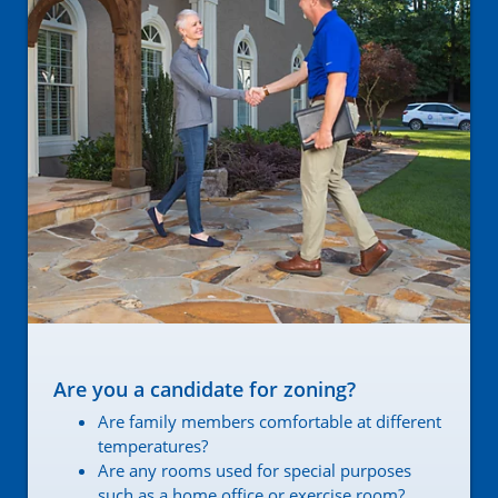
Are you a candidate for zoning?
Are family members comfortable at different
temperatures?
Are any rooms used for special purposes
such as a home office or exercise room?