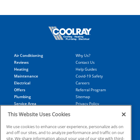
Air Conditioning
Why Us?
Reviews
Contact Us
Heating
Help Guides
Maintenance
Covid-19 Safety
Electrical
Careers
Offers
Referral Program
Plumbing
Sitemap
Service Area
Privacy Policy
Generators
Notice At Collection
This Website Uses Cookies
Financing
Your Privacy Choices
Terms of Use
We use cookies to enhance user experience, personalize ads on
and off our sites, and to analyze performance and traffic on our
site. We share information about your use of our site with third-