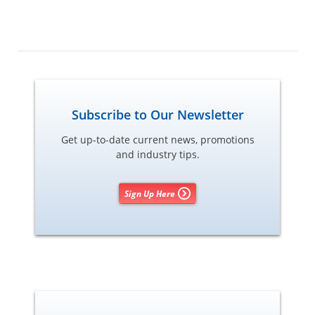
Subscribe to Our Newsletter
Get up-to-date current news, promotions
and industry tips.
Sign Up Here