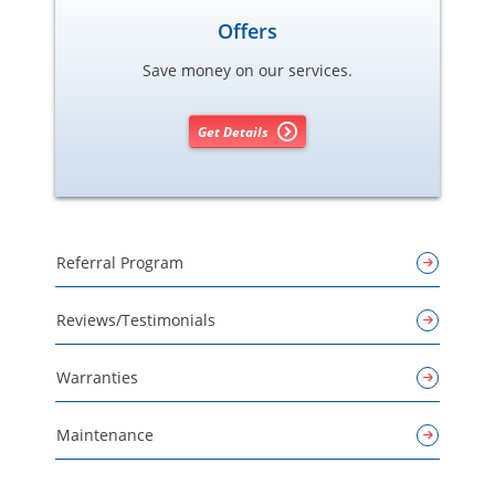
Offers
Save money on our services.
Get Details
Referral Program
Reviews/Testimonials
Warranties
Maintenance