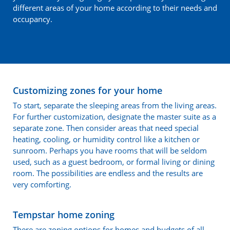
different areas of your home according to their needs and
occupancy.
Customizing zones for your home
To start, separate the sleeping areas from the living areas.
For further customization, designate the master suite as a
separate zone. Then consider areas that need special
heating, cooling, or humidity control like a kitchen or
sunroom. Perhaps you have rooms that will be seldom
used, such as a guest bedroom, or formal living or dining
room. The possibilities are endless and the results are
very comforting.
Tempstar home zoning
There are zoning options for homes and budgets of all