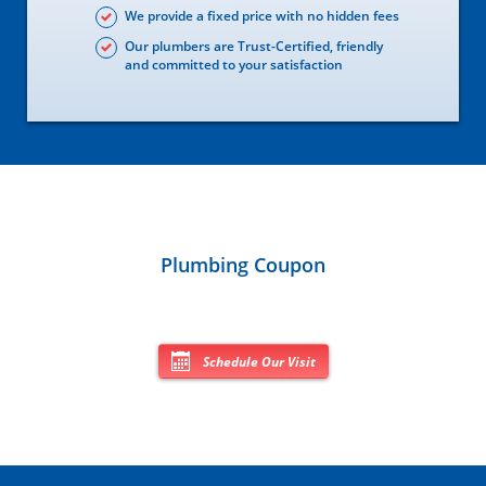
We provide a fixed price with no hidden fees
Our plumbers are Trust-Certified, friendly
and committed to your satisfaction
Plumbing Coupon
Schedule Our Visit