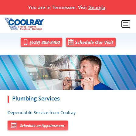
You are in
Tennessee
. Visit
Georgia
.
(629) 888-8400
Schedule Our Visit
Plumbing Services
Dependable Service from Coolray
Schedule an Appointment