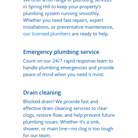
in Spring Hill to keep your property’s
plumbing system running smoothly.
Whether you need fast repairs, expert
installations, or preventative maintenance,
our licensed plumbers
are ready to help.
Emergency plumbing service
Count on our 24/7 rapid response team to
handle plumbing emergencies and provide
peace of mind when you need it most.
Drain cleaning
Blocked drain? We provide fast and
effective drain cleaning services to clear
clogs, restore flow, and help prevent future
plumbing issues. Whether it’s a sink,
shower, or main line—no clog is too tough
for our team.