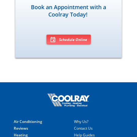
Book an Appointment with a
Coolray Today!
Schedule Online
Air Conditioning
Why Us?
Reviews
Contact Us
Heating
Help Guides