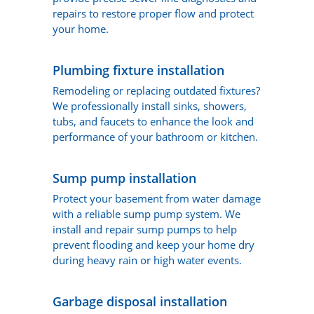
repairs to restore proper flow and protect
your home.
Plumbing fixture installation
Remodeling or replacing outdated fixtures?
We professionally install sinks, showers,
tubs, and faucets to enhance the look and
performance of your bathroom or kitchen.
Sump pump installation
Protect your basement from water damage
with a reliable sump pump system. We
install and repair sump pumps to help
prevent flooding and keep your home dry
during heavy rain or high water events.
Garbage disposal installation