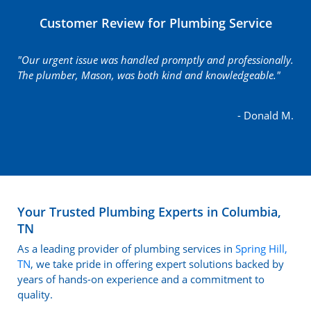
Customer Review for Plumbing Service
"Our urgent issue was handled promptly and professionally.
The plumber, Mason, was both kind and knowledgeable."
- Donald M.
Your Trusted Plumbing Experts in Columbia,
TN
As a leading provider of plumbing services in
Spring Hill,
TN
, we take pride in offering expert solutions backed by
years of hands-on experience and a commitment to
quality.