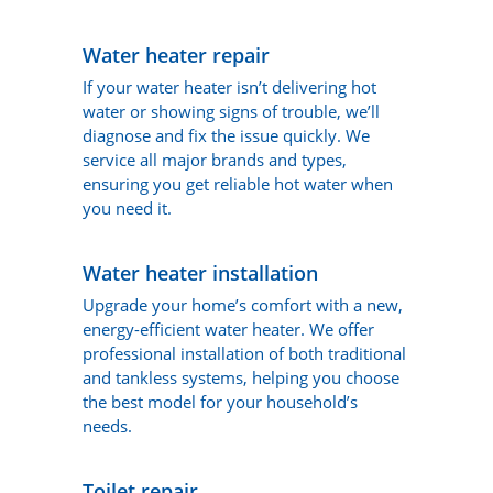
Water heater repair
If your water heater isn’t delivering hot
water or showing signs of trouble, we’ll
diagnose and fix the issue quickly. We
service all major brands and types,
ensuring you get reliable hot water when
you need it.
Water heater installation
Upgrade your home’s comfort with a new,
energy-efficient water heater. We offer
professional installation of both traditional
and tankless systems, helping you choose
the best model for your household’s
needs.
Toilet repair