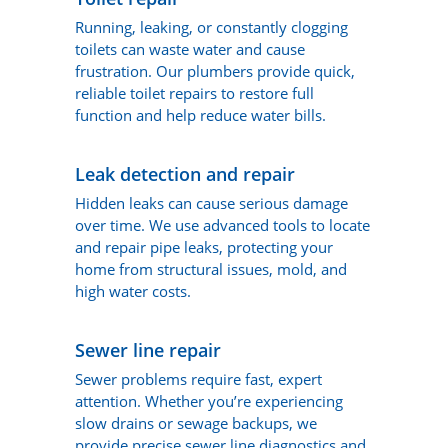
Running, leaking, or constantly clogging
toilets can waste water and cause
frustration. Our plumbers provide quick,
reliable toilet repairs to restore full
function and help reduce water bills.
Leak detection and repair
Hidden leaks can cause serious damage
over time. We use advanced tools to locate
and repair pipe leaks, protecting your
home from structural issues, mold, and
high water costs.
Sewer line repair
Sewer problems require fast, expert
attention. Whether you’re experiencing
slow drains or sewage backups, we
provide precise sewer line diagnostics and