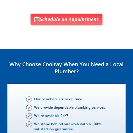
Schedule an Appointment
Why Choose Coolray When You Need a Local
Plumber?
Our plumbers arrive on time
We provide dependable plumbing services
We're available 24/7
We stand behind our work with a 100%
satisfaction guarantee