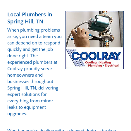
Local Plumbers in
Spring Hill, TN
When plumbing problems
arise, you need a team you
can depend on to respond
quickly and get the job
done right. The
experienced plumbers at
Coolray proudly serve
homeowners and
businesses throughout
Spring Hill, TN, delivering
expert solutions for
everything from minor
leaks to equipment
upgrades.
Whether you're dealing with a clogged drain, a broken