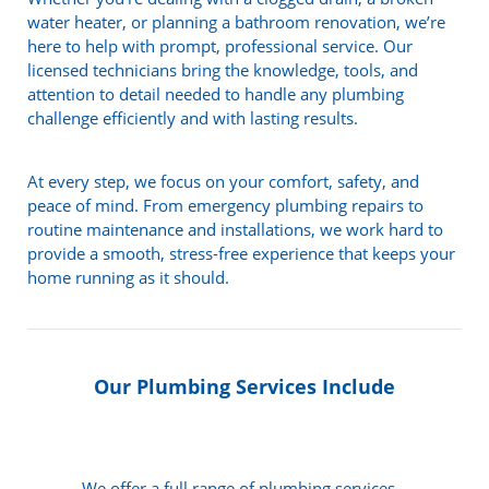
water heater, or planning a bathroom renovation, we’re
here to help with prompt, professional service. Our
licensed technicians bring the knowledge, tools, and
attention to detail needed to handle any plumbing
challenge efficiently and with lasting results.
At every step, we focus on your comfort, safety, and
peace of mind. From emergency plumbing repairs to
routine maintenance and installations, we work hard to
provide a smooth, stress-free experience that keeps your
home running as it should.
Our Plumbing Services Include
We offer a full range of plumbing services