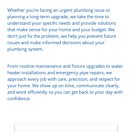
Whether you're facing an urgent plumbing issue or
planning a long-term upgrade, we take the time to
understand your specific needs and provide solutions
that make sense for your home and your budget. We
don’t just fix the problem, we help you prevent future
issues and make informed decisions about your
plumbing system.
From routine maintenance and fixture upgrades to water
heater installations and emergency pipe repairs, we
approach every job with care, precision, and respect for
your home. We show up on time, communicate clearly,
and work efficiently so you can get back to your day with
confidence.