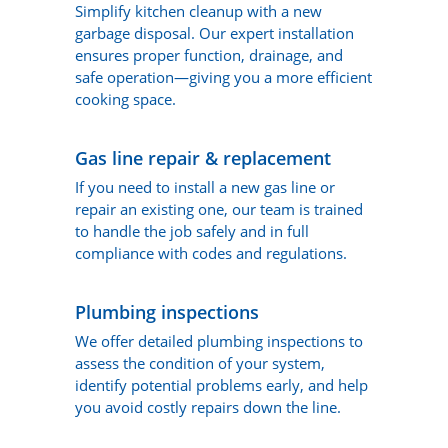
Simplify kitchen cleanup with a new
garbage disposal. Our expert installation
ensures proper function, drainage, and
safe operation—giving you a more efficient
cooking space.
Gas line repair & replacement
If you need to install a new gas line or
repair an existing one, our team is trained
to handle the job safely and in full
compliance with codes and regulations.
Plumbing inspections
We offer detailed plumbing inspections to
assess the condition of your system,
identify potential problems early, and help
you avoid costly repairs down the line.