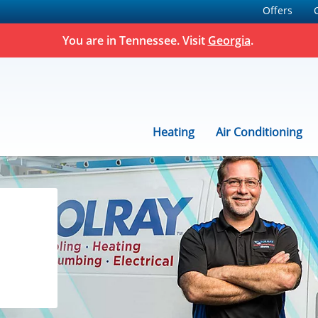
Offers
You are in
Tennessee
. Visit
Georgia
.
Heating
Air Conditioning