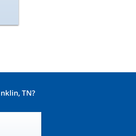
nklin, TN?