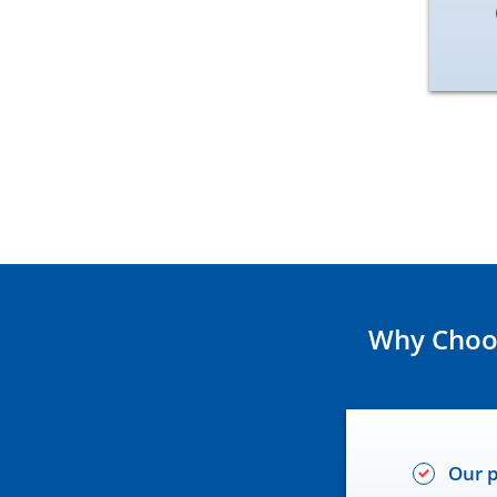
Why Choos
Our p