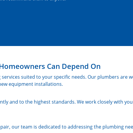
in Homeowners Can Depend On
 services suited to your specific needs. Our plumbers are we
ew equipment installations.
ntly and to the highest standards. We work closely with you 
pair, our team is dedicated to addressing the plumbing ne