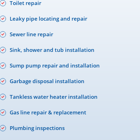
Toilet repair
Leaky pipe locating and repair
Sewer line repair
Sink, shower and tub installation
Sump pump repair and installation
Garbage disposal installation
Tankless water heater installation
Gas line repair & replacement
Plumbing inspections