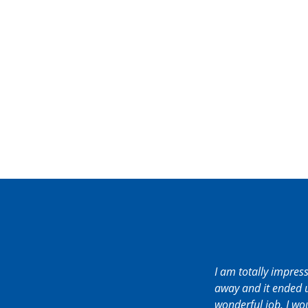
I am totally impres
away and it ended u
wonderful job. I w