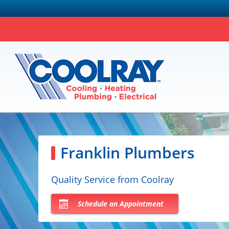
Franklin Plumbers
Quality Service from Coolray
Schedule an Appointment