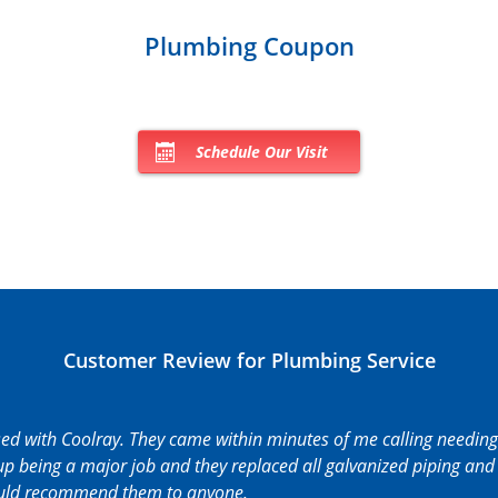
Plumbing Coupon
Schedule Our Visit
Customer Review for Plumbing Service
sed with Coolray. They came within minutes of me calling needing
p being a major job and they replaced all galvanized piping and 
ould recommend them to anyone.