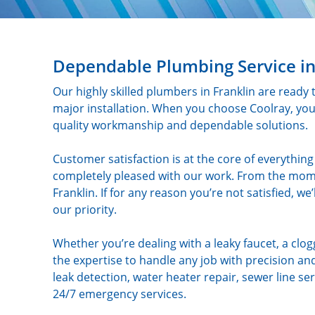
Dependable Plumbing Service in
Our highly skilled plumbers in Franklin are ready 
major installation. When you choose Coolray, yo
quality workmanship and dependable solutions.
Customer satisfaction is at the core of everythi
completely pleased with our work. From the mome
Franklin. If for any reason you’re not satisfied, we
our priority.
Whether you’re dealing with a leaky faucet, a clo
the expertise to handle any job with precision and
leak detection, water heater repair, sewer line 
24/7 emergency services.