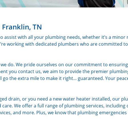
 Franklin, TN
to assist with all your plumbing needs, whether it’s a minor 
u’re working with dedicated plumbers who are committed to 
ng we do. We pride ourselves on our commitment to ensuring
nt you contact us, we aim to provide the premier plumbing
’ll go the extra mile to make it right... guaranteed. Your peac
gged drain, or you need a new water heater installed, our p
 care. We offer a full range of plumbing services, including 
services, and more. Plus, we know that plumbing emergencies