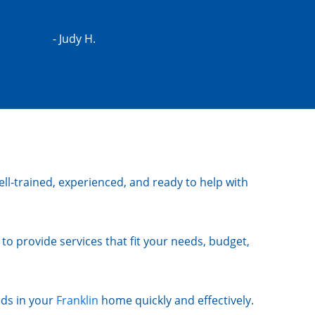
- Judy H.
ll-trained, experienced, and ready to help with
to provide services that fit your needs, budget,
eds in your
Franklin
home quickly and effectively.