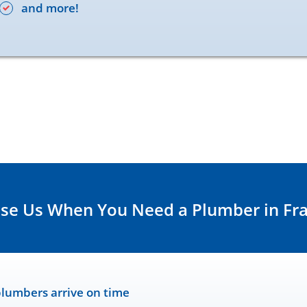
and more!
e Us When You Need a Plumber in Fra
lumbers arrive on time