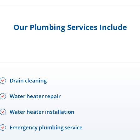
Our Plumbing Services Include
Drain cleaning
Water heater repair
Water heater installation
Emergency plumbing service