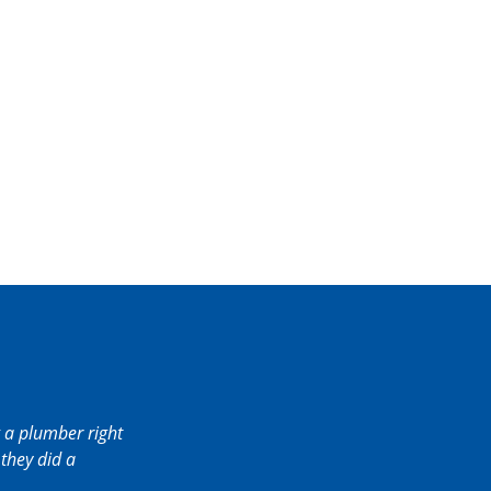
 a plumber right
they did a