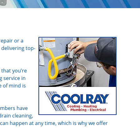
repair or a
delivering top-
 that you’re
 service in
e of mind is
lumbers have
drain cleaning,
 can happen at any time, which is why we offer