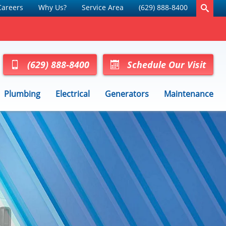
Careers
Why Us?
Service Area
(629) 888-8400
(629) 888-8400
Schedule Our Visit
Plumbing
Electrical
Generators
Maintenance