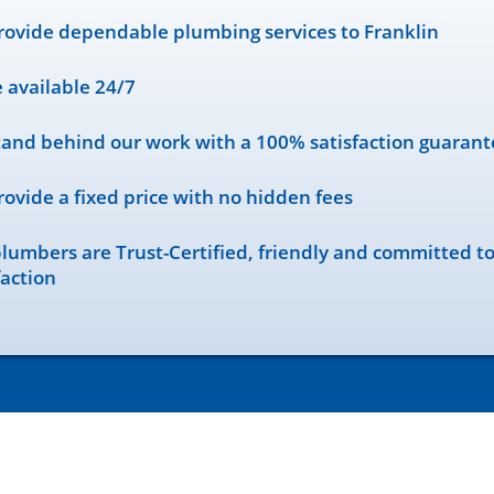
ovide dependable plumbing services to Franklin
 available 24/7
and behind our work with a 100% satisfaction guarant
ovide a fixed price with no hidden fees
lumbers are Trust-Certified, friendly and committed t
faction