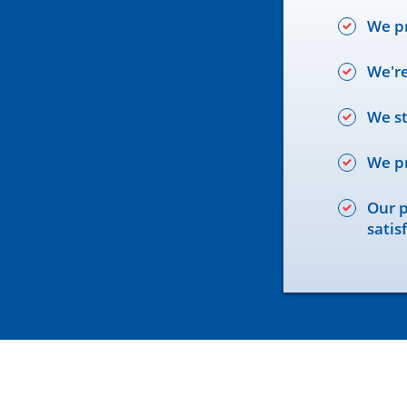
We pr
We're
We st
We pr
Our p
satis