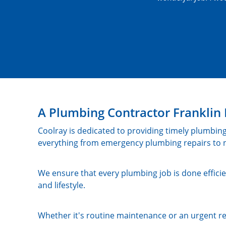
A Plumbing Contractor Frankl
Coolray is dedicated to providing timely plumbing
everything from emergency plumbing repairs to n
We ensure that every plumbing job is done efficie
and lifestyle.
Whether it's routine maintenance or an urgent re