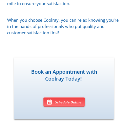
mile to ensure your satisfaction.
When you choose Coolray, you can relax knowing you're
in the hands of professionals who put quality and
customer satisfaction first!
Book an Appointment with
Coolray Today!
Schedule Online