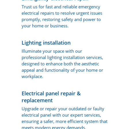
Trust us for fast and reliable emergency
electrical repairs to resolve urgent issues
promptly, restoring safety and power to
your home or business.
Lighting installation
Illuminate your space with our
professional lighting installation services,
designed to enhance both the aesthetic
appeal and functionality of your home or
workplace.
Electrical panel repair &
replacement
Upgrade or repair your outdated or faulty
electrical panel with our expert services,
ensuring a safer, more efficient system that
meets modern energy demands.