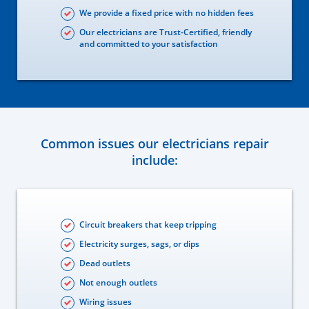
We provide a fixed price with no hidden fees
Our electricians are Trust-Certified, friendly
and committed to your satisfaction
Common issues our electricians repair
include:
Circuit breakers that keep tripping
Electricity surges, sags, or dips
Dead outlets
Not enough outlets
Wiring issues