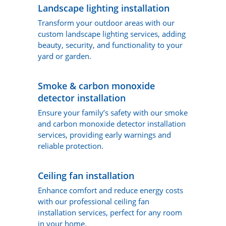
Landscape lighting installation
Transform your outdoor areas with our
custom landscape lighting services, adding
beauty, security, and functionality to your
yard or garden.
Smoke & carbon monoxide
detector installation
Ensure your family’s safety with our smoke
and carbon monoxide detector installation
services, providing early warnings and
reliable protection.
Ceiling fan installation
Enhance comfort and reduce energy costs
with our professional ceiling fan
installation services, perfect for any room
in your home.