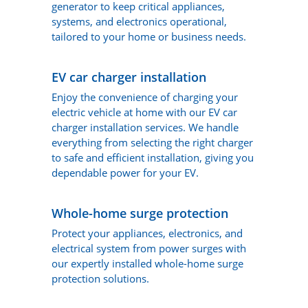
generator to keep critical appliances,
systems, and electronics operational,
tailored to your home or business needs.
EV car charger installation
Enjoy the convenience of charging your
electric vehicle at home with our EV car
charger installation services. We handle
everything from selecting the right charger
to safe and efficient installation, giving you
dependable power for your EV.
Whole-home surge protection
Protect your appliances, electronics, and
electrical system from power surges with
our expertly installed whole-home surge
protection solutions.