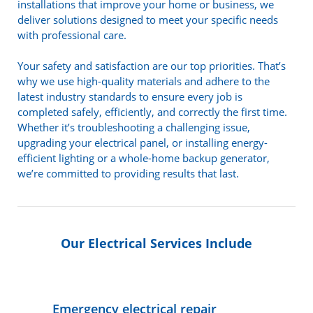
installations that improve your home or business, we
deliver solutions designed to meet your specific needs
with professional care.
Your safety and satisfaction are our top priorities. That’s
why we use high-quality materials and adhere to the
latest industry standards to ensure every job is
completed safely, efficiently, and correctly the first time.
Whether it’s troubleshooting a challenging issue,
upgrading your electrical panel, or installing energy-
efficient lighting or a whole-home backup generator,
we’re committed to providing results that last.
Our Electrical Services Include
Emergency electrical repair