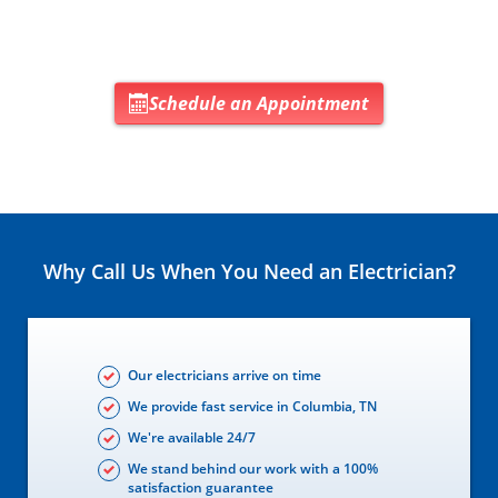
Schedule an Appointment
Why Call Us When You Need an Electrician?
Our electricians arrive on time
We provide fast service in Columbia, TN
We're available 24/7
We stand behind our work with a 100%
satisfaction guarantee