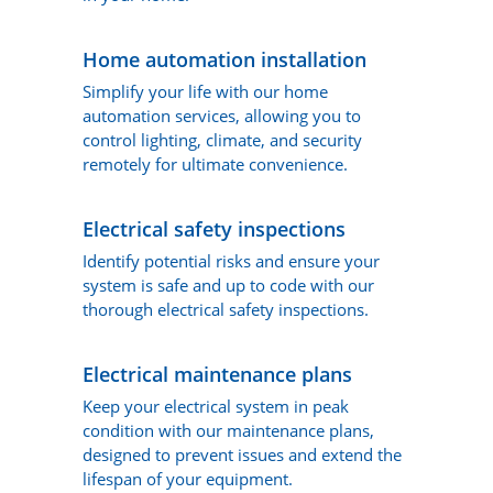
Home automation installation
Simplify your life with our home
automation services, allowing you to
control lighting, climate, and security
remotely for ultimate convenience.
Electrical safety inspections
Identify potential risks and ensure your
system is safe and up to code with our
thorough electrical safety inspections.
Electrical maintenance plans
Keep your electrical system in peak
condition with our maintenance plans,
designed to prevent issues and extend the
lifespan of your equipment.