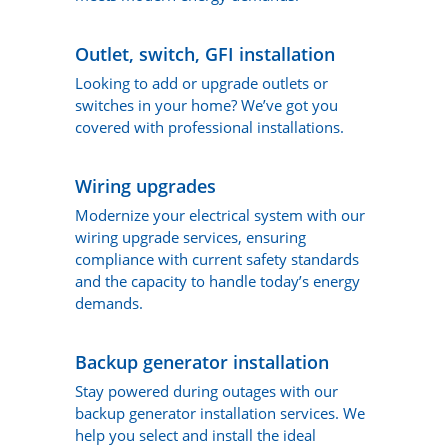
Outlet, switch, GFI installation
Looking to add or upgrade outlets or
switches in your home? We’ve got you
covered with professional installations.
Wiring upgrades
Modernize your electrical system with our
wiring upgrade services, ensuring
compliance with current safety standards
and the capacity to handle today’s energy
demands.
Backup generator installation
Stay powered during outages with our
backup generator installation services. We
help you select and install the ideal