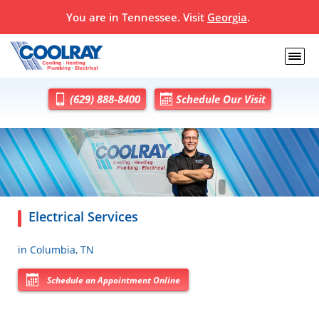
You are in
Tennessee
. Visit
Georgia
.
(629) 888-8400
Schedule Our Visit
Electrical Services
in Columbia, TN
Schedule an Appointment Online