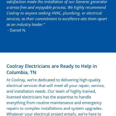
satisfaction made the installation of our Generac generator
a stress-free and enjoyable process. We highly recommend
Coolray to anyone seeking HVAC, plumbing, or electrical
services, as their commitment to excellence sets them apart
as an industry leader."
- Daniel N.
Coolray Electricians are Ready to Help in
Columbia, TN
At Coolray, we’re dedicated to delivering high-quality
electrical services that will meet all your repair, service,
and installation needs. Our team of highly trained,
licensed electricians has the expertise to handle
everything from routine maintenance and emergency
repairs to complex installations and system upgrades.
Whatever your electrical project entails, we’re here to