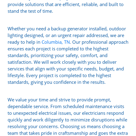
provide solutions that are efficient, reliable, and built to
stand the test of time.
Whether you need a backup generator installed, outdoor
lighting designed, or an urgent repair addressed, we are
ready to help in
Columbia, TN
. Our professional approach
ensures each project is completed to the highest
standards, prioritizing your safety, comfort, and
satisfaction. We will work closely with you to deliver
services that align with your specific needs, budget, and
lifestyle. Every project is completed to the highest
standards, giving you confidence in the results.
We value your time and strive to provide prompt,
dependable service. From scheduled maintenance visits
to unexpected electrical issues, our electricians respond
quickly and work diligently to minimize disruptions while
resolving your concerns. Choosing us means choosing a
team that takes pride in craftsmanship and goes the extra