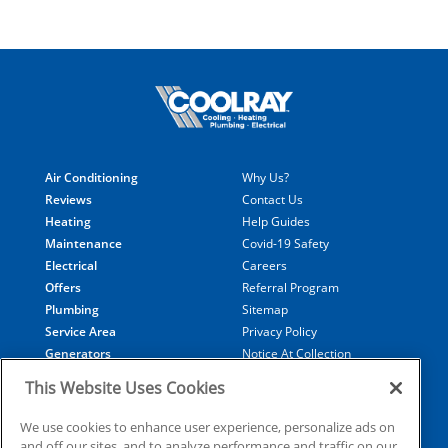
Air Conditioning
Why Us?
Reviews
Contact Us
Heating
Help Guides
Maintenance
Covid-19 Safety
Electrical
Careers
Offers
Referral Program
Plumbing
Sitemap
Service Area
Privacy Policy
Generators
Notice At Collection
Financing
Your Privacy Choices
This Website Uses Cookies
Terms of Use
Data Subject Access Request
We use cookies to enhance user experience, personalize ads on
and off our sites, and to analyze performance and traffic on our