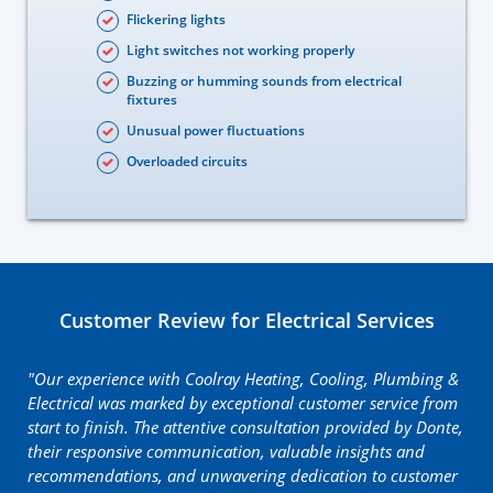
Flickering lights
Light switches not working properly
Buzzing or humming sounds from electrical
fixtures
Unusual power fluctuations
Overloaded circuits
Customer Review for Electrical Services
"Our experience with Coolray Heating, Cooling, Plumbing &
Electrical was marked by exceptional customer service from
start to finish. The attentive consultation provided by Donte,
their responsive communication, valuable insights and
recommendations, and unwavering dedication to customer