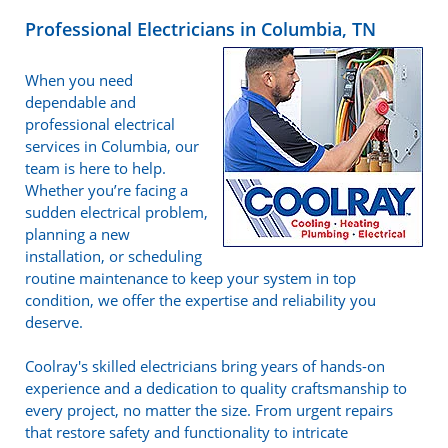
Professional Electricians in Columbia, TN
When you need
dependable and
professional electrical
services in Columbia, our
team is here to help.
Whether you’re facing a
sudden electrical problem,
planning a new
installation, or scheduling
routine maintenance to keep your system in top
condition, we offer the expertise and reliability you
deserve.
Coolray's skilled electricians bring years of hands-on
experience and a dedication to quality craftsmanship to
every project, no matter the size. From urgent repairs
that restore safety and functionality to intricate