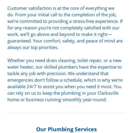
Customer satisfaction is at the core of everything we
do. From your initial call to the completion of the job,
we’re committed to providing a stress-free experience. If
for any reason you’re not completely satisfied with our
work, we’ll go above and beyond to make it right—
guaranteed. Your comfort, safety, and peace of mind are
always our top priorities.
Whether you need drain cleaning, toilet repair, or a new
water heater, our skilled plumbers have the expertise to
tackle any job with precision. We understand that
emergencies don’t follow a schedule, which is why we’re
available 24/7 to assist you when you need it most. You
can rely on us to keep the plumbing in your Clarksville
home or business running smoothly year-round.
Our Plumbing Services