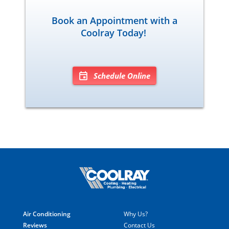
Book an Appointment with a
Coolray Today!
Schedule Online
Air Conditioning
Why Us?
Reviews
Contact Us