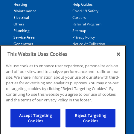
Heating
Help Guides
Maintenance
Covid-19 Safety
Electrical
Careers
Offers
Referral Program
Plumbing
Sitemap
Service Area
Privacy Policy
Generators
Notice At Collection
Financing
Your Privacy Choices
This Website Uses Cookies
Terms of Use
Data Subject Access Request
We use cookies to enhance user experience, personalize ads on
and off our sites, and to analyze performance and traffic on our
site. We share information about your use of our site with third-
parties for advertising and analytics purposes. You may opt-out
of targeting cookies by clicking “Reject Targeting Cookies”. By
© 2025 Coolray Heating, Cooling, Plumbing & Electrical. all
continuing to use this website you agree to our use of cookies
rights reserved
and the terms of our Privacy Policy in the footer.
License #78658
Accept Targeting
Reject Targeting
Cookies
Cookies