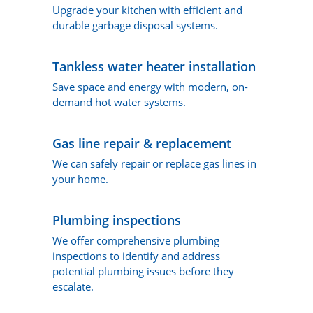
Upgrade your kitchen with efficient and
durable garbage disposal systems.
Tankless water heater installation
Save space and energy with modern, on-
demand hot water systems.
Gas line repair & replacement
We can safely repair or replace gas lines in
your home.
Plumbing inspections
We offer comprehensive plumbing
inspections to identify and address
potential plumbing issues before they
escalate.