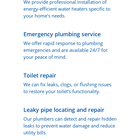
We provide professional installation of
energy-efficient water heaters specific to
your home's needs.
Emergency plumbing service
We offer rapid response to plumbing
emergencies and are available 24/7 for
your peace of mind.
Toilet repair
We can fix leaks, clogs, or flushing issues
to restore your toilet's functionality.
Leaky pipe locating and repair
Our plumbers can detect and repair hidden
leaks to prevent water damage and reduce
utility bills.