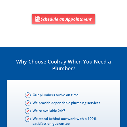
Schedule an Appointment
Why Choose Coolray When You Need a
Plumber?
Our plumbers arrive on time
We provide dependable plumbing services
We're available 24/7
We stand behind our work with a 100%
satisfaction guarantee