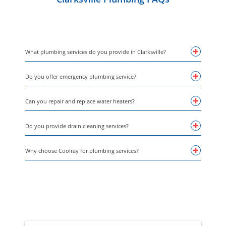
What plumbing services do you provide in Clarksville?
Do you offer emergency plumbing service?
Can you repair and replace water heaters?
Do you provide drain cleaning services?
Why choose Coolray for plumbing services?