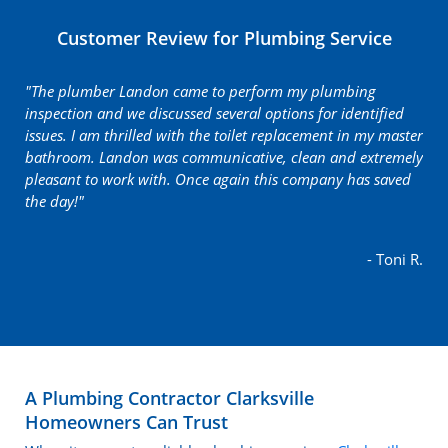
Customer Review for Plumbing Service
"The plumber Landon came to perform my plumbing
inspection and we discussed several options for identified
issues. I am thrilled with the toilet replacement in my master
bathroom. Landon was communicative, clean and extremely
pleasant to work with. Once again this company has saved
the day!"
- Toni R.
A Plumbing Contractor Clarksville
Homeowners Can Trust