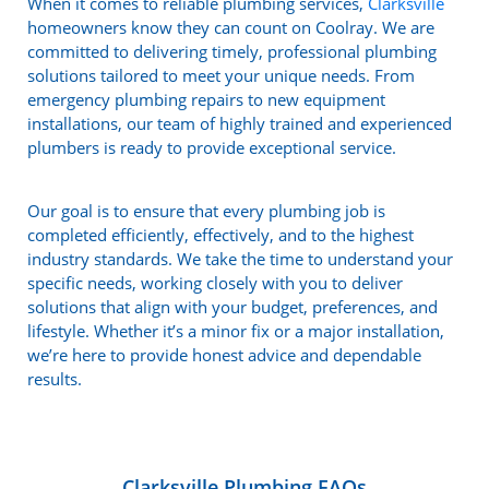
When it comes to reliable plumbing services,
Clarksville
homeowners know they can count on Coolray. We are
committed to delivering timely, professional plumbing
solutions tailored to meet your unique needs. From
emergency plumbing repairs to new equipment
installations, our team of highly trained and experienced
plumbers is ready to provide exceptional service.
Our goal is to ensure that every plumbing job is
completed efficiently, effectively, and to the highest
industry standards. We take the time to understand your
specific needs, working closely with you to deliver
solutions that align with your budget, preferences, and
lifestyle. Whether it’s a minor fix or a major installation,
we’re here to provide honest advice and dependable
results.
Clarksville Plumbing FAQs