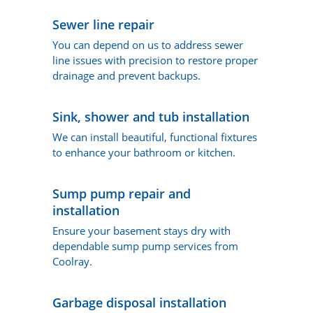
Sewer line repair
You can depend on us to address sewer
line issues with precision to restore proper
drainage and prevent backups.
Sink, shower and tub installation
We can install beautiful, functional fixtures
to enhance your bathroom or kitchen.
Sump pump repair and
installation
Ensure your basement stays dry with
dependable sump pump services from
Coolray.
Garbage disposal installation