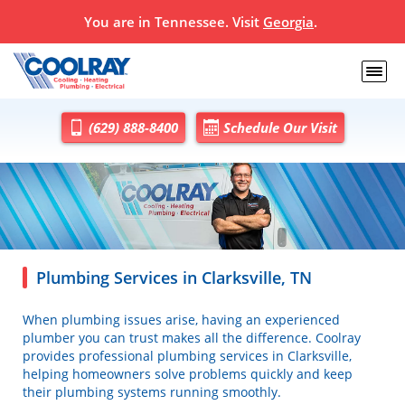
You are in
Tennessee
. Visit
Georgia
.
(629) 888-8400
Schedule Our Visit
Plumbing Services in Clarksville, TN
When plumbing issues arise, having an experienced
plumber you can trust makes all the difference. Coolray
provides professional plumbing services in Clarksville,
helping homeowners solve problems quickly and keep
their plumbing systems running smoothly.