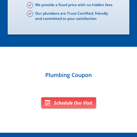
We provide a fixed price with no hidden fees
Our plumbers are Trust-Certified, friendly
and committed to your satisfaction
Plumbing Coupon
Schedule Our Visit