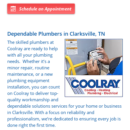
Schedule an Appointment
Dependable Plumbers in Clarksville, TN
The skilled plumbers at
Coolray are ready to help
with all your plumbing
needs. Whether it’s a
minor repair, routine
maintenance, or a new
plumbing equipment
installation, you can count
on Coolray to deliver top-
quality workmanship and
dependable solutions services for your home or business
in Clarksville. With a focus on reliability and
professionalism, we’re dedicated to ensuring every job is
done right the first time.