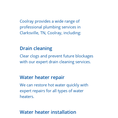
Coolray provides a wide range of
professional plumbing services in
Clarksville, TN, Coolray, including:
Drain cleaning
Clear clogs and prevent future blockages
with our expert drain cleaning services.
Water heater repair
We can restore hot water quickly with
expert repairs for all types of water
heaters.
Water heater installation