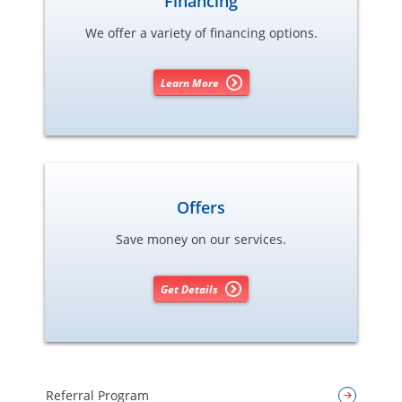
Financing
We offer a variety of financing options.
Learn More
Offers
Save money on our services.
Get Details
Referral Program