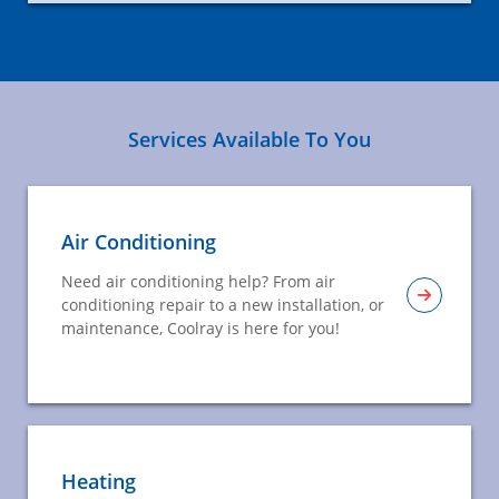
Services Available To You
Air Conditioning
Need air conditioning help? From air
conditioning repair to a new installation, or
maintenance, Coolray is here for you!
Heating