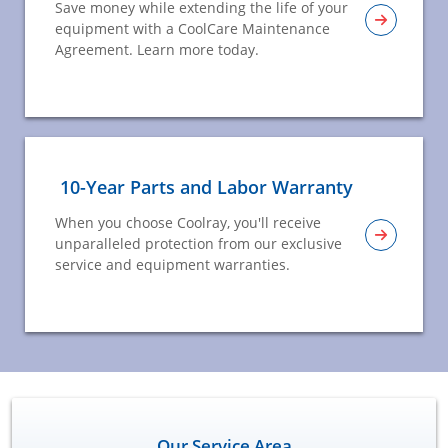
Save money while extending the life of your
equipment with a CoolCare Maintenance
Agreement. Learn more today.
10-Year Parts and Labor Warranty
When you choose Coolray, you'll receive
unparalleled protection from our exclusive
service and equipment warranties.
Our Service Area