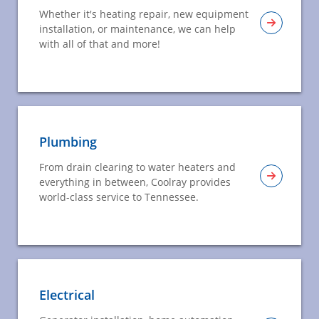
Whether it's heating repair, new equipment
installation, or maintenance, we can help
with all of that and more!
Plumbing
From drain clearing to water heaters and
everything in between, Coolray provides
world-class service to Tennessee.
Electrical