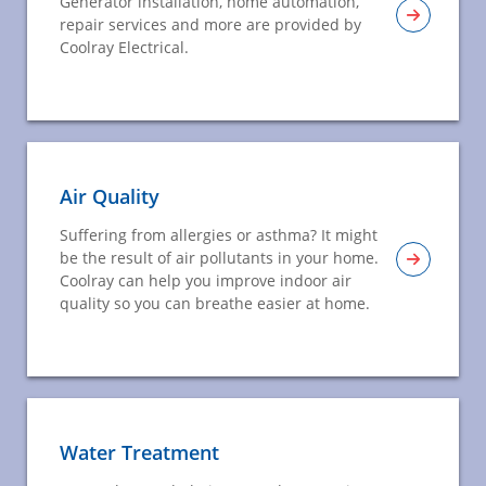
Generator installation, home automation,
repair services and more are provided by
Coolray Electrical.
Air Quality
Suffering from allergies or asthma? It might
be the result of air pollutants in your home.
Coolray can help you improve indoor air
quality so you can breathe easier at home.
Water Treatment