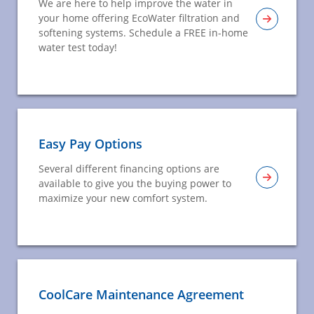
We are here to help improve the water in
your home offering EcoWater filtration and
softening systems. Schedule a FREE in-home
water test today!
Easy Pay Options
Several different financing options are
available to give you the buying power to
maximize your new comfort system.
CoolCare Maintenance Agreement