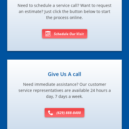
Need to schedule a service call? Want to request
an estimate? Just click the button below to start
the process online.
Schedule Our Visit
Give Us A call
Need immediate assistance? Our customer
service representatives are available 24 hours a
day, 7 days a week.
(629) 888-8400