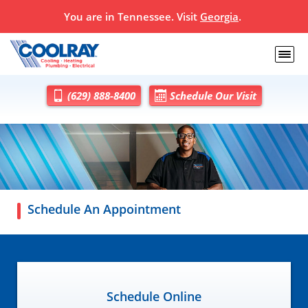
You are in
Tennessee
. Visit
Georgia
.
(629) 888-8400
Schedule Our Visit
Schedule An Appointment
Schedule Online