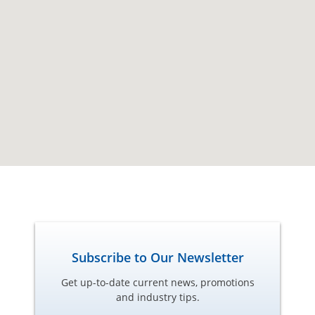
Subscribe to Our Newsletter
Get up-to-date current news, promotions
and industry tips.