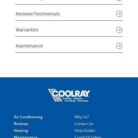
Reviews/Testimonials
Warranties
Maintenance
Air Conditioning
Why Us?
Reviews
Contact Us
Heating
Help Guides
Maintenance
Covid-19 Safety