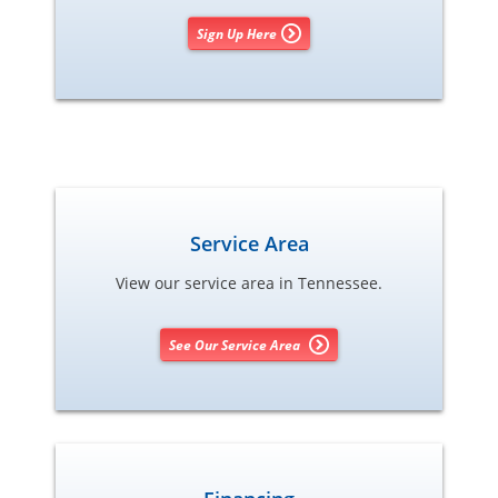
Sign Up Here
Service Area
View our service area in Tennessee.
See Our Service Area