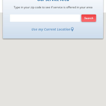
Type in your zip code to see if service is offered in your area
Search
Use my Current Location