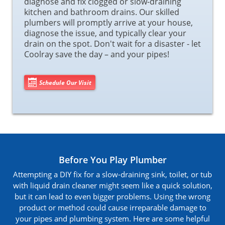
diagnose and fix clogged or slow-draining
kitchen and bathroom drains. Our skilled
plumbers will promptly arrive at your house,
diagnose the issue, and typically clear your
drain on the spot. Don't wait for a disaster - let
Coolray save the day – and your pipes!
Schedule Our Visit
Before You Play Plumber
Attempting a DIY fix for a slow-draining sink, toilet, or tub
with liquid drain cleaner might seem like a quick solution,
but it can lead to even bigger problems. Using the wrong
product or method could cause irreparable damage to
your pipes and plumbing system. Here are some helpful