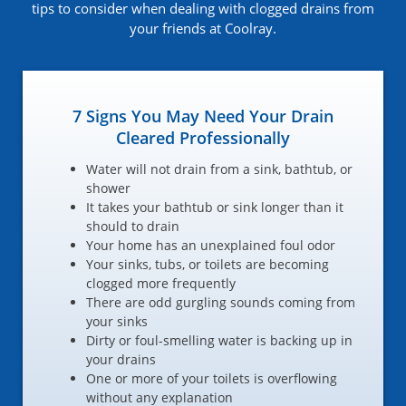
tips to consider when dealing with clogged drains from
your friends at Coolray.
7 Signs You May Need Your Drain
Cleared Professionally
Water will not drain from a sink, bathtub, or
shower
It takes your bathtub or sink longer than it
should to drain
Your home has an unexplained foul odor
Your sinks, tubs, or toilets are becoming
clogged more frequently
There are odd gurgling sounds coming from
your sinks
Dirty or foul-smelling water is backing up in
your drains
One or more of your toilets is overflowing
without any explanation