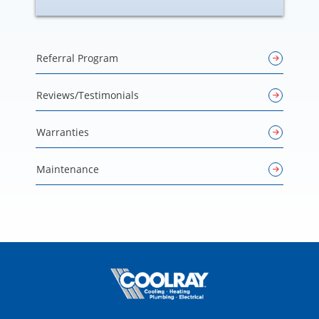
Referral Program
Reviews/Testimonials
Warranties
Maintenance