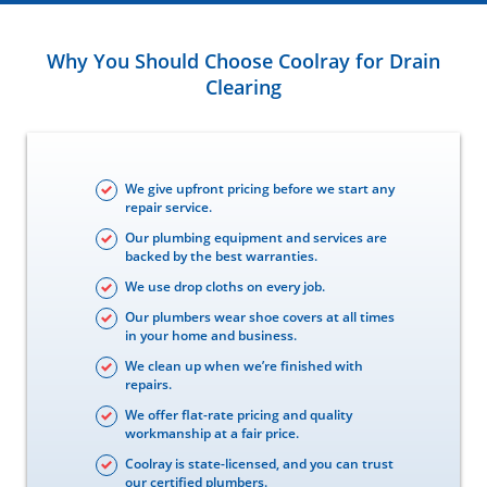
Why You Should Choose Coolray for Drain
Clearing
We give upfront pricing before we start any
repair service.
Our plumbing equipment and services are
backed by the best warranties.
We use drop cloths on every job.
Our plumbers wear shoe covers at all times
in your home and business.
We clean up when we’re finished with
repairs.
We offer flat-rate pricing and quality
workmanship at a fair price.
Coolray is state-licensed, and you can trust
our certified plumbers.