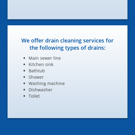
We offer drain cleaning services for
the following types of drains:
Main sewer line
Kitchen sink
Bathtub
Shower
Washing machine
Dishwasher
Toilet