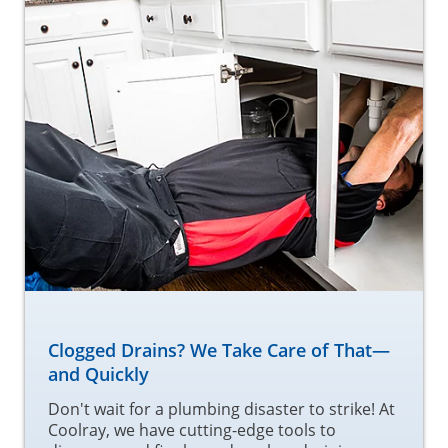
Clogged Drains? We Take Care of That—
and Quickly
Don't wait for a plumbing disaster to strike! At
Coolray, we have cutting-edge tools to