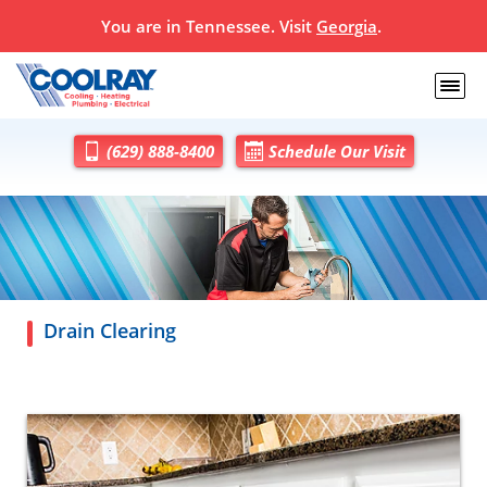
You are in
Tennessee
. Visit
Georgia
.
(629) 888-8400
Schedule Our Visit
Drain Clearing