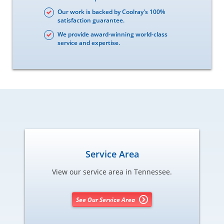
Our work is backed by Coolray's 100%
satisfaction guarantee.
We provide award-winning world-class
service and expertise.
Service Area
View our service area in Tennessee.
See Our Service Area