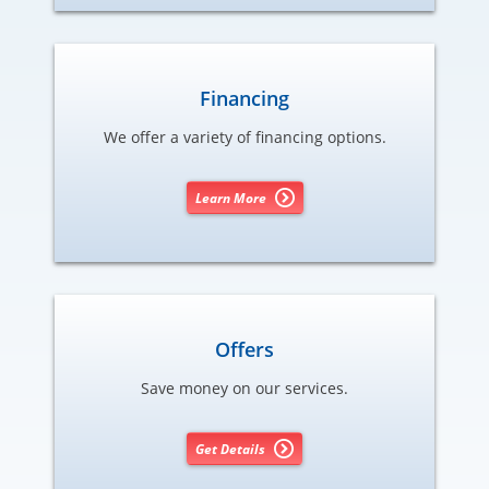
Financing
We offer a variety of financing options.
Learn More
Offers
Save money on our services.
Get Details